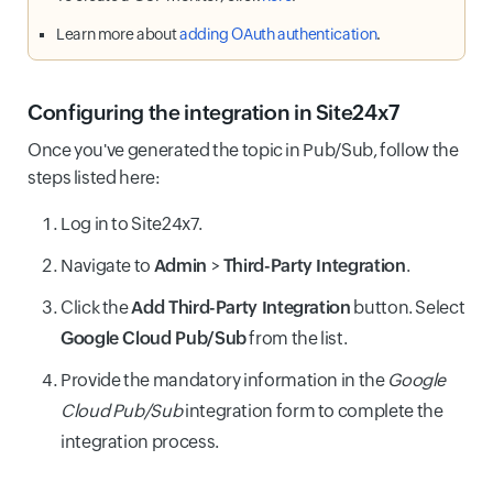
Learn more about
adding OAuth authentication
.
Configuring the integration in Site24x7
Once you've generated the topic in Pub/Sub, follow the
steps listed here:
Log in to Site24x7.
Navigate to
Admin
>
Third-Party Integration
.
Click the
Add Third-Party Integration
button. Select
Google Cloud Pub/Sub
from the list.
Provide the mandatory information in the
Google
Cloud Pub/Sub
integration form to complete the
integration process.