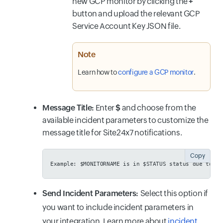
new GCP monitor by clicking the
+
button and upload the relevant GCP
Service Account Key JSON file.
Note
Learn how to
configure a GCP monitor
.
Message Title:
Enter
$
and choose from the
available incident parameters to customize the
message title for Site24x7 notifications.
Copy
Example:
 $MONITORNAME is in $STATUS status due to $I
Send Incident Parameters:
Select this option if
you want to include incident parameters in
your integration. Learn more about
incident