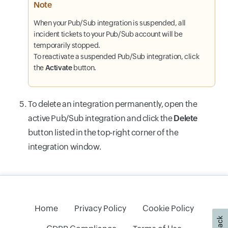
Note
When your Pub/Sub integration is suspended, all
incident tickets to your Pub/Sub account will be
temporarily stopped.
To reactivate a suspended Pub/Sub integration, click
the
Activate
button.
To delete an integration permanently, open the
active Pub/Sub integration and click the
Delete
button listed in the top-right corner of the
integration window.
Home
Privacy Policy
Cookie Policy