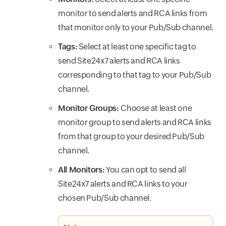
monitor to send alerts and RCA links from
that monitor only to your Pub/Sub channel.
Tags:
Select at least one specific tag to
send Site24x7 alerts and RCA links
corresponding to that tag to your Pub/Sub
channel.
Monitor Groups:
Choose at least one
monitor group to send alerts and RCA links
from that group to your desired Pub/Sub
channel.
All Monitors:
You can opt to send all
Site24x7 alerts and RCA links to your
chosen Pub/Sub channel.