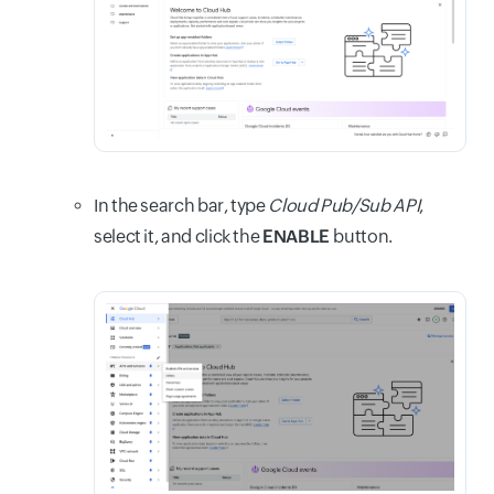
In the search bar, type
Cloud Pub/Sub API
,
select it, and click the
ENABLE
button.