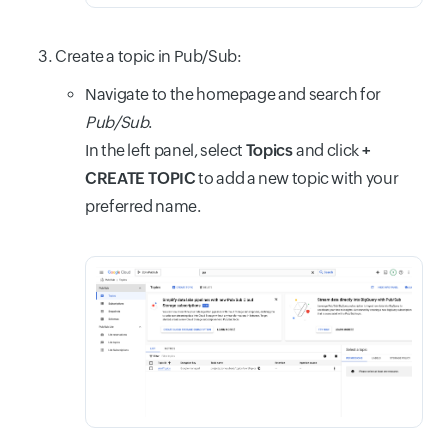
Create a topic in Pub/Sub:
Navigate to the homepage and search for
Pub/Sub
.
In the left panel, select
Topics
and click
+
CREATE TOPIC
to add a new topic with your
preferred name.