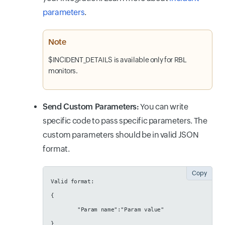
parameters
.
Note
$INCIDENT_DETAILS is available only for RBL
monitors.
Send Custom Parameters:
You can write
specific code to pass specific parameters. The
custom parameters should be in valid JSON
format.
Copy
Valid format:
{
        "Param name":"Param value"