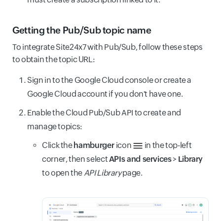
Getting the Pub/Sub topic name
To integrate Site24x7 with Pub/Sub, follow these steps
to obtain the topic URL:
Sign in to the Google Cloud console or create a
Google Cloud account if you don't have one.
Enable the Cloud Pub/Sub API to create and
manage topics:
Click the
hamburger
icon
in the top-left
corner, then select
APIs and services
>
Library
to open the
API Library
page.