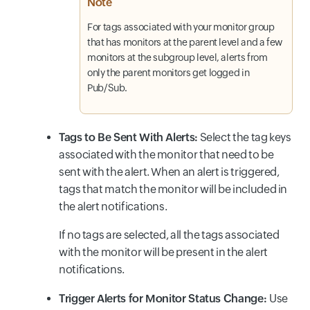
Note
For tags associated with your monitor group
that has monitors at the parent level and a few
monitors at the subgroup level, alerts from
only the parent monitors get logged in
Pub/Sub.
Tags to Be Sent With Alerts:
Select the tag keys
associated with the monitor that need to be
sent with the alert. When an alert is triggered,
tags that match the monitor will be included in
the alert notifications.
If no tags are selected, all the tags associated
with the monitor will be present in the alert
notifications.
Trigger Alerts for Monitor Status Change:
Use