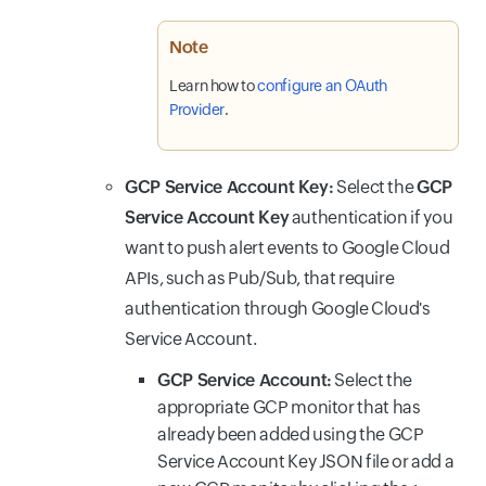
Note
Learn how to
configure an OAuth
Provider
.
GCP Service Account Key:
Select the
GCP
Service Account Key
authentication if you
want to push alert events to Google Cloud
APIs, such as Pub/Sub, that require
authentication through Google Cloud's
Service Account.
GCP Service Account:
Select the
appropriate GCP monitor that has
already been added using the GCP
Service Account Key JSON file or add a