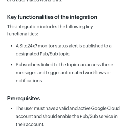
Key functionalities of the integration
This integration includes the following key
functionalities:
A Site24x7 monitor status alert is published to a
designated Pub/Sub topic.
Subscribers linked to the topic can access these
messages and trigger automated workflows or
notifications.
Prerequisites
The user must have a valid and active Google Cloud
account and should enable the Pub/Sub service in
their account.