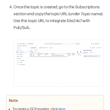
Once the topic is created, go to the Subscriptions
section and copy the topic URL (under
Topic name
).
Use this topic URL to integrate Site24x7 with
Pub/Sub.
Note
To create a GCP monitor, click
here
.