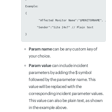
Example:
{
        "Affected Monitor Name":"$MONITORNAME", // R
       "Sender":"Site 24x7" // Plain text
}
Param name
can be any custom key of
your choice.
Param value
can include incident
parameters by adding the $ symbol
followed by the parameter name. This
value will be replaced with the
corresponding incident parameter values.
This value can also be plain text, as shown
in the example above.