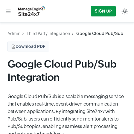
SIGN UP
Admin
Third Party Integration
Google Cloud Pub/Sub
Download PDF
Google Cloud Pub/Sub
Integration
Google Cloud Pub/Sub is a scalable messaging service
that enables real-time, event-driven communication
between applications. By integrating Site24x7 with
Pub/Sub, users can efficiently send monitor alerts to
Pub/Sub topics, enabling seamless alert processing
and automated workflows.