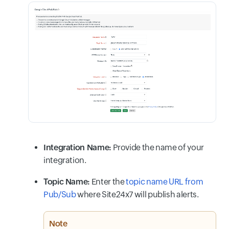
Integration Name:
Provide the name of your
integration.
Topic Name:
Enter the
topic name URL from
Pub/Sub
where Site24x7 will publish alerts.
Note