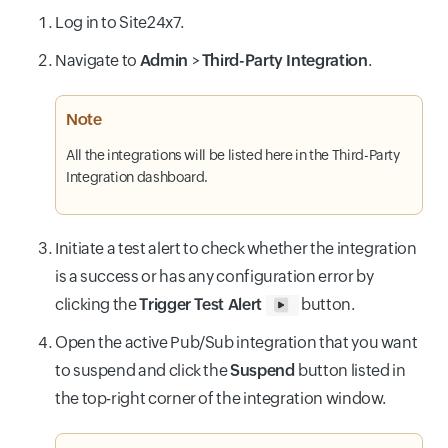
Log in to Site24x7.
Navigate to
Admin
>
Third-Party Integration
.
Note
All the integrations will be listed here in the Third-Party
Integration dashboard.
Initiate a test alert to check whether the integration
is a success or has any configuration error by
clicking the
Trigger Test Alert
button.
Open the active Pub/Sub integration that you want
to suspend and click the
Suspend
button listed in
the top-right corner of the integration window.