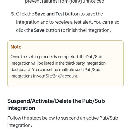
prevent failures from going unnoticed.
Click the
Save and Test
button to save the
integration and to receive a test alert. You can also
click the
Save
button to finish the integration.
Note
Once the setup process is completed, the Pub/Sub
integration will be listed in the third-party integration
dashboard. You can set up multiple such Pub/Sub
integrations in your Site24x7 account.
Suspend/Activate/Delete the Pub/Sub
integration
Follow the steps below to suspend an active Pub/Sub
integration: