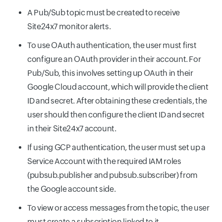
A Pub/Sub topic must be created to receive
Site24x7 monitor alerts.
To use OAuth authentication, the user must first
configure an OAuth provider in their account. For
Pub/Sub, this involves setting up OAuth in their
Google Cloud account, which will provide the client
ID and secret. After obtaining these credentials, the
user should then configure the client ID and secret
in their Site24x7 account.
If using GCP authentication, the user must set up a
Service Account with the required IAM roles
(pubsub.publisher and pubsub.subscriber) from
the Google account side.
To view or access messages from the topic, the user
must create a subscription linked to it.