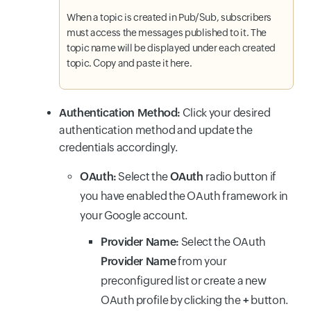
When a topic is created in Pub/Sub, subscribers
must access the messages published to it. The
topic name will be displayed under each created
topic. Copy and paste it here.
Authentication Method:
Click your desired
authentication method and update the
credentials accordingly.
OAuth:
Select the
OAuth
radio button if
you have enabled the OAuth framework in
your Google account.
Provider Name:
Select the OAuth
Provider Name
from your
preconfigured list or create a new
OAuth profile by clicking the
+
button.