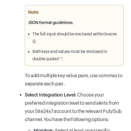
Note
JSON format guidelines:
The full input should be enclosed within braces
{}.
Both keys and values must be enclosed in
double quotes" ".
To add multiple key-value pairs, use commas to
separate each pair.
Select Integration Level:
Choose your
preferred integration level to send alerts from
your Site24x7 account to the relevant Pub/Sub
channel. You have the following options:
Monitors:
Select at least one specific