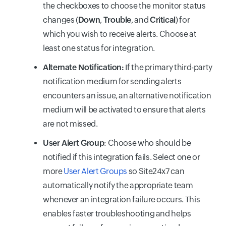
the checkboxes to choose the monitor status
changes (
Down
,
Trouble
, and
Critical
) for
which you wish to receive alerts. Choose at
least one status for integration.
Alternate Notification:
If the primary third-party
notification medium for sending alerts
encounters an issue, an alternative notification
medium will be activated to ensure that alerts
are not missed.
User Alert Group
: Choose who should be
notified if this integration fails. Select one or
more
User Alert Groups
so Site24x7 can
automatically notify the appropriate team
whenever an integration failure occurs. This
enables faster troubleshooting and helps