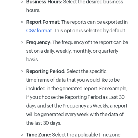
Business Hours
: Select the desired business
hours.
Report Format
: The reports can be exported in
CSV format
. This option is selected by default.
Frequency
: The frequency of the report can be
set on a daily, weekly, monthly, or quarterly
basis.
Reporting Period
: Select the specific
timeframe of data that you would like to be
included in the generated report. For example,
if you choose the Reporting Period as Last 30
days and set the Frequency as Weekly, a report
will be generated every week with the data of
the last 30 days.
Time Zone
: Select the applicable time zone