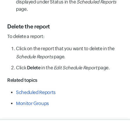
displayed under Status in the
Scheduled Reports
page.
Delete the report
To delete a report:
Click on the report that you want to delete in the
Schedule Reports
page.
Click
Delete
in the
Edit Schedule Report
page.
Related topics
Scheduled Reports
Monitor Groups