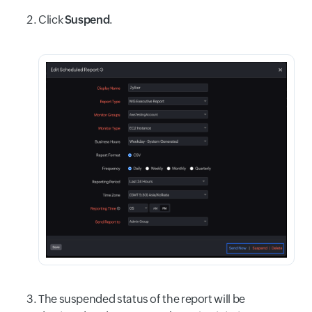
Click
Suspend
.
The suspended status of the report will be