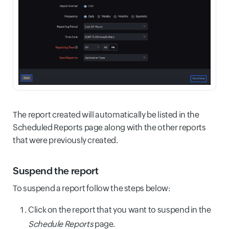
The report created will automatically be listed in the
Scheduled Reports page along with the other reports
that were previously created.
Suspend the report
To suspend a report follow the steps below:
Click on the report that you want to suspend in the
Schedule Reports
page.