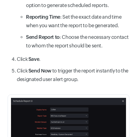
option to generate scheduled reports.
Reporting Time
: Set the exact date and time
when you want the report to be generated.
Send Report to
: Choose the necessary contact
to whom the report should be sent.
Click
Save
.
Click
Send Now
to trigger the report instantly to the
designated user alert group.