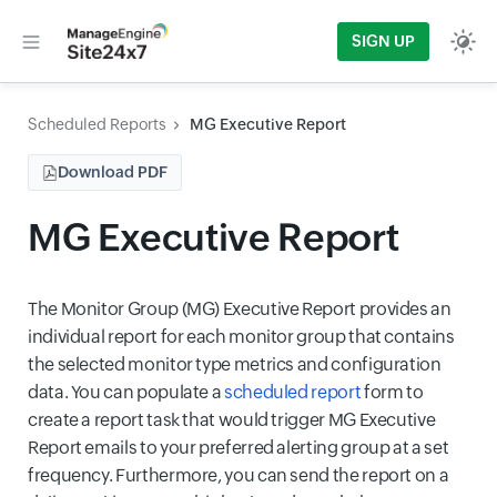
SIGN UP
Scheduled Reports
MG Executive Report
Download PDF
MG Executive Report
The Monitor Group (MG) Executive Report provides an
individual report for each monitor group that contains
the selected monitor type metrics and configuration
data. You can populate a
scheduled report
form to
create a report task that would trigger MG Executive
Report emails to your preferred alerting group at a set
frequency. Furthermore, you can send the report on a