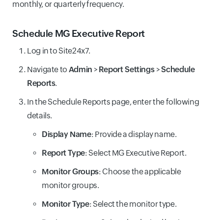
monthly, or quarterly frequency.
Schedule MG Executive Report
Log in to Site24x7.
Navigate to
Admin
>
Report Settings
>
Schedule
Reports
.
In the Schedule Reports page, enter the following
details.
Display Name
: Provide a display name.
Report Type
: Select MG Executive Report.
Monitor Groups
: Choose the applicable
monitor groups.
Monitor Type
: Select the monitor type.