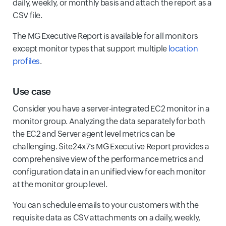
daily, weekly, or monthly basis and attach the report as a
CSV file.
The MG Executive Report is available for all monitors
except monitor types that support multiple
location
profiles
.
Use case
Consider you have a server-integrated EC2 monitor in a
monitor group. Analyzing the data separately for both
the EC2 and Server agent level metrics can be
challenging. Site24x7's MG Executive Report provides a
comprehensive view of the performance metrics and
configuration data in an unified view for each monitor
at the monitor group level.
You can schedule emails to your customers with the
requisite data as CSV attachments on a daily, weekly,