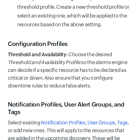
threshold profile. Create a new threshold profile or
select an existing one, which will be applied to the
resources based on the above setting.
Configuration Profiles
Threshold and Availability:
Choose the desired
Threshold and Availability Profile
so the alarms engine
can decide if a specific resource has to be declared as
critical or down. Also ensure that you configure
downtime rules to reduce false alerts.
Notification Profiles, User Alert Groups, and
Tags
Select existing
Notification Profiles
,
User Groups
,
Tags
,
or add new ones. This will apply to the resources that
are added in the upcoming discovery. These will be