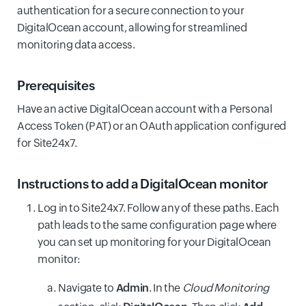
authentication for a secure connection to your
DigitalOcean account, allowing for streamlined
monitoring data access.
Prerequisites
Have an active DigitalOcean account with a Personal
Access Token (PAT) or an OAuth application configured
for Site24x7.
Instructions to add a DigitalOcean monitor
Log in to Site24x7. Follow any of these paths. Each
path leads to the same configuration page where
you can set up monitoring for your DigitalOcean
monitor:
Navigate to
Admin
. In the
Cloud Monitoring