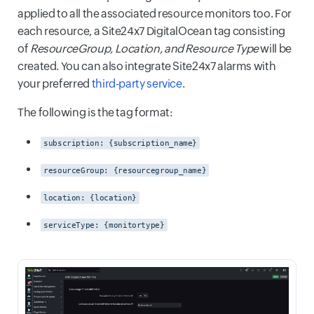
applied to all the associated resource monitors too. For
each resource, a Site24x7 DigitalOcean tag consisting
of
ResourceGroup, Location, and Resource Type
will be
created. You can also integrate Site24x7 alarms with
your preferred
third-party service
.
The following is the tag format:
subscription: {subscription_name}
resourceGroup: {resourcegroup_name}
location: {location}
serviceType: {monitortype}