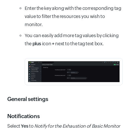
Enter the key along with the corresponding tag
value to filter the resources you wish to
monitor.
You can easily add more tag values by clicking
the
plus
icon
+
next to the tag text box.
General settings
Notifications
Select
Yes
to
Notify for the Exhaustion of Basic Monitor