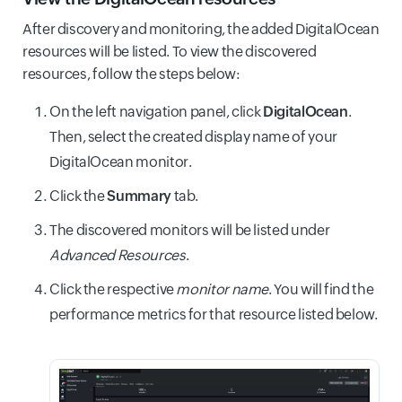
After discovery and monitoring, the added DigitalOcean
resources will be listed. To view the discovered
resources, follow the steps below:
On the left navigation panel, click
DigitalOcean
.
Then, select the created display name of your
DigitalOcean monitor.
Click the
Summary
tab.
The discovered monitors will be listed under
Advanced Resources
.
Click the respective
monitor name
. You will find the
performance metrics for that resource listed below.