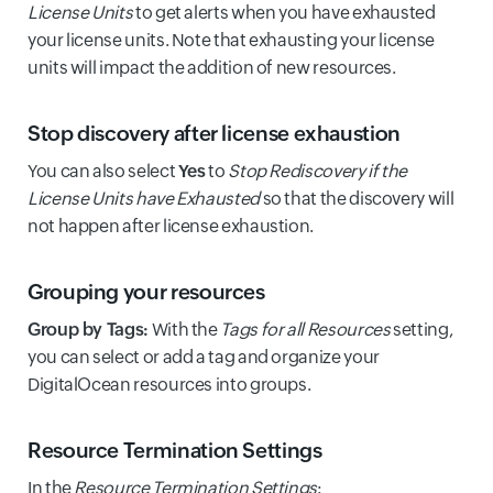
License Units
to get alerts when you have exhausted
your license units. Note that exhausting your license
units will impact the addition of new resources.
Stop discovery after license exhaustion
You can also select
Yes
to
Stop Rediscovery if the
License Units have Exhausted
so that the discovery will
not happen after license exhaustion.
Grouping your resources
Group by Tags:
With the
Tags for all Resources
setting,
you can select or add a tag and organize your
DigitalOcean resources into groups.
Resource Termination Settings
In the
Resource Termination Settings
: