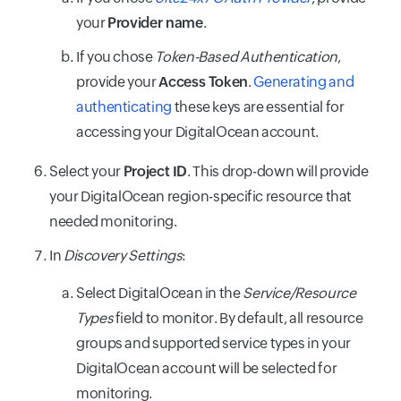
your
Provider name
.
If you chose
Token-Based Authentication
,
provide your
Access Token
.
Generating and
authenticating
these keys are essential for
accessing your DigitalOcean account.
Select your
Project ID
. This drop-down will provide
your DigitalOcean region-specific resource that
needed monitoring.
In
Discovery Settings
:
Select DigitalOcean in the
Service/Resource
Types
field to monitor. By default, all resource
groups and supported service types in your
DigitalOcean account will be selected for
monitoring.