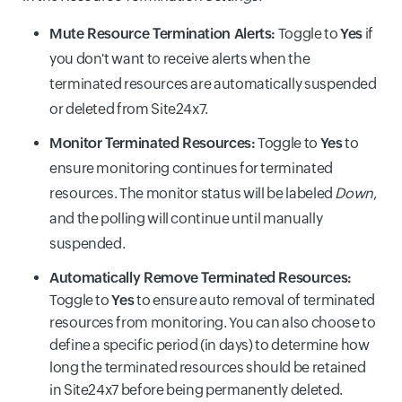
Mute Resource Termination Alerts:
Toggle to
Yes
if
you don't want to receive alerts when the
terminated resources are automatically suspended
or deleted from Site24x7.
Monitor Terminated Resources:
Toggle to
Yes
to
ensure monitoring continues for terminated
resources. The monitor status will be labeled
Down
,
and the polling will continue until manually
suspended.
Automatically Remove Terminated Resources:
Toggle to
Yes
to ensure auto removal of terminated
resources from monitoring. You can also choose to
define a specific period (in days) to determine how
long the terminated resources should be retained
in Site24x7 before being permanently deleted.