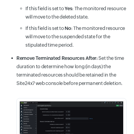
If this field is set to
Yes
: The monitored resource
will move to the deleted state.
If this field is set to
No
: The monitored resource
will move to the suspended state for the
stipulated time period.
Remove Terminated Resources After:
Set the time
duration to determine how long (in days) the
terminated resources should be retained in the
Site24x7 web console before permanent deletion.