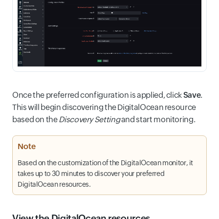
Once the preferred configuration is applied, click
Save
.
This will begin discovering the DigitalOcean resource
based on the
Discovery Setting
and start monitoring.
Note
Based on the customization of the DigitalOcean monitor, it
takes up to 30 minutes to discover your preferred
DigitalOcean resources.
View the DigitalOcean resources