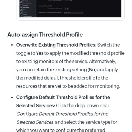
Auto-assign Threshold Profile
Overwrite Existing Threshold Profiles:
Switch the
toggle to
Yes
to apply the modified threshold profile
to existing monitors of the service. Alternatively,
you can retain the existing setting (
No
) and apply
the modified default threshold profile to the
resources that are yet to be added for monitoring.
Configure Default Threshold Profiles for the
Selected Services:
Click the drop-down near
Configure Default Threshold Profiles for the
Selected Services
, and select the service type for
which you want to configure the preferred