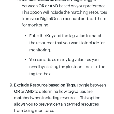
between
OR
or
AND
based on your preference.
This option will include the matching resources
from your DigitalOcean account and add them
for monitoring.
Enter the
Key
and the tag value to match
the resources that you want to include for
monitoring.
You can add as many tag values as you
need by clicking the
plus
icon
+
next to the
tag text box.
Exclude Resource based on Tags:
Toggle between
OR
or
AND
to determine how tag values are
matched when including resources. This option
allows you to prevent certain tagged resources
from being monitored.