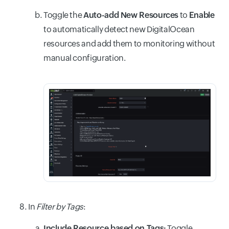
Toggle the
Auto-add New Resources
to
Enable
to automatically detect new DigitalOcean
resources and add them to monitoring without
manual configuration.
In
Filter by Tags
:
Include Resource based on Tags:
Toggle