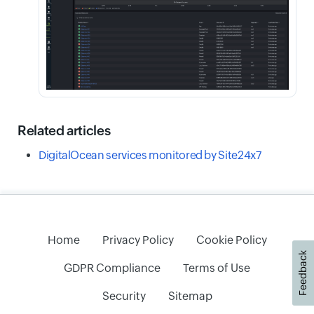
Related articles
DigitalOcean services monitored by Site24x7
Home
Privacy Policy
Cookie Policy
Feedback
GDPR Compliance
Terms of Use
Security
Sitemap