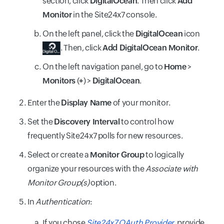
section, click
DigitalOcean
. Then click
Add
Monitor
in the Site24x7 console.
On the left panel, click the
DigitalOcean
icon
. Then, click
Add DigitalOcean Monitor
.
On the left navigation panel, go to
Home
>
Monitors
(
+
) >
DigitalOcean
.
Enter the
Display Name
of your monitor.
Set the
Discovery Interval
to control how
frequently Site24x7 polls for new resources.
Select or create a
Monitor Group
to logically
organize your resources with the
Associate with
Monitor Group(s)
option.
In
Authentication
:
If you chose
Site24x7 OAuth Provider
, provide