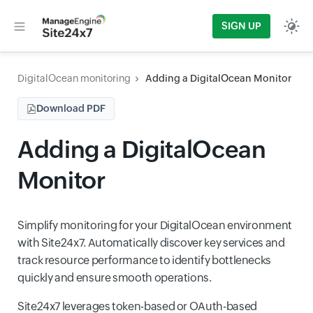
SIGN UP
DigitalOcean monitoring
Adding a DigitalOcean Monitor
Download PDF
Adding a DigitalOcean
Monitor
Simplify monitoring for your DigitalOcean environment
with Site24x7. Automatically discover key services and
track resource performance to identify bottlenecks
quickly and ensure smooth operations.
Site24x7 leverages token-based or OAuth-based