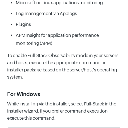
Microsoft or Linux applications monitoring
Log management via Applogs
Plugins
APM Insight for application performance
monitoring (APM)
To enable Full-Stack Observability mode in your servers
and hosts, execute the appropriate command or
installer package based on the server/host's operating
system.
For Windows
While installing via the installer, select Full-Stack in the
installer wizard. If you prefer command execution,
execute this command: