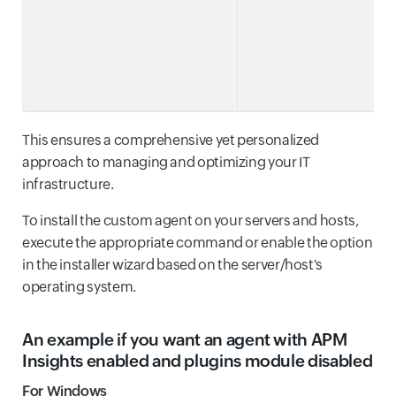
This ensures a comprehensive yet personalized
approach to managing and optimizing your IT
infrastructure.
To install the custom agent on your servers and hosts,
execute the appropriate command or enable the option
in the installer wizard based on the server/host's
operating system.
An example if you want an agent with APM
Insights enabled and plugins module disabled
For Windows