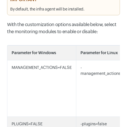
By default, the infra agent will be installed.
With the customization options available below, select
the monitoring modules to enable or disable:
Parameter for Windows
Parameter for Linux
MANAGEMENT_ACTIONS=FALSE
-
management_actions=fa
PLUGINS=FALSE
-plugins=false