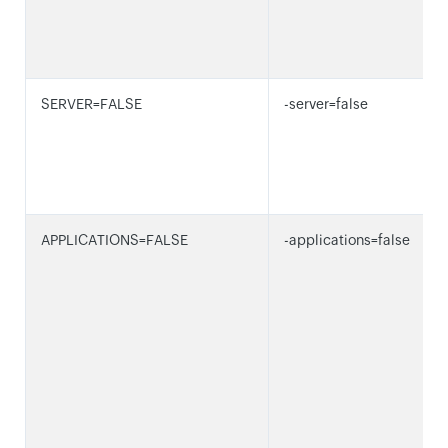
SERVER=FALSE
-server=false
APPLICATIONS=FALSE
-applications=false