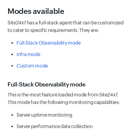
Modes available
Site24x7 has a full-stack agent that can be customized
to cater to specific requirements. They are:
Full-Stack Observability mode
Infra mode
Custom mode
Full-Stack Observability mode
This is the most feature loaded mode from Site24x7.
This mode has the following monitoring capabilities:
Server uptime monitoring
Server performance data collection