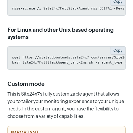
Copy
msiexec.exe /i Site24x7FullStackAgent.msi EDITA1=<Device K
For Linux and other Unix based operating
systems
Copy
wget https://staticdownloads.site24x7.com/server/Site24x7F
bash Site24x7FullStackAgent_LinuxIns.sh -i agent_type=infr
Custom mode
This is Site24x7's fully customizable agent that allows
you to tailor your monitoring experience to your unique
needs. In the custom agent, you have the flexibility to
choose from a variety of capabilities.
IMPORTANT