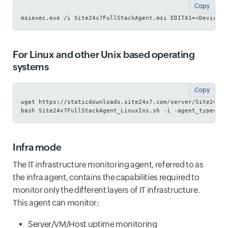
Copy
msiexec.exe /i Site24x7FullStackAgent.msi EDITA1=<Device K
For Linux and other Unix based operating
systems
Copy
wget https://staticdownloads.site24x7.com/server/Site24x7F
bash Site24x7FullStackAgent_LinuxIns.sh -i -agent_type=fso
Infra mode
The IT infrastructure monitoring agent, referred to as
the infra agent, contains the capabilities required to
monitor only the different layers of IT infrastructure.
This agent can monitor:
Server/VM/Host uptime monitoring