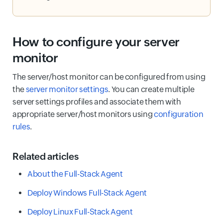
How to configure your server
monitor
The server/host monitor can be configured from using
the
server monitor settings
. You can create multiple
server settings profiles and associate them with
appropriate server/host monitors using
configuration
rules
.
Related articles
About the Full-Stack Agent
Deploy Windows Full-Stack Agent
Deploy Linux Full-Stack Agent