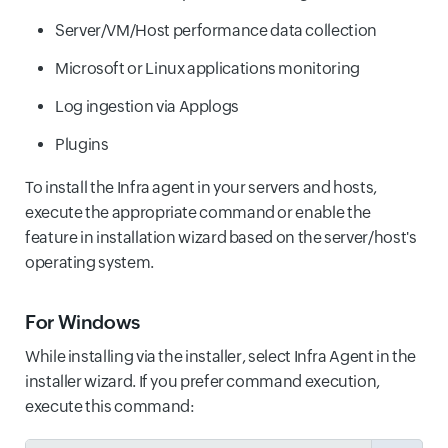
Server/VM/Host performance data collection
Microsoft or Linux applications monitoring
Log ingestion via Applogs
Plugins
To install the Infra agent in your servers and hosts,
execute the appropriate command or enable the
feature in installation wizard based on the server/host's
operating system.
For Windows
While installing via the installer, select Infra Agent in the
installer wizard. If you prefer command execution,
execute this command: