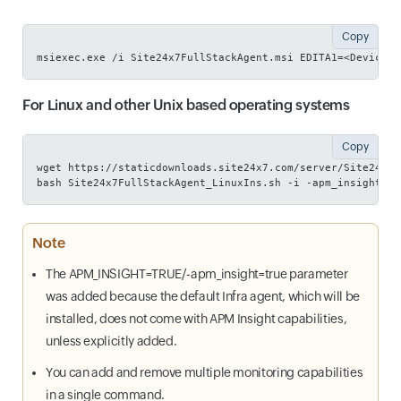
Copy
msiexec.exe /i Site24x7FullStackAgent.msi EDITA1=<Device K
For Linux and other Unix based operating systems
Copy
wget https://staticdownloads.site24x7.com/server/Site24x7F
bash Site24x7FullStackAgent_LinuxIns.sh -i -apm_insight=tr
Note
The APM_INSIGHT=TRUE/-apm_insight=true parameter
was added because the default Infra agent, which will be
installed, does not come with APM Insight capabilities,
unless explicitly added.
You can add and remove multiple monitoring capabilities
in a single command.