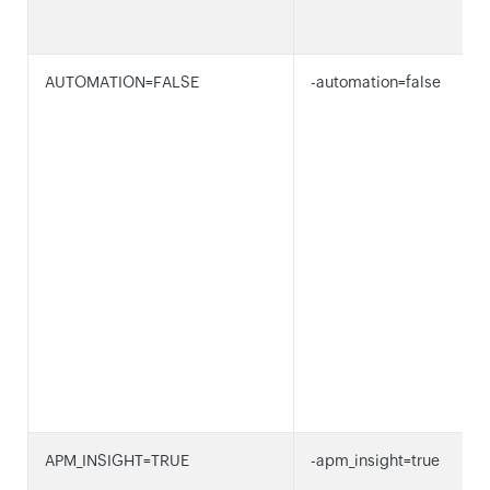
AUTOMATION=FALSE
-automation=false
APM_INSIGHT=TRUE
-apm_insight=true