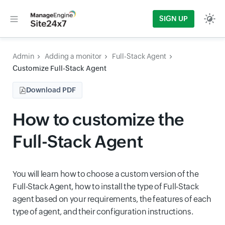
SIGN UP
Admin
Adding a monitor
Full-Stack Agent
Customize Full-Stack Agent
Download PDF
How to customize the
Full-Stack Agent
You will learn how to choose a custom version of the
Full-Stack Agent, how to install the type of Full-Stack
agent based on your requirements, the features of each
type of agent, and their configuration instructions.