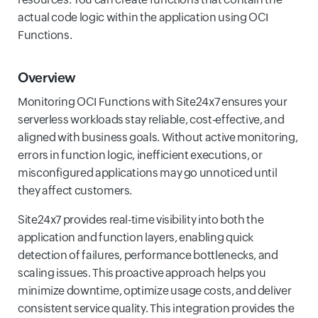
actual code logic within the application using OCI
Functions.
Overview
Monitoring OCI Functions with Site24x7 ensures your
serverless workloads stay reliable, cost-effective, and
aligned with business goals. Without active monitoring,
errors in function logic, inefficient executions, or
misconfigured applications may go unnoticed until
they affect customers.
Site24x7 provides real-time visibility into both the
application and function layers, enabling quick
detection of failures, performance bottlenecks, and
scaling issues. This proactive approach helps you
minimize downtime, optimize usage costs, and deliver
consistent service quality. This integration provides the