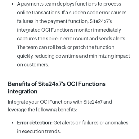
A payments team deploys functions to process
online transactions. If a sudden code error causes
failures in the payment function, Site24x7’s
integrated OCI Functions monitor immediately
captures the spike in error count and sends alerts.
The team can roll back or patch the function
quickly, reducing downtime and minimizing impact
on customers.
Benefits of Site24x7's OCI Functions
integration
Integrate your OCI Functions with Site24x7 and
leverage the following benefits:
Error detection
: Get alerts on failures or anomalies
in execution trends.