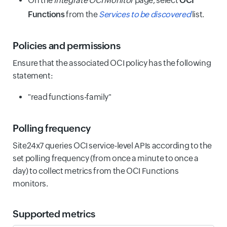
On the
Integrate OCI Monitor
page, select
OCI
Functions
from the
Services to be discovered
list.
Policies and permissions
Ensure that the associated OCI policy has the following
statement:
"read functions-family"
Polling frequency
Site24x7 queries OCI service-level APIs according to the
set polling frequency (from once a minute to once a
day) to collect metrics from the OCI Functions
monitors.
Supported metrics