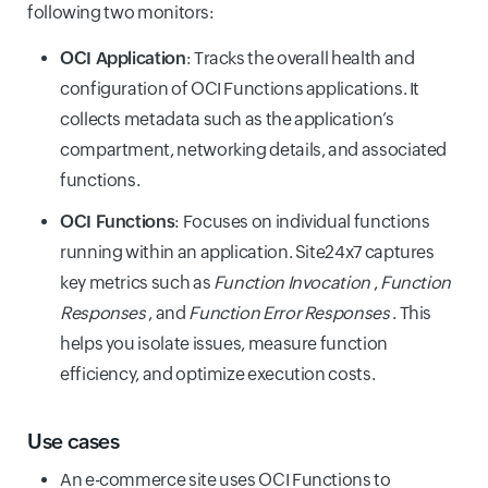
following two monitors:
OCI Application
: Tracks the overall health and
configuration of OCI Functions applications. It
collects metadata such as the application’s
compartment, networking details, and associated
functions.
OCI Functions
: Focuses on individual functions
running within an application. Site24x7 captures
key metrics such as
Function Invocation
,
Function
Responses
, and
Function Error Responses
. This
helps you isolate issues, measure function
efficiency, and optimize execution costs.
Use cases
An e-commerce site uses OCI Functions to