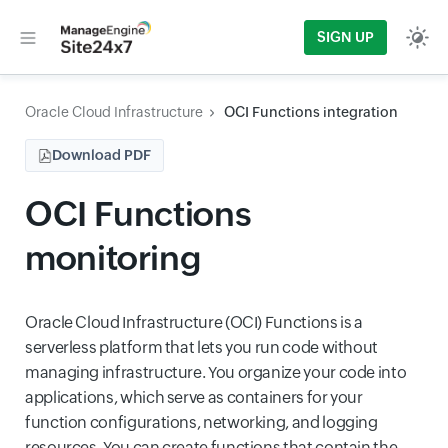
SIGN UP
Oracle Cloud Infrastructure
OCI Functions integration
Download PDF
OCI Functions
monitoring
Oracle Cloud Infrastructure (OCI) Functions is a
serverless platform that lets you run code without
managing infrastructure. You organize your code into
applications, which serve as containers for your
function configurations, networking, and logging
resources. You can create functions that contain the