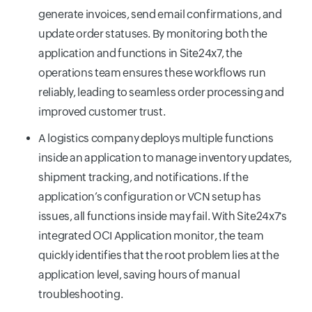
generate invoices, send email confirmations, and
update order statuses. By monitoring both the
application and functions in Site24x7, the
operations team ensures these workflows run
reliably, leading to seamless order processing and
improved customer trust.
A logistics company deploys multiple functions
inside an application to manage inventory updates,
shipment tracking, and notifications. If the
application’s configuration or VCN setup has
issues, all functions inside may fail. With Site24x7's
integrated OCI Application monitor, the team
quickly identifies that the root problem lies at the
application level, saving hours of manual
troubleshooting.