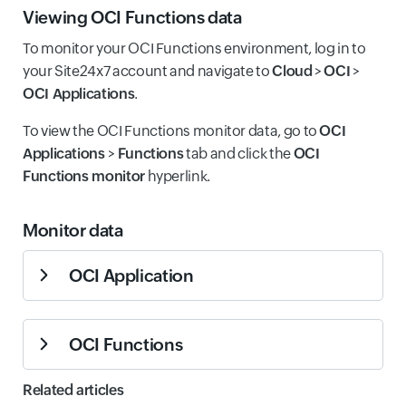
Sum
Count
Viewing OCI Functions data
Responses
function,
including all
Total number
To monitor your OCI Functions environment, log in to
response
of responses
your Site24x7 account and navigate to
Cloud
>
OCI
>
types.
generated by
OCI Applications
.
all functions
Total
within the
Number of
To view the OCI Functions monitor data, go to
OCI
Responses
application,
Sum
Count
error
Function
Applications
>
Functions
tab and click the
OCI
Count
including
responses
Error
Sum
Count
Functions monitor
hyperlink.
successful,
from the
Responses
error, and
specific
throttled
function.
Monitor data
responses.
Number of
OCI Application
Number of
successful
function
responses
responses
The monitor data for the OCI Application monitor is
Function
from the
that resulted
Success
specific
Sum
Count
OCI Functions
given below.
in errors
Responses
function. Key
Error
across the
indicator of
Summary
Responses
Sum
Count
The monitor data for the OCI Functions monitor is given
Related articles
entire
function
Count