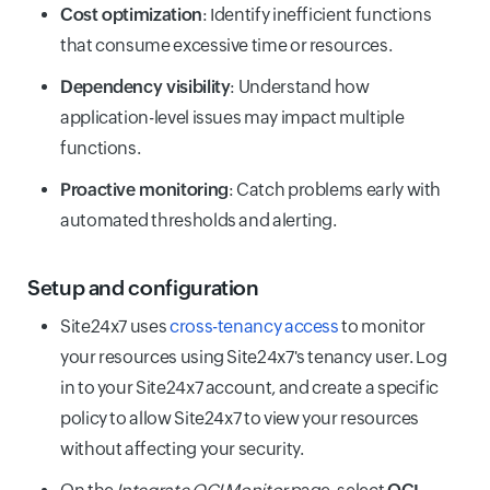
Cost optimization
: Identify inefficient functions
that consume excessive time or resources.
Dependency visibility
: Understand how
application-level issues may impact multiple
functions.
Proactive monitoring
: Catch problems early with
automated thresholds and alerting.
Setup and configuration
Site24x7 uses
cross-tenancy access
to monitor
your resources using Site24x7's tenancy user. Log
in to your Site24x7 account, and create a specific
policy to allow Site24x7 to view your resources
without affecting your security.