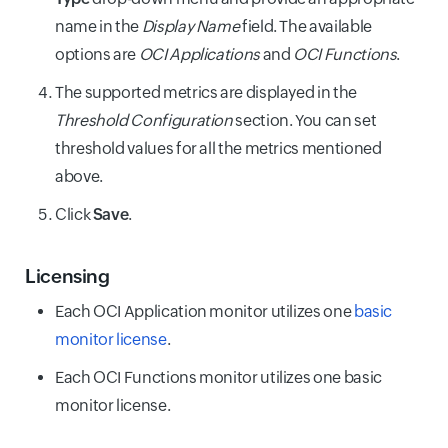
name in the
Display Name
field. The available
Number of
Number of
synchronous
options are
OCI
Applications
and
OCI Functions
.
synchronous
Function
invocations for
function
Sync
Sync
the specific
Sum
Count
The supported metrics are displayed in the
invocations
Invocations
Sum
Count
Invocations
function where
Threshold Configuration
where the
section. You can set
Count
caller waits for
caller waits
threshold values for all the metrics mentioned
response.
for the
above.
response.
Number of
Click
Save
.
asynchronous
Number of
Function
invocations for
asynchronous
Detached
the specific
Sum
Count
Licensing
function
Invocations
function that
invocations
Each OCI Application monitor utilizes one
execute
basic
Detached
that execute
independently.
monitor license
.
Invocations
independently
Sum
Count
Count
without
Each OCI Functions monitor utilizes one basic
requiring
Total number
immediate
monitor license.
of responses
response to
generated by
the caller.
Function
the specific