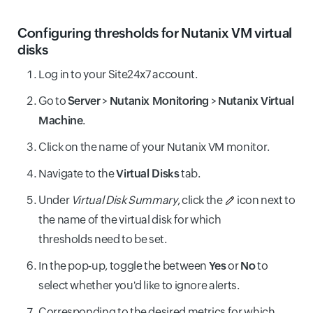
Configuring thresholds for Nutanix VM virtual
disks
Log in to your Site24x7 account.
Go to
Server
>
Nutanix Monitoring
>
Nutanix Virtual
Machine
.
Click on the name of your Nutanix VM monitor.
Navigate to the
Virtual Disks
tab.
Under
Virtual Disk Summary
, click the
icon next to
the name of the virtual disk for which
thresholds need to be set.
In the pop-up, toggle the between
Yes
or
No
to
select whether you'd like to ignore alerts.
Corresponding to the desired metrics for which