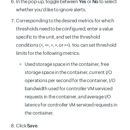
In the pop-up, toggle between
Yes
or
No
to select
whether you'd like to ignore alerts.
Corresponding to the desired metrics for which
thresholds need to be configured, enter a value
specific to the unit, and set the threshold
conditions (<, <=, =, >, or >=). You can set threshold
limits for the following metrics:
Used storage space in the container, free
storage space in the container, current I/O
operations per second for the container, I/O
bandwidth used for controller VM serviced
requests in the container, and average I/O
latency for controller VM serviced requests in
the container.
Click
Save
.