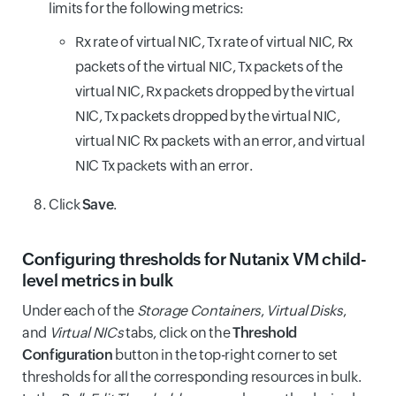
limits for the following metrics:
Rx rate of virtual NIC, Tx rate of virtual NIC, Rx
packets of the virtual NIC, Tx packets of the
virtual NIC, Rx packets dropped by the virtual
NIC, Tx packets dropped by the virtual NIC,
virtual NIC Rx packets with an error, and virtual
NIC Tx packets with an error.
Click
Save
.
Configuring thresholds for Nutanix VM child-
level metrics in bulk
Under each of the
Storage Containers
,
Virtual Disks
,
and
Virtual NICs
tabs, click on the
Threshold
Configuration
button in the top-right corner to set
thresholds for all the corresponding resources in bulk.