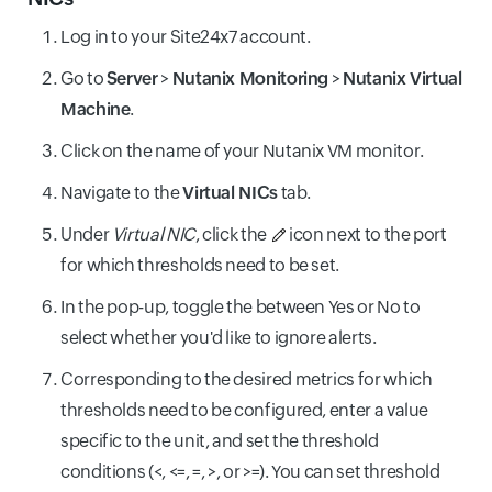
Log in to your Site24x7 account.
Go to
Server
>
Nutanix Monitoring
>
Nutanix Virtual
Machine
.
Click on the name of your Nutanix VM monitor.
Navigate to the
Virtual NICs
tab.
Under
Virtual NIC
, click the
icon next to the port
for which thresholds need to be set.
In the pop-up, toggle the between Yes or No to
select whether you'd like to ignore alerts.
Corresponding to the desired metrics for which
thresholds need to be configured, enter a value
specific to the unit, and set the threshold
conditions (<, <=, =, >, or >=). You can set threshold