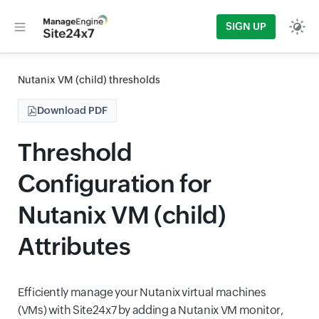
SIGN UP
Nutanix VM (child) thresholds
Download PDF
Threshold
Configuration for
Nutanix VM (child)
Attributes
Efficiently manage your Nutanix virtual machines
(VMs) with Site24x7 by adding a Nutanix VM monitor,