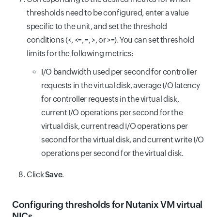
thresholds need to be configured, enter a value
specific to the unit, and set the threshold
conditions (<, <=, =, >, or >=). You can set threshold
limits for the following metrics:
I/O bandwidth used per second for controller
requests in the virtual disk, average I/O latency
for controller requests in the virtual disk,
current I/O operations per second for the
virtual disk, current read I/O operations per
second for the virtual disk, and current write I/O
operations per second for the virtual disk.
Click
Save
.
Configuring thresholds for Nutanix VM virtual
NICs