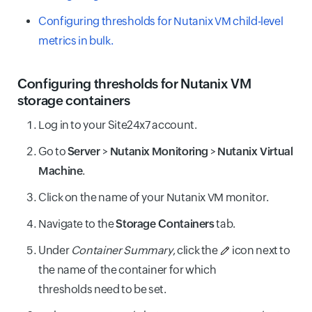
Configuring thresholds for Nutanix VM child-level
metrics in bulk.
Configuring thresholds for Nutanix VM
storage containers
Log in to your Site24x7 account.
Go to
Server
>
Nutanix Monitoring
>
Nutanix Virtual
Machine
.
Click on the name of your Nutanix VM monitor.
Navigate to the
Storage Containers
tab.
Under
Container Summary
, click the
icon next to
the name of the container for which
thresholds need to be set.