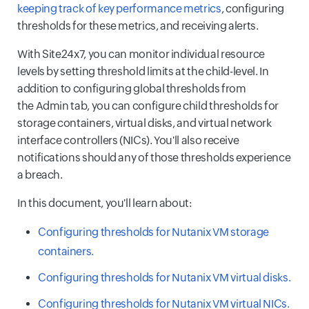
keeping track of key performance metrics
, configuring
thresholds for these metrics, and receiving alerts.
With Site24x7, you can monitor individual resource
levels by setting threshold limits at the child-level. In
addition to configuring global thresholds from
the Admin tab, you can configure child thresholds for
storage containers, virtual disks, and virtual network
interface controllers (NICs). You'll also receive
notifications should any of those thresholds experience
a breach.
In this document, you'll learn about:
Configuring thresholds for Nutanix VM storage
containers.
Configuring thresholds for Nutanix VM virtual disks.
Configuring thresholds for Nutanix VM virtual NICs.