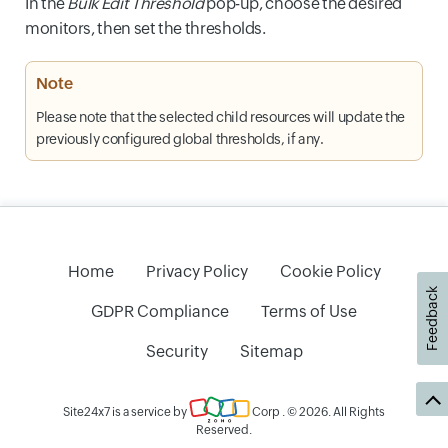
In the
Bulk Edit Threshold
pop-up, choose the desired
monitors, then set the thresholds.
Note
Please note that the selected child resources will update the
previously configured global thresholds, if any.
Home
Privacy Policy
Cookie Policy
Feedback
GDPR Compliance
Terms of Use
Security
Sitemap
Site24x7 is a service by
Corp
. © 2026. All Rights
Reserved.