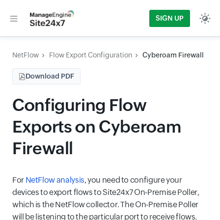
SIGN UP
NetFlow
Flow Export Configuration
Cyberoam Firewall
Download PDF
Configuring Flow
Exports on Cyberoam
Firewall
For
NetFlow analysis
, you need to configure your
devices to export flows to Site24x7 On-Premise Poller,
which is the NetFlow collector. The On-Premise Poller
will be listening to the particular port to receive flows.