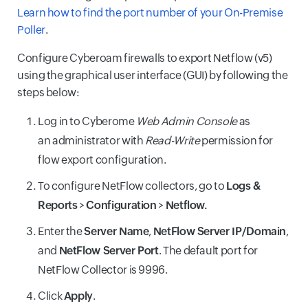
Learn how to find the port number of your On-Premise
Poller
.
Configure Cyberoam firewalls to export Netflow (v5)
using the graphical user interface (GUI) by following the
steps below:
Log in to Cyberome
Web Admin Console
as
an administrator with
Read-Write
permission for
flow export configuration.
To configure NetFlow collectors, go to
Logs &
Reports
>
Configuration
>
Netflow.
Enter the
Server Name
,
NetFlow Server IP/Domain
,
and
NetFlow Server Port
. The default port for
NetFlow Collector is 9996.
Click
Apply
.