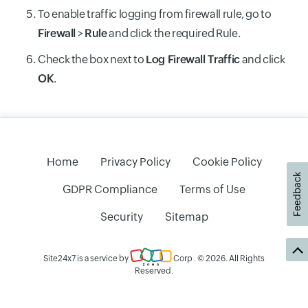
To enable traffic logging from firewall rule, go to
Firewall
>
Rule
and click the required Rule.
Check the box next to
Log Firewall Traffic
and click
OK
.
Home
Privacy Policy
Cookie Policy
Feedback
GDPR Compliance
Terms of Use
Security
Sitemap
Site24x7 is a service by
Corp
. © 2026. All Rights
Reserved.