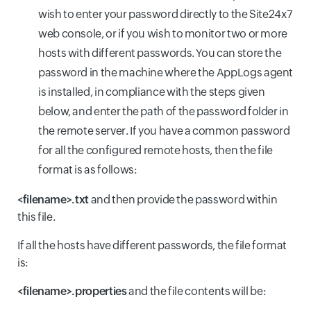
wish to enter your password directly to the Site24x7
web console, or if you wish to monitor two or more
hosts with different passwords. You can store the
password in the machine where the AppLogs agent
is installed, in compliance with the steps given
below, and enter the path of the password folder in
the remote server. If you have a common password
for all the configured remote hosts, then the file
format is as follows:
<filename>.txt
and then provide the password within
this file.
If all the hosts have different passwords, the file format
is:
<filename>.properties
and the file contents will be: