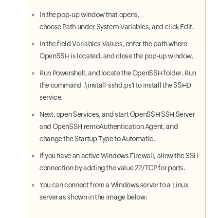
In the pop-up window that opens,
choose Path under System Variables, and click Edit.
In the field Variables Values, enter the path where
OpenSSH is located, and close the pop-up window.
Run Powershell, and locate the OpenSSH folder. Run
the command .\install-sshd.ps1 to install the SSHD
service.
Next, open Services, and start OpenSSH SSH Server
and OpenSSH remoAuthentication Agent, and
change the Startup Type to Automatic.
If you have an active Windows Firewall, allow the SSH
connection by adding the value 22/TCP for ports.
You can connect from a Windows server to a Linux
server as shown in the image below: