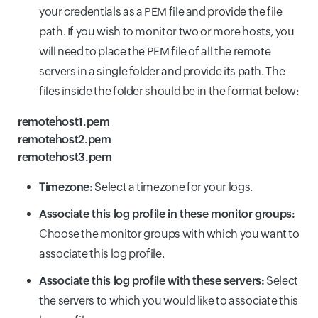
your credentials as a PEM file and provide the file
path. If you wish to monitor two or more hosts, you
will need to place the PEM file of all the remote
servers in a single folder and provide its path. The
files inside the folder should be in the format below:
remotehost1.pem
remotehost2.pem
remotehost3.pem
Timezone:
Select a timezone for your logs.
Associate this log profile in these monitor groups:
Choose the monitor groups with which you want to
associate this log profile.
Associate this log profile with these servers:
Select
the servers to which you would like to associate this