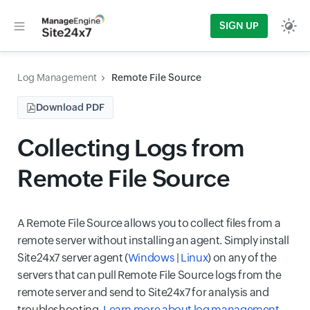
SIGN UP
Log Management
Remote File Source
Download PDF
Collecting Logs from
Remote File Source
A Remote File Source allows you to collect files from a
remote server without installing an agent. Simply install
Site24x7 server agent (
Windows
|
Linux
) on any of the
servers that can pull Remote File Source logs from the
remote server and send to Site24x7 for analysis and
troubleshooting.
Learn more about log management