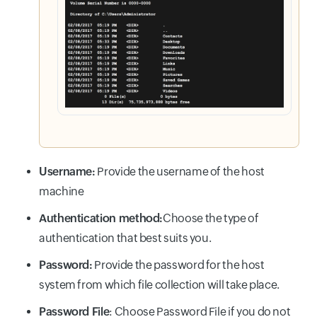
Username:
Provide the username of the host
machine
Authentication method:
Choose the type of
authentication that best suits you.
Password:
Provide the password for the host
system from which file collection will take place.
Password File
: Choose Password File if you do not