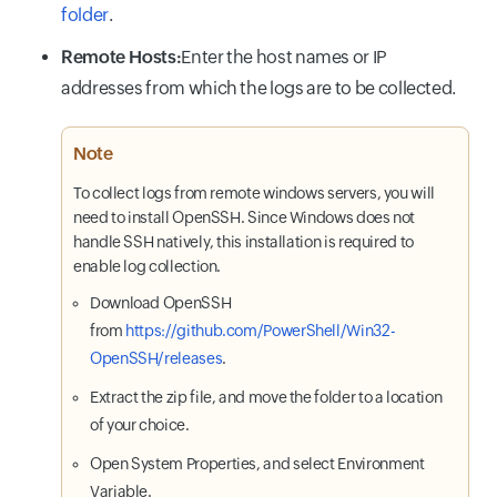
folder
.
Remote Hosts:
Enter the host names or IP
addresses from which the logs are to be collected.
Note
To collect logs from remote windows servers, you will
need to install OpenSSH. Since Windows does not
handle SSH natively, this installation is required to
enable log collection.
Download OpenSSH
from
https://github.com/PowerShell/Win32-
OpenSSH/releases
.
Extract the zip file, and move the folder to a location
of your choice.
Open System Properties, and select Environment
Variable.