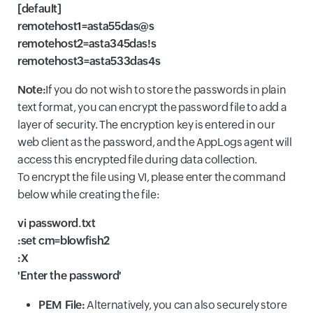
[default]
remotehost1=asta55das@s
remotehost2=asta345das!s
remotehost3=asta533das4s
Note:
If you do not wish to store the passwords in plain
text format, you can encrypt the password file to add a
layer of security. The encryption key is entered in our
web client as the password, and the AppLogs agent will
access this encrypted file during data collection.
To encrypt the file using VI, please enter the command
below while creating the file:
vi password.txt
:set cm=blowfish2
:X
'Enter the password'
PEM File:
Alternatively, you can also securely store