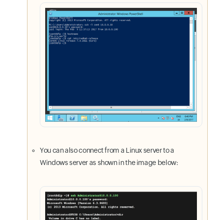
You can also connect from a Linux server to a
Windows server as shown in the image below: