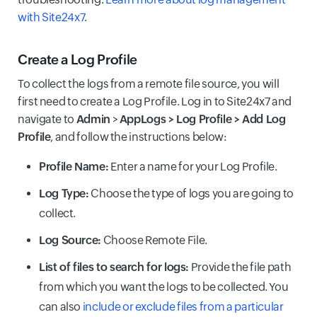
with Site24x7
.
Create a Log Profile
To collect the logs from a remote file source, you will
first need to create a Log Profile. Log in to Site24x7 and
navigate to
Admin
>
AppLogs > Log Profile > Add Log
Profile
, and follow the instructions below:
Profile Name:
Enter a name for your Log Profile.
Log Type:
Choose the type of logs you are going to
collect.
Log Source:
Choose Remote File.
List of files to search for logs:
Provide the file path
from which you want the logs to be collected. You
can also
include or exclude files from a particular