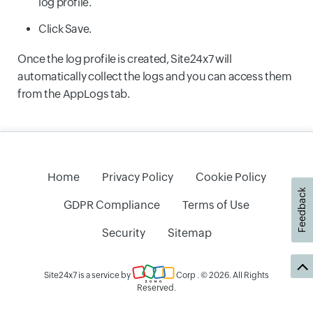
log profile.
Click Save.
Once the log profile is created, Site24x7 will
automatically collect the logs and you can access them
from the AppLogs tab.
Home
Privacy Policy
Cookie Policy
Feedback
GDPR Compliance
Terms of Use
Security
Sitemap
Site24x7 is a service by
Corp
. © 2026. All Rights
Reserved.