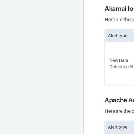
Akamai lo
Here are the 
Alert type
New Data
Detection Al
Apache Ac
Here are the 
Alert type