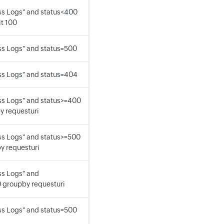
s Logs" and status<400
it 100
s Logs" and status=500
s Logs" and status=404
s Logs" and status>=400
y requesturi
s Logs" and status>=500
y requesturi
s Logs" and
 groupby requesturi
s Logs" and status=500