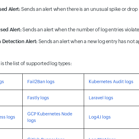
ed Alert:
Sends an alert when there is an unusual spike or drop
sed Alert:
Sends an alert when the number of log entries violate
 Detection Alert:
Sends an alert when a new log entry has not a
is the list of supported log types:
gs
Fail2Ban logs
Kubernetes Audit logs
Fastly logs
Laravel logs
GCP Kubernetes Node
ss logs
Log4J logs
logs