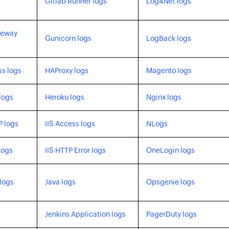
Gitlab Runner logs
Log4Net logs
teway
Gunicorn logs
LogBack logs
s logs
HAProxy logs
Magento logs
logs
Heroku logs
Nginx logs
P logs
IIS Access logs
NLogs
logs
IIS HTTP Error logs
OneLogin logs
logs
Java logs
Opsgenie logs
Jenkins Application logs
PagerDuty logs