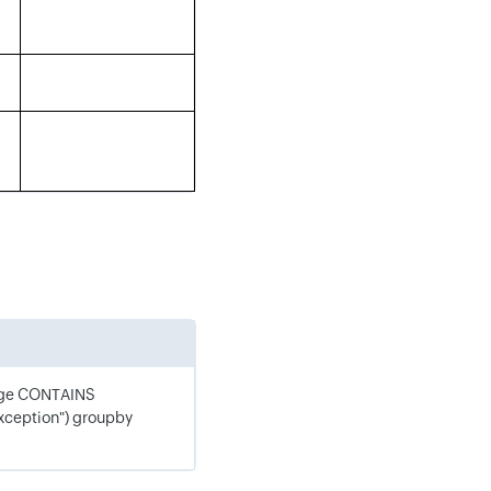
age CONTAINS
xception") groupby