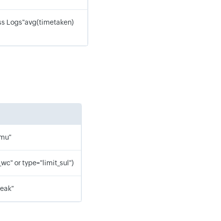
s Logs"avg(timetaken)
_mu"
wc" or type="limit_sul")
leak"