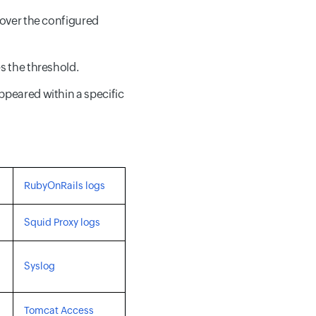
 over the configured
s the threshold.
ppeared within a specific
RubyOnRails logs
Squid Proxy logs
Syslog
Tomcat Access