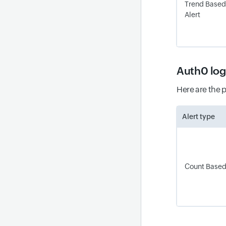
Trend Based
Alert
Auth0 lo
Here are the 
Alert type
Count Based