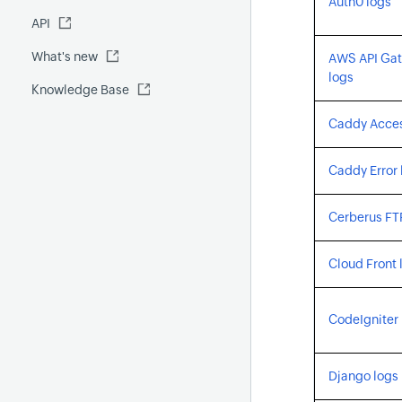
Auth0 logs
Fluentd
API
Global Benchmark report
Automations
What's new
Security report
AWS API Ga
logs
Knowledge Base
Site24x7 Advisor
Forecast report
Caddy Acces
RCA
Caddy Error 
Cerberus FT
Cloud Front 
CodeIgniter 
Django logs