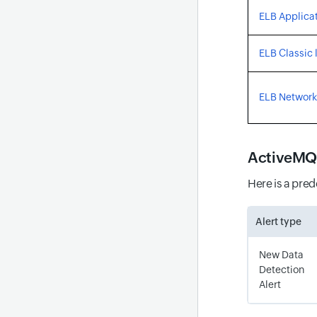
ELB Applicat
ELB Classic 
ELB Network
ActiveMQ
Here is a pre
Alert type
New Data
Detection
Alert