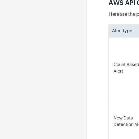
AWS API 
Here are the 
Alert type
Count Base
Alert
New Data
Detection A