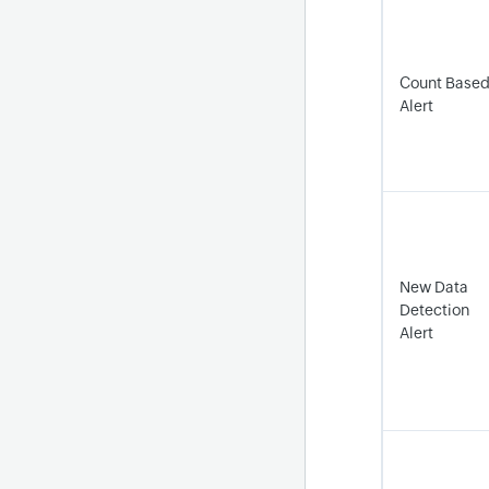
Count Base
Alert
New Data
Detection
Alert