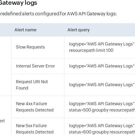
Gateway logs
predefined alerts configured for AWS API Gateway logs:
Alert name
Alert query
logtype="AWS API Gateway Logs"
Slow Requests
resourcepath limit 100
d
Internal Server Error
logtype="AWS API Gateway Logs"
Request URI Not
logtype="AWS API Gateway Logs"
Found
New 4xx Failure
logtype="AWS API Gateway Logs"
Requests Detected
status<500 groupby resourcepat
lert
New 5xx Failure
logtype="AWS API Gateway Logs"
Requests Detected
status<600 groupby resourcepat