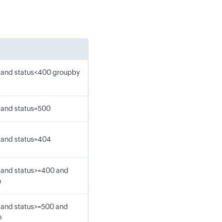
 and status<400 groupby
 and status=500
 and status=404
 and status>=400 and
h
 and status>=500 and
h