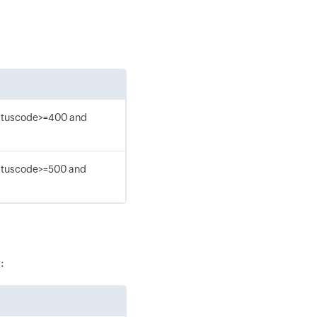
tatuscode>=400 and
tatuscode>=500 and
: