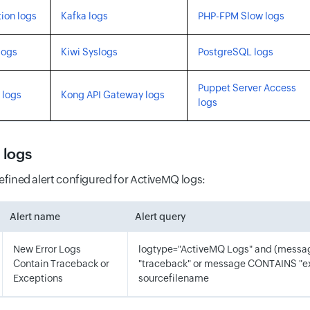
ion logs
Kafka logs
PHP-FPM Slow logs
logs
Kiwi Syslogs
PostgreSQL logs
Puppet Server Access
 logs
Kong API Gateway logs
logs
 logs
defined alert configured for ActiveMQ logs:
Alert name
Alert query
New Error Logs
logtype="ActiveMQ Logs" and (mess
Contain Traceback or
"traceback" or message CONTAINS "e
Exceptions
sourcefilename