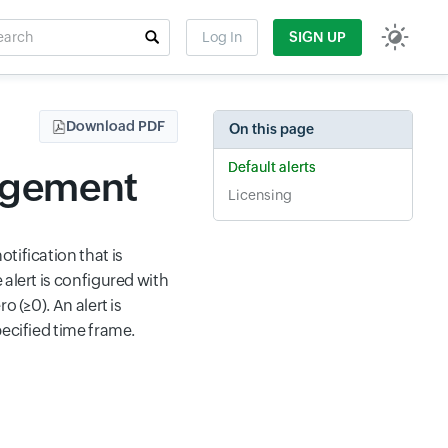
rch
Log In
SIGN UP
t field
Download PDF
On this page
Default alerts
nagement
Licensing
tification that is
 alert is configured with
 (≥0). An alert is
pecified time frame.