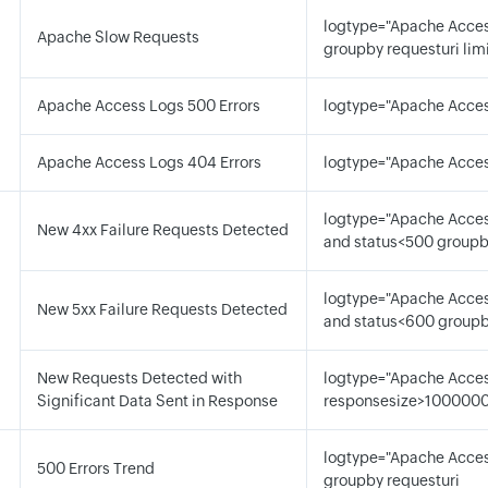
logtype="Apache Acces
Apache Slow Requests
groupby requesturi lim
d
Apache Access Logs 500 Errors
logtype="Apache Acces
Apache Access Logs 404 Errors
logtype="Apache Acces
logtype="Apache Acces
New 4xx Failure Requests Detected
and status<500 groupb
logtype="Apache Acces
New 5xx Failure Requests Detected
and status<600 groupb
New Requests Detected with
logtype="Apache Acces
Significant Data Sent in Response
responsesize>1000000
logtype="Apache Acces
500 Errors Trend
groupby requesturi