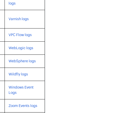
logs
Varnish logs
VPC Flow logs
WebLogic logs
WebSphere logs
Wildfly logs
Windows Event
Logs
Zoom Events logs