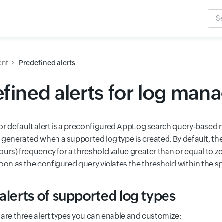
Sea
Inpu
ent
Predefined alerts
fined alerts for log ma
or default alert is a preconfigured AppLog search query-based no
 generated when a supported log type is created. By default, the
urs) frequency for a threshold value greater than or equal to zero
soon as the configured query violates the threshold within the s
alerts of supported log types
 are three alert types you can enable and customize: