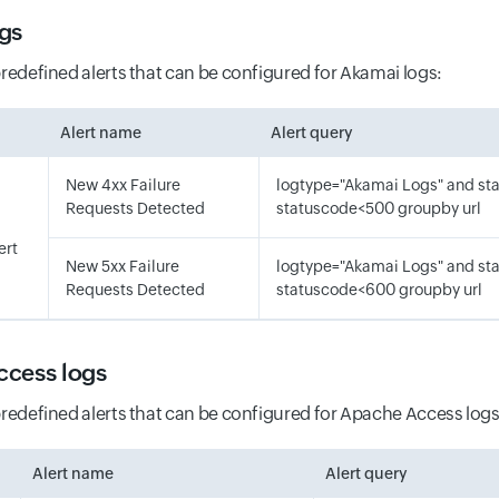
gs
predefined alerts that can be configured for Akamai logs:
Alert name
Alert query
New 4xx Failure
logtype="Akamai Logs" and s
Requests Detected
statuscode<500 groupby url
ert
New 5xx Failure
logtype="Akamai Logs" and s
Requests Detected
statuscode<600 groupby url
cess logs
predefined alerts that can be configured for Apache Access logs
Alert name
Alert query