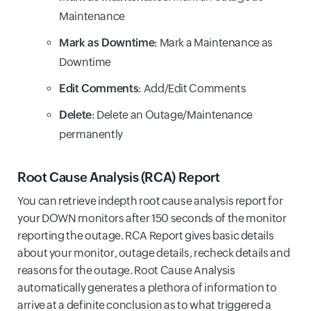
Maintenance
Mark as Downtime
: Mark a Maintenance as
Downtime
Edit Comments
: Add/Edit Comments
Delete
: Delete an Outage/Maintenance
permanently
Root Cause Analysis (RCA) Report
You can retrieve indepth root cause analysis report for
your DOWN monitors after 150 seconds of the monitor
reporting the outage. RCA Report gives basic details
about your monitor, outage details, recheck details and
reasons for the outage. Root Cause Analysis
automatically generates a plethora of information to
arrive at a definite conclusion as to what triggered a