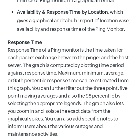
metrics of Ping monitor in a graphical format.
Availability & Response Time by Location
, which
gives a graphical and tabular report of location wise
availability and response time of the Ping Monitor.
Response Time
Response Time of a Ping monitor is the time taken for
each packet exchange between the pinger and the host
server. The graph is computed by plotting time period
against response time. Maximum, minimum, average,
or 95th percentile response time can be estimated from
this graph. You can further filter out the three point, five
point moving averages and also the 95 percentile by
selecting the appropriate legends. The graph also lets
you zoom in and isolate the exact data from the
graphical spikes. You can also add specific notes to
inform users about the various outages and
maintenance activities.