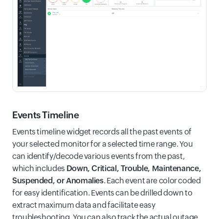
Events Timeline
Events timeline widget records all the past events of
your selected monitor for a selected time range. You
can identify/decode various events from the past,
which includes
Down, Critical, Trouble, Maintenance,
Suspended, or Anomalies
. Each event are color coded
for easy identification. Events can be drilled down to
extract maximum data and facilitate easy
troubleshooting. You can also track the actual outage