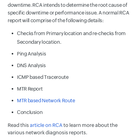
downtime. RCA intends to determine the root cause of
specific downtime or performance issue. A normal RCA
report will comprise of the following details:
Checks from Primary location and re-checks from
Secondary location.
Ping Analysis
DNS Analysis
ICMP based Traceroute
MTR Report
MTR based Network Route
Conclusion
Read this
article on RCA
to learn more about the
various network diagnosis reports.