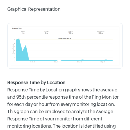
Graphical Representation
Response Time by Location
Response Time by Location graph shows the average
and 95th percentile response time of the Ping Monitor
for each day or hour from every monitoring location.
This graph can be employed to analyze the Average
Response Time of your monitor from different
monitoring locations. The location is identified using