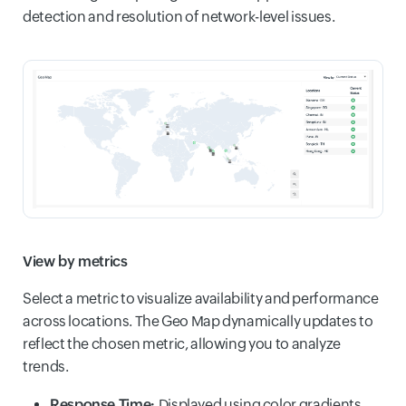
detection and resolution of network-level issues.
View by metrics
Select a metric to visualize availability and performance
across locations. The Geo Map dynamically updates to
reflect the chosen metric, allowing you to analyze
trends.
Response Time:
Displayed using color gradients