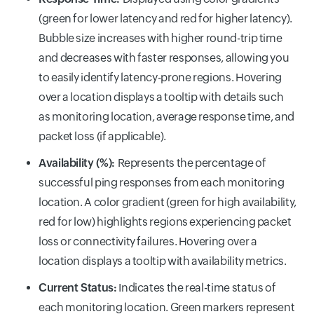
(green for lower latency and red for higher latency).
Bubble size increases with higher round-trip time
and decreases with faster responses, allowing you
to easily identify latency-prone regions. Hovering
over a location displays a tooltip with details such
as monitoring location, average response time, and
packet loss (if applicable).
Availability (%):
Represents the percentage of
successful ping responses from each monitoring
location. A color gradient (green for high availability,
red for low) highlights regions experiencing packet
loss or connectivity failures. Hovering over a
location displays a tooltip with availability metrics.
Current Status:
Indicates the real-time status of
each monitoring location. Green markers represent