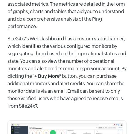
associated metrics. The metrics are detailed in the form
of graphs, charts and tables that aid you to understand
and do a comprehensive analysis of the Ping
performance.
Site24x7's Web dashboard has a custom status banner,
which identifies the various configured monitors by
segregating them based on their operational status and
state. You can also view the number of operational
monitors and alert credits remaining in your account. By
clicking the "
+ Buy More"
button, you can purchase
additional monitors and alert credits. You can share the
monitor details via an email. Email can be sent to only
those verified users who have agreed to receive emails
from Site24x7.