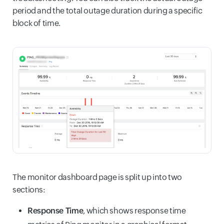
period and the total outage duration during a specific
block of time.
The monitor dashboard page is split up into two
sections:
Response Time
, which shows response time