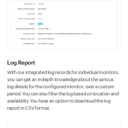
Log Report
With our integrated log records for individual monitors,
you can get an indepth knowledge about the various
log details for the configured monitor, over a custom
period. You can also filter the log based on location and
availability. You have an option to download the log
report in CSV format.