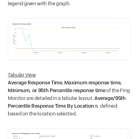
legend given with the graph.
Tabular View
Average Response Time
,
Maximum response time,
M
inimum, or 95th Percentile response time
of the Ping
Monitor are detailed in a tabular layout.
Average/95th
Percentile Response Time By Location
is defined
based on the location selected.