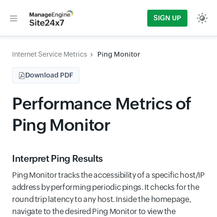
SIGN UP
Internet Service Metrics
Ping Monitor
Download PDF
Performance Metrics of
Ping Monitor
Interpret Ping Results
Ping Monitor tracks the accessibility of a specific host/IP
address by performing periodic pings. It checks for the
round trip latency to any host. Inside the homepage,
navigate to the desired Ping Monitor to view the