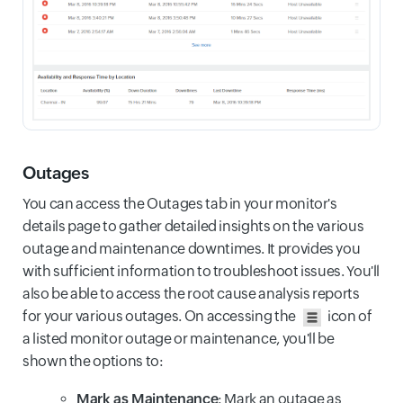
Outages
You can access the Outages tab in your monitor's
details page to gather detailed insights on the various
outage and maintenance downtimes. It provides you
with sufficient information to troubleshoot issues. You'll
also be able to access the root cause analysis reports
for your various outages. On accessing the
icon of
a listed monitor outage or maintenance, you'll be
shown the options to:
Mark as Maintenance
: Mark an outage as