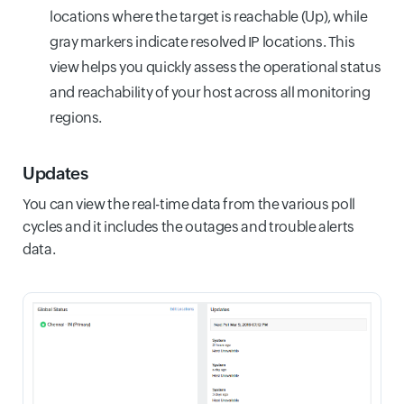
locations where the target is reachable (Up), while
gray markers indicate resolved IP locations. This
view helps you quickly assess the operational status
and reachability of your host across all monitoring
regions.
Updates
You can view the real-time data from the various poll
cycles and it includes the outages and trouble alerts
data.