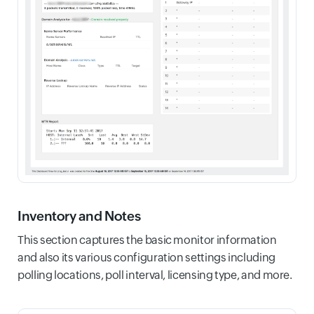
Inventory and Notes
This section captures the basic monitor information
and also its various configuration settings including
polling locations, poll interval, licensing type, and more.