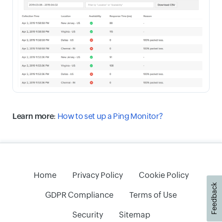
Learn more
:
How to set up a Ping Monitor?
Home
Privacy Policy
Cookie Policy
Feedback
GDPR Compliance
Terms of Use
Security
Sitemap