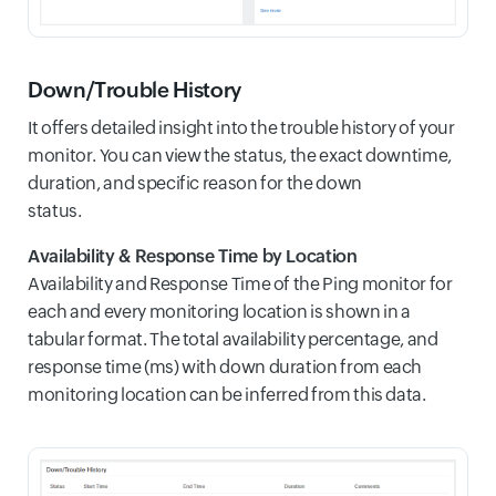
Down/Trouble History
It offers detailed insight into the trouble history of your
monitor. You can view the status, the exact downtime,
duration, and specific reason for the down
status.
Availability & Response Time by Location
Availability and Response Time of the Ping monitor for
each and every monitoring location is shown in a
tabular format. The total availability percentage, and
response time (ms) with down duration from each
monitoring location can be inferred from this data.