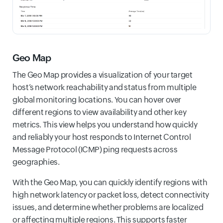
Geo Map
The Geo Map provides a visualization of your target
host’s network reachability and status from multiple
global monitoring locations. You can hover over
different regions to view availability and other key
metrics. This view helps you understand how quickly
and reliably your host responds to Internet Control
Message Protocol (ICMP) ping requests across
geographies.
With the Geo Map, you can quickly identify regions with
high network latency or packet loss, detect connectivity
issues, and determine whether problems are localized
or affecting multiple regions. This supports faster