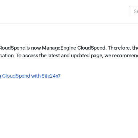
Sea
Inpu
CloudSpend is now ManageEngine CloudSpend. Therefore, the
cation. To access the latest and updated page, we recommend r
g CloudSpend with Site24x7