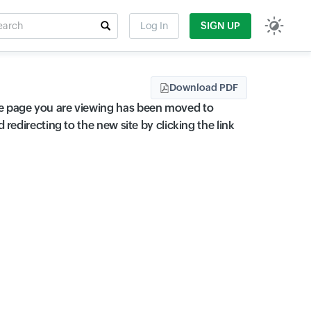
rch
Log In
SIGN UP
t field
Download PDF
 page you are viewing has been moved to
edirecting to the new site by clicking the link