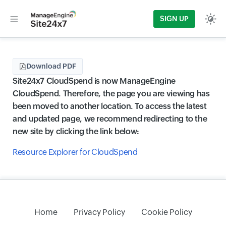
SIGN UP
Download PDF
Site24x7 CloudSpend is now ManageEngine
CloudSpend. Therefore, the page you are viewing has
been moved to another location. To access the latest
and updated page, we recommend redirecting to the
new site by clicking the link below:
Resource Explorer for CloudSpend
Home
Privacy Policy
Cookie Policy