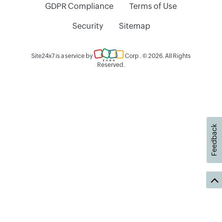
GDPR Compliance
Terms of Use
Security
Sitemap
Site24x7 is a service by
Corp
. © 2026. All Rights
Reserved.
Feedback