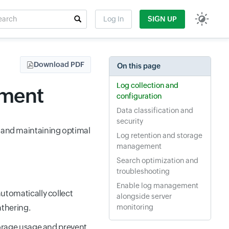
rch
Log In
SIGN UP
t field
Download PDF
On this page
Log collection and
ement
configuration
Data classification and
security
g and maintaining optimal
Log retention and storage
management
Search optimization and
troubleshooting
Enable log management
automatically collect
alongside server
athering.
monitoring
torage usage and prevent