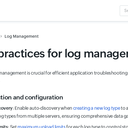
Sea
Inpu
Log Management
practices for log manag
 management is crucial for efficient application troubleshootin
.
ction and configuration
covery
: Enable auto-discovery when
creating a new log type
to 
log types from multiple servers, ensuring comprehensive data g
mits
: Set
maximum upload limits
for each log type to control s