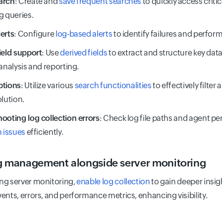
arch
: Create and
save frequent searches
to quickly access criti
g queries.
erts
: Configure
log-based alerts
to identify failures and perform
ield support
: Use
derived fields
to extract and structure key dat
 analysis and reporting.
ptions
: Utilize various
search functionalities
to effectively filter
olution.
ooting log collection errors
: Check log file paths and agent pe
n issues
efficiently.
g management alongside server monitoring
ng server monitoring,
enable log collection
to gain deeper insig
ents, errors, and performance metrics, enhancing visibility.