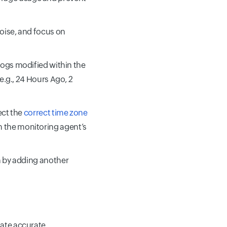
noise, and focus on
, logs modified within the
(e.g., 24 Hours Ago, 2
lect the
correct time zone
m the monitoring agent’s
rn by adding another
itate accurate