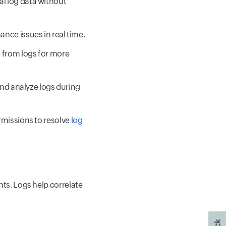
cal log data without
ance issues in real time.
a from logs for more
 and analyze logs during
rmissions to resolve
log
hts. Logs help correlate