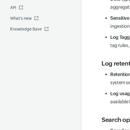
Fluentd
aggregati
API
Global Benchmark report
Automations
Sensitive
What's new
Security report
ingestion
Knowledge Base
Site24x7 Advisor
Log Tagg
Forecast report
tag rules
RCA
Log reten
Retention
system se
Log usa
available 
Search op