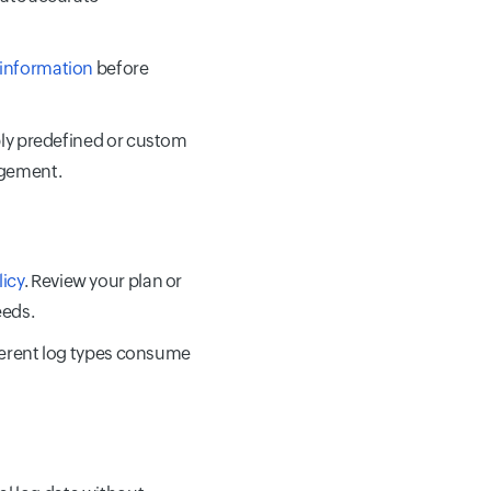
 information
before
pply predefined or custom
agement.
licy
. Review your plan or
eeds.
ferent log types consume