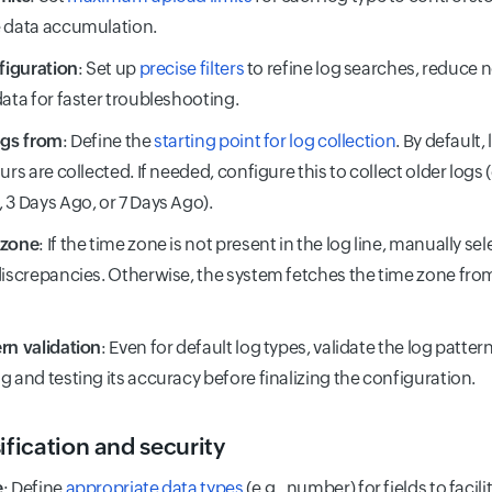
 data accumulation.
nfiguration
: Set up
precise filters
to refine log searches, reduce 
data for faster troubleshooting.
ogs from
: Define the
starting point for log collection
. By default
urs are collected. If needed, configure this to collect older logs 
 3 Days Ago, or 7 Days Ago).
 zone
: If the time zone is not present in the log line, manually se
discrepancies. Otherwise, the system fetches the time zone fro
rn validation
: Even for default log types, validate the log patte
g and testing its accuracy before finalizing the configuration.
ification and security
e
: Define
appropriate data types
(e.g., number) for fields to facil