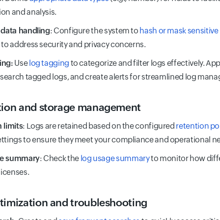
on and analysis.
 data handling
: Configure the system to
hash or mask sensitive
 to address security and privacy concerns.
ing:
Use
log tagging
to categorize and filter logs effectively. A
, search tagged logs, and create alerts for streamlined log man
tion and storage management
 limits
: Logs are retained based on the configured
retention po
ttings to ensure they meet your compliance and operational n
ge summary
: Check the
log usage summary
to monitor how dif
licenses.
timization and troubleshooting