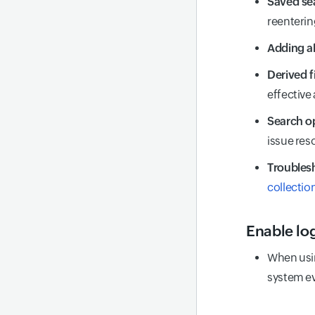
Saved se
reenterin
Adding al
Derived f
effective
Search o
issue res
Troublesh
collectio
Enable lo
When usi
system ev