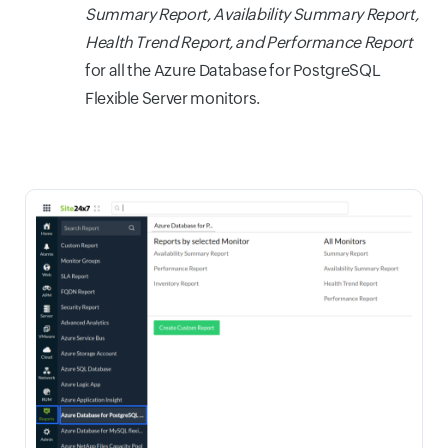
Summary Report, Availability Summary Report,
Health Trend Report, and Performance Report
for all the Azure Database for PostgreSQL
Flexible Server monitors.