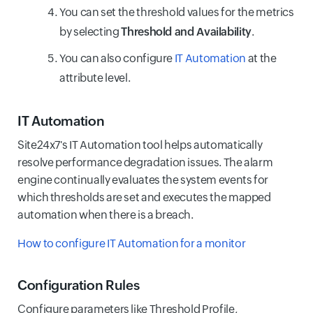
You can set the threshold values for the metrics
by selecting
Threshold and Availability
.
You can also configure
IT Automation
at the
attribute level.
IT Automation
Site24x7's IT Automation tool helps automatically
resolve performance degradation issues. The alarm
engine continually evaluates the system events for
which thresholds are set and executes the mapped
automation when there is a breach.
How to configure IT Automation for a monitor
Configuration Rules
Configure parameters like Threshold Profile,