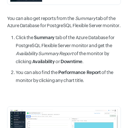
You can also get reports from the
Summary
tab of the
Azure Database for PostgreSQL Flexible Server monitor.
Click the
Summary
tab of the Azure Database for
PostgreSQL Flexible Server monitor and get the
Availability Summary Report
of the monitor by
clicking
Availability
or
Downtime
.
You can also find the
Performance Report
of the
monitor by clicking any chart title.