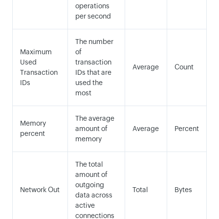
operations
per second
The number
Maximum
of
Used
transaction
Average
Count
Transaction
IDs that are
IDs
used the
most
The average
Memory
amount of
Average
Percent
percent
memory
The total
amount of
outgoing
Network Out
Total
Bytes
data across
active
connections