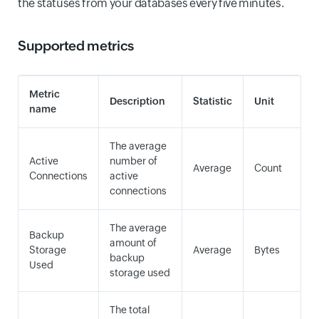
the statuses from your databases every five minutes.
Supported metrics
Metric
Description
Statistic
Unit
name
The average
Active
number of
Average
Count
Connections
active
connections
The average
Backup
amount of
Storage
Average
Bytes
backup
Used
storage used
The total