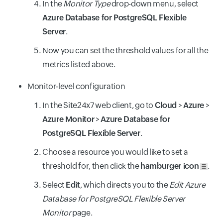
In the
Monitor Type
drop-down menu, select
Azure Database for PostgreSQL Flexible
Server
.
Now you can set the threshold values for all the
metrics listed above.
Monitor-level configuration
In the Site24x7 web client, go to
Cloud
>
Azure
>
Azure Monitor
>
Azure Database for
PostgreSQL Flexible Server
.
Choose a resource you would like to set a
threshold for, then click the
hamburger icon
.
Select
Edit
, which directs you to the
Edit Azure
Database for PostgreSQL Flexible Server
Monitor
page.