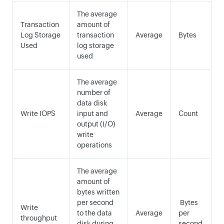
The average
Transaction
amount of
Log Storage
transaction
Average
Bytes
Used
log storage
used
The average
number of
data disk
Write IOPS
input and
Average
Count
output (I/O)
write
operations
The average
amount of
bytes written
per second
Bytes
Write
to the data
Average
per
throughput
disk during
second