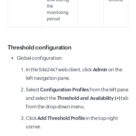
the
monitoring
period
Threshold configuration
Global configuration
In the Site24x7 web client, click
Admin
on the
left navigation pane.
Select
Configuration Profiles
from the left pane
and select the
Threshold and Availability (+)
tab
from the drop-down menu.
Click
Add Threshold Profile
in the top-right
corner.