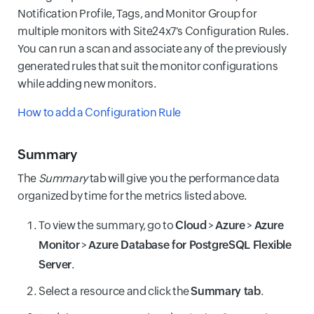
Notification Profile, Tags, and Monitor Group for
multiple monitors with Site24x7's Configuration Rules.
You can run a scan and associate any of the previously
generated rules that suit the monitor configurations
while adding new monitors.
How to add a Configuration Rule
Summary
The
Summary
tab will give you the performance data
organized by time for the metrics listed above.
To view the summary, go to
Cloud
>
Azure
>
Azure
Monitor
>
Azure Database for PostgreSQL Flexible
Server
.
Select a resource and click the
Summary tab
.