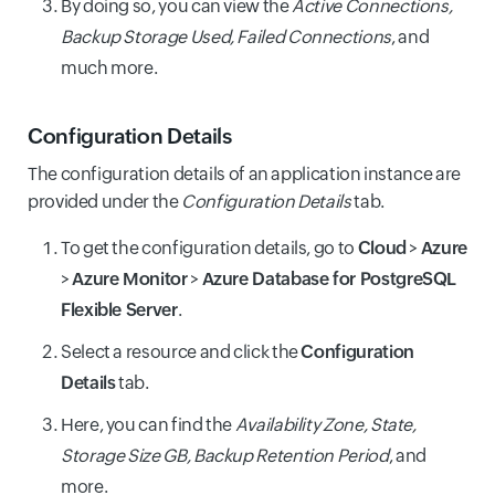
By doing so, you can view the
Active Connections,
Backup Storage Used, Failed Connections
, and
much more.
Configuration Details
The configuration details of an application instance are
provided under the
Configuration Details
tab.
To get the configuration details, go to
Cloud
>
Azure
>
Azure Monitor
>
Azure Database for PostgreSQL
Flexible Server
.
Select a resource and click the
Configuration
Details
tab.
Here, you can find the
Availability Zone, State,
Storage Size GB, Backup Retention Period
, and
more.