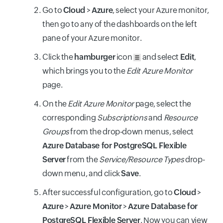
Go to
Cloud
>
Azure
, select your Azure monitor,
then go to any of the dashboards on the left
pane of your Azure monitor.
Click the
hamburger
icon
and select
Edit
,
which brings you to the
Edit Azure Monitor
page.
On the
Edit Azure Monitor
page, select the
corresponding
Subscriptions
and
Resource
Groups
from the drop-down menus, select
Azure Database for PostgreSQL Flexible
Server
from the
Service/Resource Types
drop-
down menu, and click
Save
.
After successful configuration, go to
Cloud
>
Azure
>
Azure Monitor
>
Azure Database for
PostgreSQL Flexible Server
. Now you can view