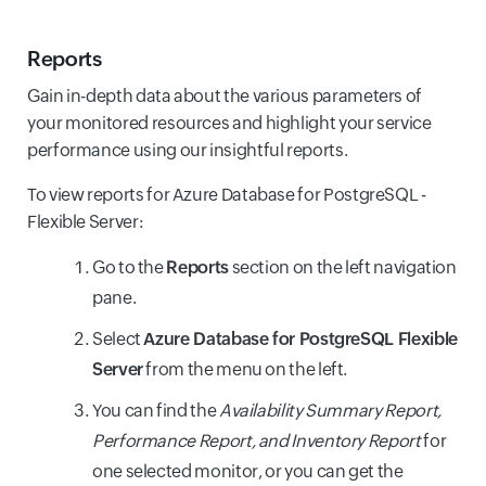
Reports
Gain in-depth data about the various parameters of
your monitored resources and highlight your service
performance using our insightful reports.
To view reports for Azure Database for PostgreSQL -
Flexible Server:
Go to the
Reports
section on the left navigation
pane.
Select
Azure Database for PostgreSQL Flexible
Server
from the menu on the left.
You can find the
Availability Summary Report,
Performance Report, and Inventory Report
for
one selected monitor, or you can get the