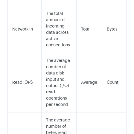
The total
amount of
incoming
Network In
Total
Bytes
data across
active
connections
The average
number of
data disk
input and
Read IOPS
Average
Count
output (I/O)
read
operations
per second
The average
number of
bytes read