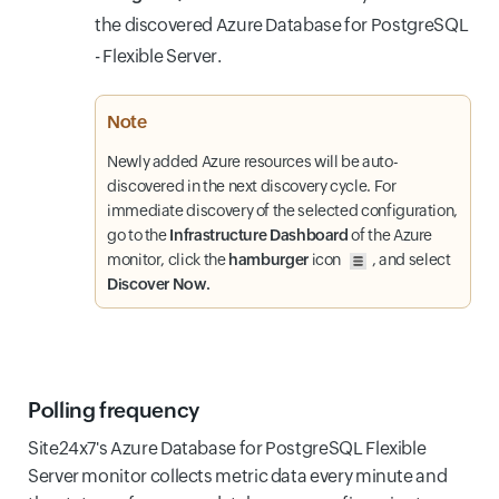
the discovered Azure Database for PostgreSQL
- Flexible Server.
Note
Newly added Azure resources will be auto-
discovered in the next discovery cycle. For
immediate discovery of the selected configuration,
go to the
Infrastructure Dashboard
of the Azure
monitor, click the
hamburger
icon
, and select
Discover Now.
Polling frequency
Site24x7's Azure Database for PostgreSQL Flexible
Server monitor collects metric data every minute and