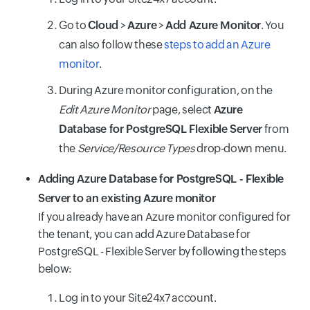
Go to
Cloud
>
Azure
>
Add Azure Monitor
. You
can also follow these
steps to add an Azure
monitor
.
During Azure monitor configuration, on the
Edit Azure Monitor
page, select
Azure
Database for PostgreSQL Flexible Server
from
the
Service/Resource Types
drop-down menu.
Adding Azure Database for PostgreSQL - Flexible
Server to an existing Azure monitor
If you already have an Azure monitor configured for
the tenant, you can add Azure Database for
PostgreSQL - Flexible Server by following the steps
below:
Log in to your Site24x7 account.