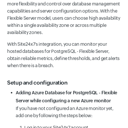
more flexibility and control over database management
capabilities and server configuration options. With the
Flexible Server model, users can choose high availability
within a single availability zone or across multiple
availability zones.
With Site24x7's integration, you can monitor your
hosted databases for PostgreSQL - Flexible Server,
obtain reliable metrics, define thresholds, and get alerts
when there is a breach.
Setup and configuration
Adding Azure Database for PostgreSQL - Flexible
Server while configuring a new Azure monitor
If you have not configured an Azure monitor yet,
add one by following the steps below:
Log in to your Site24x7 account.