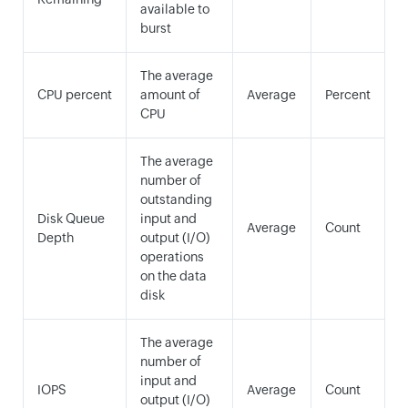
available to
burst
The average
CPU percent
amount of
Average
Percent
CPU
The average
number of
outstanding
Disk Queue
input and
Average
Count
Depth
output (I/O)
operations
on the data
disk
The average
number of
input and
IOPS
Average
Count
output (I/O)