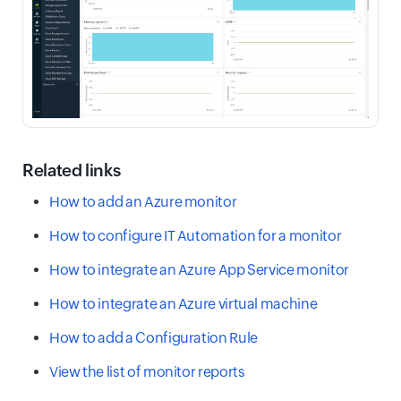
Related links
How to add an Azure monitor
How to configure IT Automation for a monitor
How to integrate an Azure App Service monitor
How to integrate an Azure virtual machine
How to add a Configuration Rule
View the list of monitor reports