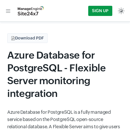
SIGN UP
Download PDF
Azure Database for
PostgreSQL - Flexible
Server monitoring
integration
Azure Database for PostgreSQL is a fully managed
service based on the PostgreSQL open-source
relational database. A Flexible Server aims to give users