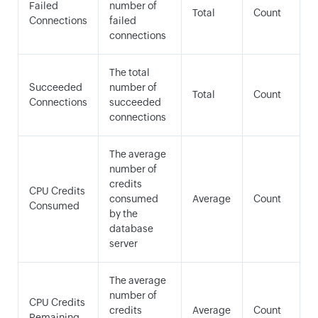
Failed
number of
Total
Count
Connections
failed
connections
The total
Succeeded
number of
Total
Count
Connections
succeeded
connections
The average
number of
credits
CPU Credits
consumed
Average
Count
Consumed
by the
database
server
The average
number of
CPU Credits
credits
Average
Count
Remaining