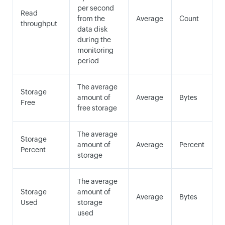
per second
Read
from the
Average
Count
throughput
data disk
during the
monitoring
period
The average
Storage
amount of
Average
Bytes
Free
free storage
The average
Storage
amount of
Average
Percent
Percent
storage
The average
Storage
amount of
Average
Bytes
Used
storage
used