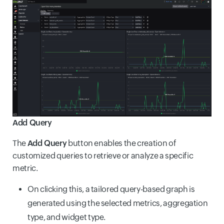
Add Query
The
Add Query
button enables the creation of
customized queries to retrieve or analyze a specific
metric.
On clicking this, a tailored query-based graph is
generated using the selected metrics, aggregation
type, and widget type.