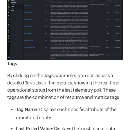
Tags
By clicking on the
Tags
parameter, you can access a
detailed Tags List of the metrics, showing the real-time
operational status from the last telemetry poll. These
tags are the combination of resource and metrics tags
Tag Name
: Displays each specific attribute of the
monitored entity.
Last Polled Value
: Displays the most recent data