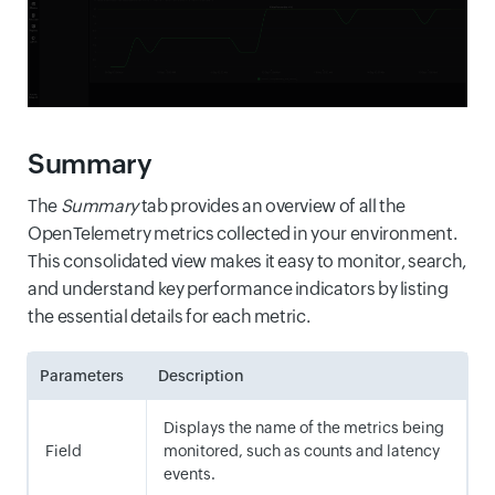
Summary
The
Summary
tab provides an overview of all the
OpenTelemetry metrics collected in your environment.
This consolidated view makes it easy to monitor, search,
and understand key performance indicators by listing
the essential details for each metric.
Parameters
Description
Displays the name of the metrics being
Field
monitored, such as counts and latency
events.