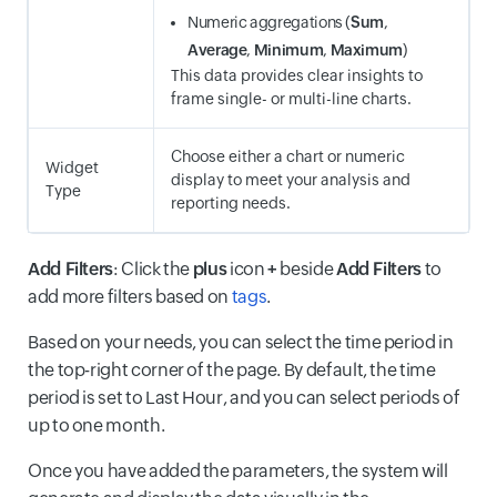
Numeric aggregations (
Sum
,
Average
,
Minimum
,
Maximum
)
This data provides clear insights to
frame single- or multi-line charts.
Choose either a chart or numeric
Widget
display to meet your analysis and
Type
reporting needs.
Add Filters
: Click the
plus
icon
+
beside
Add Filters
to
add more filters based on
tags
.
Based on your needs, you can select the time period in
the top-right corner of the page. By default, the time
period is set to Last Hour, and you can select periods of
up to one month.
Once you have added the parameters, the system will