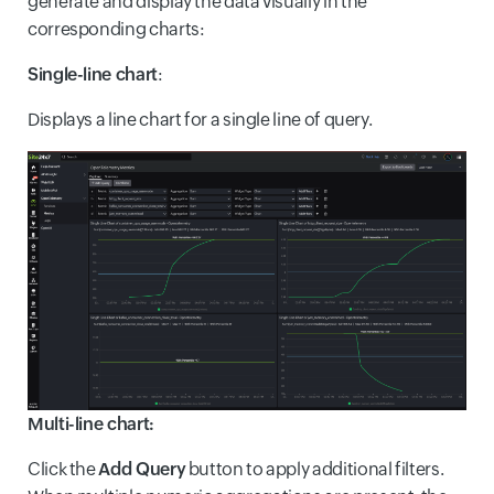
generate and display the data visually in the
corresponding charts:
Single-line chart
:
Displays a line chart for a single line of query.
Multi-line chart:
Click the
Add Query
button to apply additional filters.