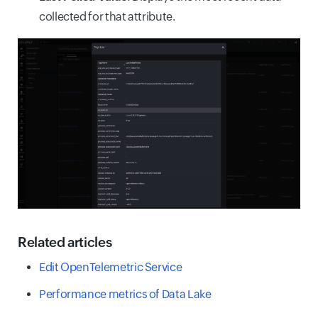
collected for that attribute.
Related articles
Edit OpenTelemetric Service
Performance metrics of Data Lake