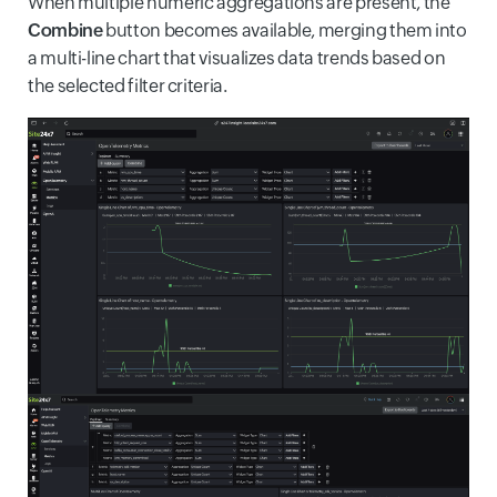
When multiple numeric aggregations are present, the
Combine
button becomes available, merging them into
a multi-line chart that visualizes data trends based on
the selected filter criteria.