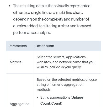
The resulting data is then visually represented
either as a single-line or a multi-line chart,
depending on the complexity and number of
queries added, facilitating a clear and focused
performance analysis.
Parameters
Description
Select the servers, applications,
Metrics
websites, and network name that you
wish to include in your query.
Based on the selected metrics, choose
string or numeric aggregation
methods.
String aggregations (
Unique
Count
,
Count
)
Aggregation