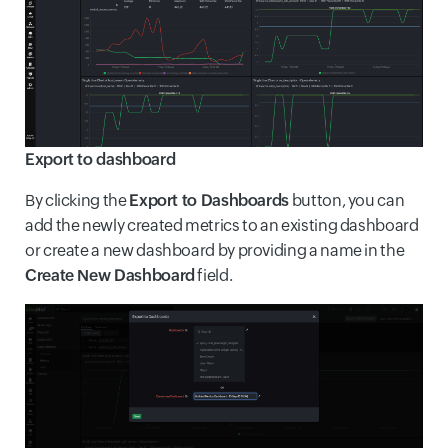
Export to dashboard
By clicking the
Export to Dashboards
button, you can
add the newly created metrics to an existing dashboard
or create a new dashboard by providing a name in the
Create New Dashboard
field.