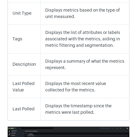
Displays metrics based on the type of
Unit Type
unit measured.
Displays the list of attributes or labels
Tags
associated with the metrics, aiding in
metric filtering and segmentation.
Displays a summary of what the metrics
Description
represent.
Last Polled
Displays the most recent value
Value
collected for the metrics.
Displays the timestamp since the
Last Polled
metrics were last polled.