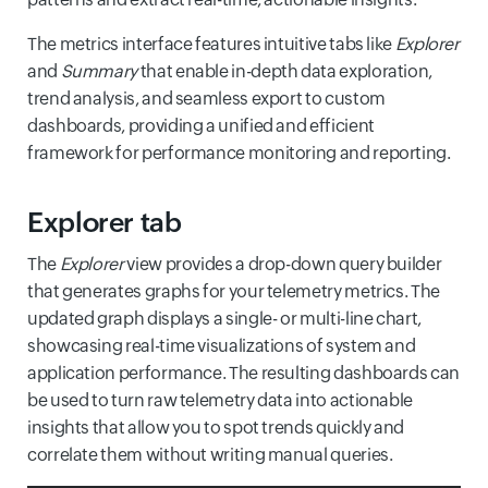
The metrics interface features intuitive tabs like
Explorer
and
Summary
that enable in-depth data exploration,
trend analysis, and seamless export to custom
dashboards, providing a unified and efficient
framework for performance monitoring and reporting.
Explorer tab
The
Explorer
view provides a drop-down query builder
that generates graphs for your telemetry metrics. The
updated graph displays a single- or multi-line chart,
showcasing real-time visualizations of system and
application performance. The resulting dashboards can
be used to turn raw telemetry data into actionable
insights that allow you to spot trends quickly and
correlate them without writing manual queries.