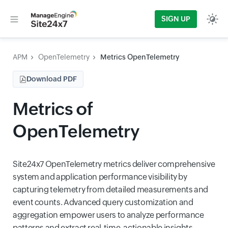
SIGN UP
APM
OpenTelemetry
Metrics OpenTelemetry
Download PDF
Metrics of
OpenTelemetry
Site24x7 OpenTelemetry metrics deliver comprehensive
system and application performance visibility by
capturing telemetry from detailed measurements and
event counts. Advanced query customization and
aggregation empower users to analyze performance
patterns and extract real-time, actionable insights.