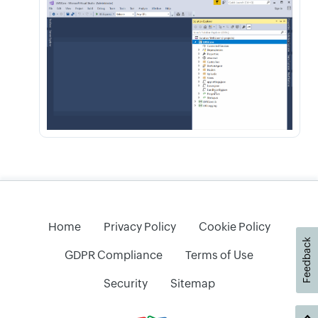
Home
Privacy Policy
Cookie Policy
Feedback
GDPR Compliance
Terms of Use
Security
Sitemap