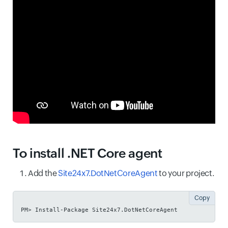
To install .NET Core agent
Add the
Site24x7.DotNetCoreAgent
to your project.
Copy
PM> Install-Package Site24x7.DotNetCoreAgent 