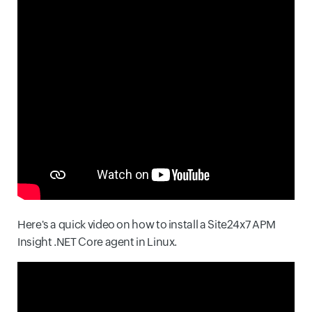
Here's a quick video on how to install a Site24x7 APM
Insight .NET Core agent in Linux.