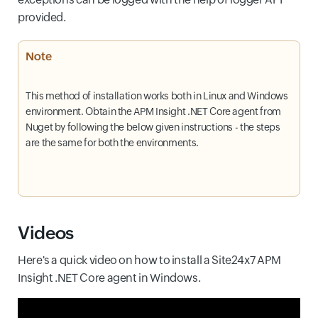
provided.
Note
This method of installation works both in Linux and Windows
environment. Obtain the APM Insight .NET Core agent from
Nuget by following the below given instructions - the steps
are the same for both the environments.
Videos
Here's a quick video on how to install a Site24x7 APM
Insight .NET Core agent in Windows.