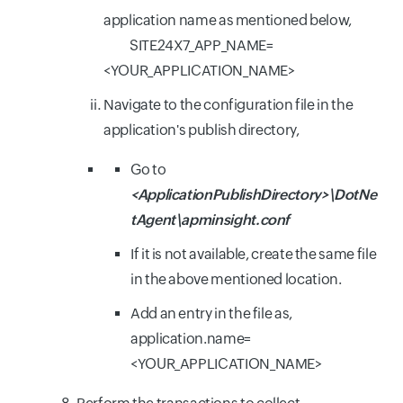
application name as mentioned below,
SITE24X7_APP_NAME=
<YOUR_APPLICATION_NAME>
Navigate to the configuration file in the
application's publish directory,
Go to
<ApplicationPublishDirectory>\DotNe
tAgent\apminsight.conf
If it is not available, create the same file
in the above mentioned location.
Add an entry in the file as,
application.name=
<YOUR_APPLICATION_NAME>