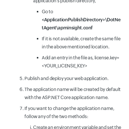
application's publish directory,
Go to
<ApplicationPublishDirectory>\DotNe
tAgent\apminsight.conf
If it is not available, create the same file
in the above mentioned location.
Add an entry in the file as, license.key=
<YOUR_LICENSE_KEY>
Publish and deploy your web application.
The application name will be created by default
with the ASP.NET Core application name.
If you want to change the application name,
follow any of the two methods:
Create an environment variable and set the