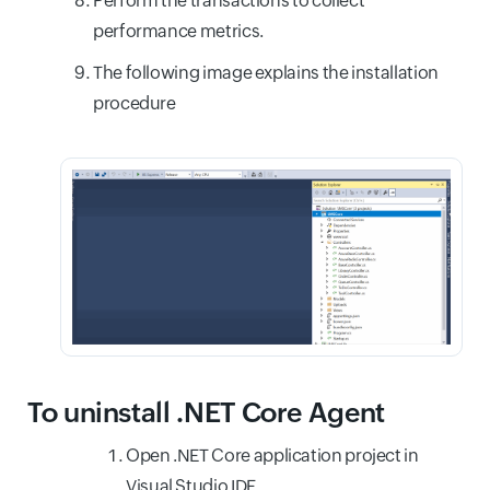
Perform the transactions to collect
performance metrics.
The following image explains the installation
procedure
To uninstall .NET Core Agent
Open .NET Core application project in
Visual Studio IDE.