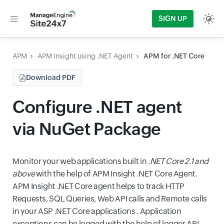
SIGN UP
APM
APM Insight using .NET Agent
APM for .NET Core
Download PDF
Configure .NET agent
via NuGet Package
Monitor your web applications built in
.NET Core 2.1 and
above
with the help of APM Insight .NET Core Agent.
APM Insight .NET Core agent helps to track HTTP
Requests, SQL Queries, Web API calls and Remote calls
in your ASP .NET Core applications . Application
exceptions can be logged with the help of logger API