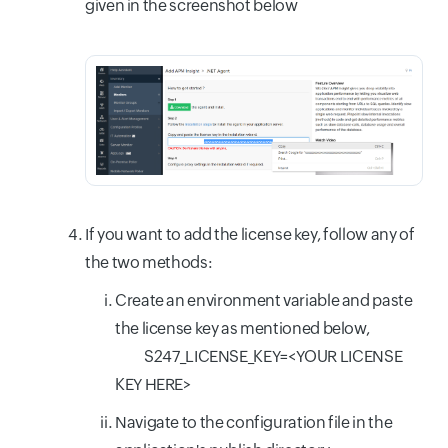
given in the screenshot below
If you want to add the license key, follow any of
the two methods:
Create an environment variable and paste
the license key as mentioned below,
S247_LICENSE_KEY=<YOUR LICENSE
KEY HERE>
Navigate to the configuration file in the