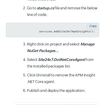
Go to
startup.cs
file and remove the below
line of code,
Copy
                  services.AddSite24x7ApmInsights();
Right click on project and select
Manage
NuGet Packages...
Select
Site24x7.DotNetCoreAgent
from
the installed packages list.
Click Uninstall to remove the APM Insight
.NET Core agent.
Publish and deploy the application.