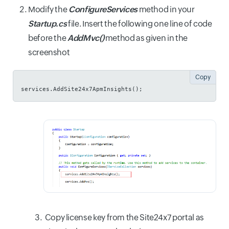
Modify the
ConfigureServices
method in your
Startup.cs
file. Insert the following one line of code
before the
AddMvc()
method as given in the
screenshot
Copy
services.AddSite24x7ApmInsights();
Copy license key from the Site24x7 portal as