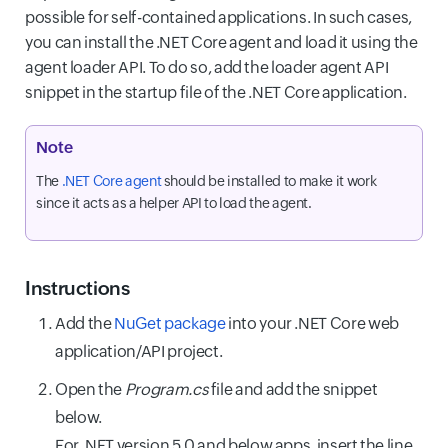
possible for self-contained applications. In such cases,
you can install the .NET Core agent and load it using the
agent loader API. To do so, add the loader agent API
snippet in the startup file of the .NET Core application.
Note
The
.NET Core agent
should be installed to make it work
since it acts as a helper API to load the agent.
Instructions
Add the
NuGet package
into your .NET Core web
application/API project.
Open the
Program.cs
file and add the snippet
below.
For .NET version 5.0 and below apps, insert the line