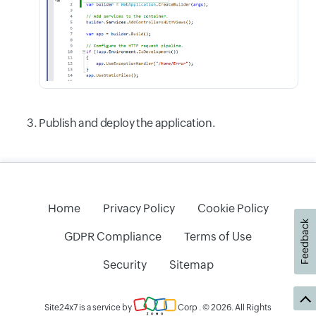
Publish and deploy the application.
Home
Privacy Policy
Cookie Policy
Feedback
GDPR Compliance
Terms of Use
Security
Sitemap
Site24x7 is a service by
Corp
. © 2026. All Rights