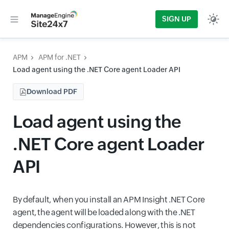
SIGN UP
APM
APM for .NET
Load agent using the .NET Core agent Loader API
Download PDF
Load agent using the
.NET Core agent Loader
API
By default, when you install an APM Insight .NET Core
agent, the agent will be loaded along with the .NET
dependencies configurations. However, this is not