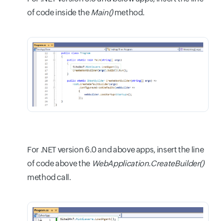
of code inside the
Main()
method.
For .NET version 6.0 and above apps, insert the line
of code above the
WebApplication.CreateBuilder()
method call.