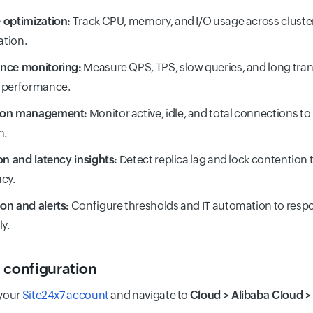
 optimization:
Track CPU, memory, and I/O usage across cluste
ation.
nce monitoring:
Measure QPS, TPS, slow queries, and long tran
 performance.
ion management:
Monitor active, idle, and total connections to
n.
on and latency insights:
Detect replica lag and lock contention 
cy.
on and alerts:
Configure thresholds and IT automation to resp
ly.
 configuration
 your
Site24x7 account
and navigate to
Cloud > Alibaba Cloud 