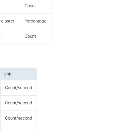
Count
 cluster.
Percentage
.
Count
Unit
Count/second
Count/second
Count/second