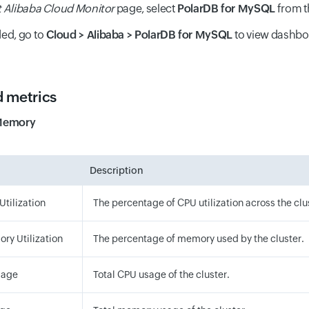
t Alibaba Cloud Monitor
page, select
PolarDB for MySQL
from 
ed, go to
Cloud > Alibaba > PolarDB for MySQL
to view dashb
 metrics
Memory
Description
Utilization
The percentage of CPU utilization across the clu
ry Utilization
The percentage of memory used by the cluster.
sage
Total CPU usage of the cluster.