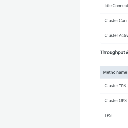
Idle Connec
Cluster Conn
Cluster Acti
Throughput 
Metric name
Cluster TPS
Cluster QPS
TPS