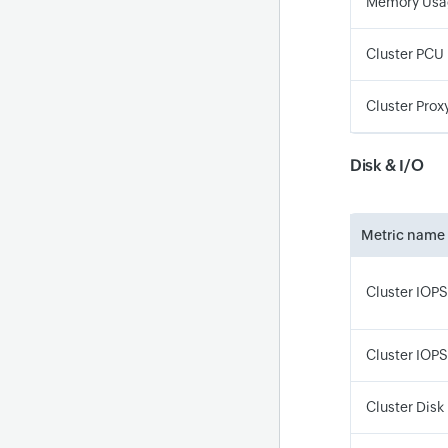
Memory Usa
Cluster PCU
Cluster Prox
Disk & I/O
Metric name
Cluster IOPS
Cluster IOP
Cluster Disk 