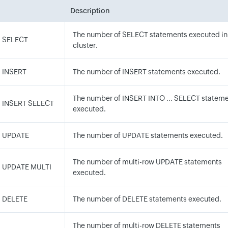
Description
The number of SELECT statements executed in
M SELECT
cluster.
 INSERT
The number of INSERT statements executed.
The number of INSERT INTO ... SELECT statem
M INSERT SELECT
executed.
M UPDATE
The number of UPDATE statements executed.
The number of multi-row UPDATE statements
M UPDATE MULTI
executed.
M DELETE
The number of DELETE statements executed.
The number of multi-row DELETE statements