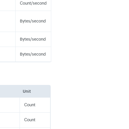
Count/second
Bytes/second
Bytes/second
Bytes/second
Unit
Count
Count