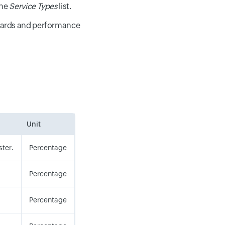
the
Service Types
list.
oards and performance
Unit
ster.
Percentage
Percentage
Percentage