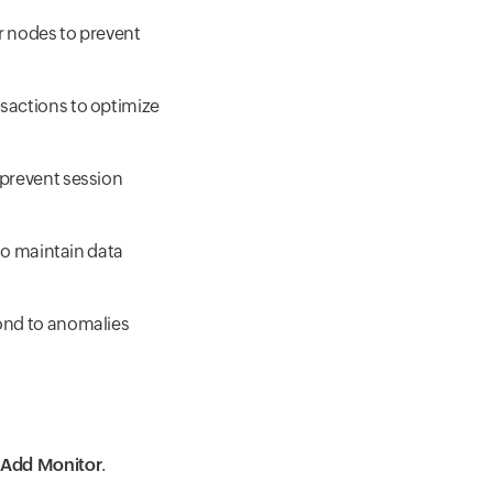
r nodes to prevent
sactions to optimize
 prevent session
to maintain data
ond to anomalies
> Add Monitor
.