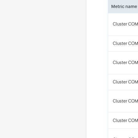
Metric name
Cluster CO
Cluster COM
Cluster CO
Cluster CO
Cluster CO
Cluster CO