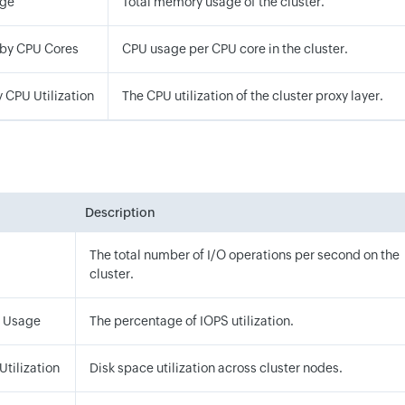
ge
Total memory usage of the cluster.
 by CPU Cores
CPU usage per CPU core in the cluster.
y CPU Utilization
The CPU utilization of the cluster proxy layer.
Description
The total number of I/O operations per second on the
cluster.
S Usage
The percentage of IOPS utilization.
Utilization
Disk space utilization across cluster nodes.