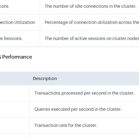
tions
The number of idle connections in the cluster.
ection Utilization
Percentage of connection utilization across the
ve Sessions
The number of active sessions on cluster nodes
& Performance
Description
Transactions processed per second in the cluster.
Queries executed per second in the cluster.
Transaction rate for the cluster.