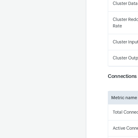
Cluster Data
Cluster Redo
Rate
Cluster Input
Cluster Outp
Connections
Metric name
Total Conne
Active Conn