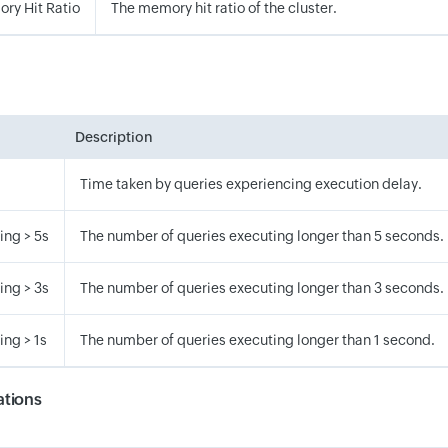
ry Hit Ratio
The memory hit ratio of the cluster.
Description
Time taken by queries experiencing execution delay.
ing > 5s
The number of queries executing longer than 5 seconds.
ing > 3s
The number of queries executing longer than 3 seconds.
ng > 1s
The number of queries executing longer than 1 second.
tions