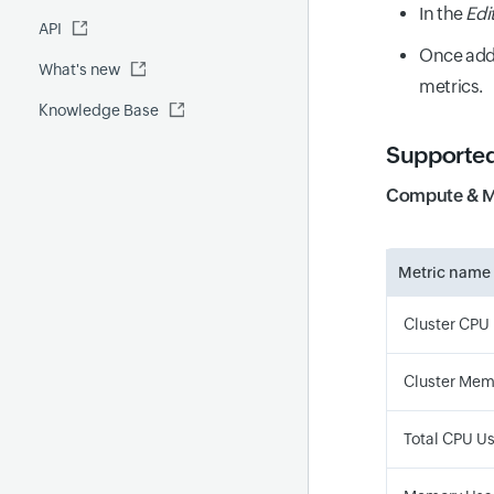
Fluentd
In the
Edi
API
Global Benchmark report
Automations
Once add
What's new
Security report
metrics.
Knowledge Base
Site24x7 Advisor
Forecast report
Supported
RCA
Compute & 
Metric name
Cluster CPU 
Cluster Memo
Total CPU U