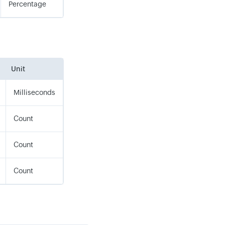
Percentage
Unit
Milliseconds
Count
Count
Count