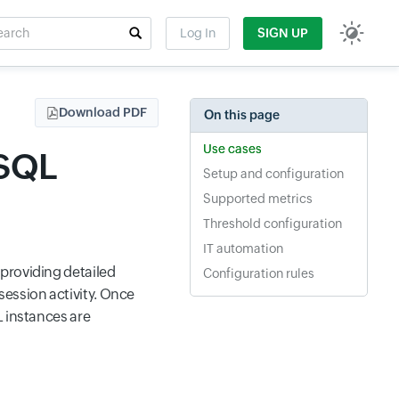
rch
Log In
SIGN UP
t field
Download PDF
On this page
Use cases
ySQL
Setup and configuration
Supported metrics
Threshold configuration
IT automation
providing detailed
Configuration rules
session activity. Once
L instances are