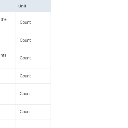
Unit
 the
Count
Count
ents
Count
Count
Count
Count