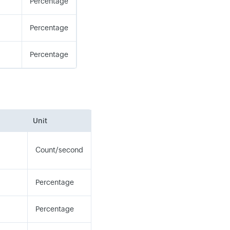
Percentage
Percentage
Percentage
Unit
Count/second
Percentage
Percentage