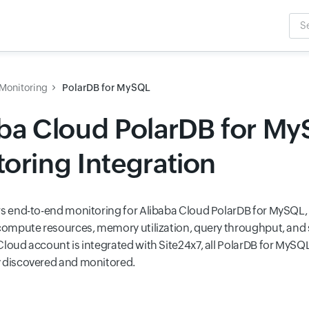
Sea
Inpu
Monitoring
PolarDB for MySQL
aba Cloud PolarDB for M
oring Integration
rs end-to-end monitoring for Alibaba Cloud PolarDB for MySQL, 
 compute resources, memory utilization, query throughput, and 
Cloud account is integrated with Site24x7, all PolarDB for MySQ
 discovered and monitored.