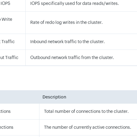
 IOPS
IOPS specifically used for data reads/writes.
 Write
Rate of redo log writes in the cluster.
 Traffic
Inbound network traffic to the cluster.
ut Traffic
Outbound network traffic from the cluster.
Description
ctions
Total number of connections to the cluster.
ections
The number of currently active connections.