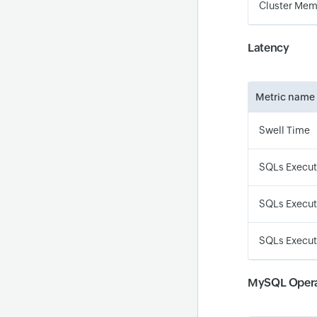
Cluster Memo
Latency
Metric name
Swell Time
SQLs Execut
SQLs Execut
SQLs Executi
MySQL Opera