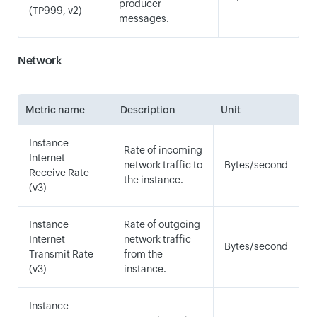
producer
(TP999, v2)
messages.
Network
Metric name
Description
Unit
Instance
Rate of incoming
Internet
network traffic to
Bytes/second
Receive Rate
the instance.
(v3)
Instance
Rate of outgoing
Internet
network traffic
Bytes/second
Transmit Rate
from the
(v3)
instance.
Instance