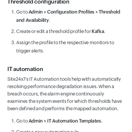
Threshold configuration
Go to
Admin > Configuration Profiles > Threshold
and Availability
.
Create or edit a threshold profile for
Kafka
.
Assign the profile to the respective monitors to
trigger alerts.
IT automation
Site24x7's IT Automation tools help with automatically
resolving performance degradation issues. When a
breach occurs, the alarm engine continuously
examines the system events for which thresholds have
been defined and performs the mapped automation.
Go to
Admin > IT Automation Templates
.