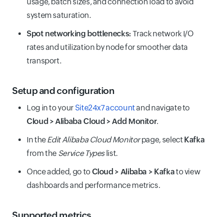
usage, batch sizes, and connection load to avoid
system saturation.
Spot networking bottlenecks:
Track network I/O
rates and utilization by node for smoother data
transport.
Setup and configuration
Log in to your
Site24x7 account
and navigate to
Cloud > Alibaba Cloud > Add Monitor
.
In the
Edit Alibaba Cloud Monitor
page, select
Kafka
from the
Service Types
list.
Once added, go to
Cloud > Alibaba > Kafka
to view
dashboards and performance metrics.
Supported metrics