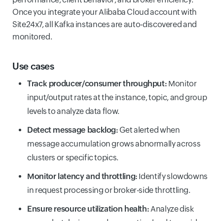
Once you integrate your Alibaba Cloud account with
Site24x7, all Kafka instances are auto-discovered and
monitored.
Use cases
Track producer/consumer throughput:
Monitor
input/output rates at the instance, topic, and group
levels to analyze data flow.
Detect message backlog:
Get alerted when
message accumulation grows abnormally across
clusters or specific topics.
Monitor latency and throttling:
Identify slowdowns
in request processing or broker-side throttling.
Ensure resource utilization health:
Analyze disk