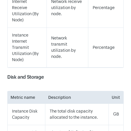
Internet
Network receive
Receive
utilization by
Percentage
Utilization (By
node.
Node)
Instance
Network
Internet
transmit
Transmit
Percentage
utilization by
Utilization (By
node.
Node)
Disk and Storage
Metric name
Description
Unit
Instance Disk
The total disk capacity
GB
Capacity
allocated to the instance.