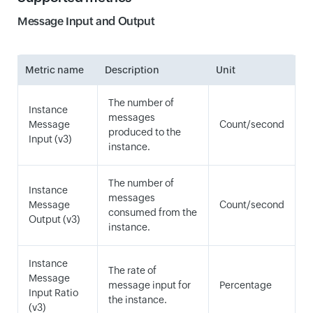
Message Input and Output
Metric name
Description
Unit
The number of
Instance
messages
Message
Count/second
produced to the
Input (v3)
instance.
The number of
Instance
messages
Message
Count/second
consumed from the
Output (v3)
instance.
Instance
The rate of
Message
message input for
Percentage
Input Ratio
the instance.
(v3)