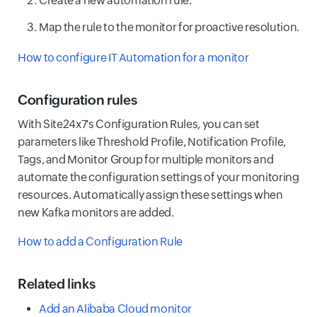
Create a new automation rule.
Map the rule to the monitor for proactive resolution.
How to configure IT Automation for a monitor
Configuration rules
With Site24x7's Configuration Rules, you can set
parameters like Threshold Profile, Notification Profile,
Tags, and Monitor Group for multiple monitors and
automate the configuration settings of your monitoring
resources. Automatically assign these settings when
new Kafka monitors are added.
How to add a Configuration Rule
Related links
Add an Alibaba Cloud monitor