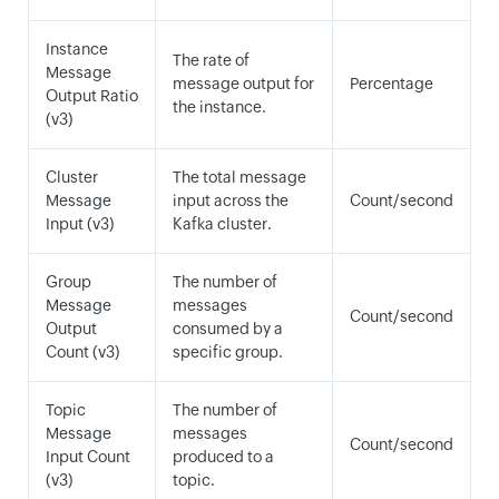
Instance
The rate of
Message
message output for
Percentage
Output Ratio
the instance.
(v3)
Cluster
The total message
Message
input across the
Count/second
Input (v3)
Kafka cluster.
Group
The number of
Message
messages
Count/second
Output
consumed by a
Count (v3)
specific group.
Topic
The number of
Message
messages
Count/second
Input Count
produced to a
(v3)
topic.