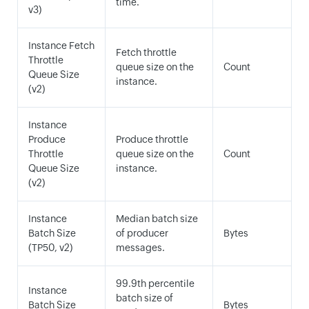
time.
v3)
Instance Fetch
Fetch throttle
Throttle
queue size on the
Count
Queue Size
instance.
(v2)
Instance
Produce
Produce throttle
Throttle
queue size on the
Count
Queue Size
instance.
(v2)
Instance
Median batch size
Batch Size
of producer
Bytes
(TP50, v2)
messages.
99.9th percentile
Instance
batch size of
Batch Size
Bytes