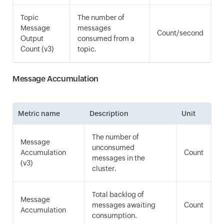
Topic
The number of
Message
messages
Count/second
Output
consumed from a
Count (v3)
topic.
Message Accumulation
Metric name
Description
Unit
The number of
Message
unconsumed
Accumulation
Count
messages in the
(v3)
cluster.
Total backlog of
Message
messages awaiting
Count
Accumulation
consumption.