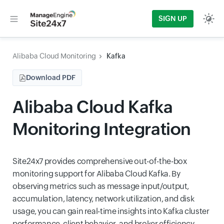
SIGN UP
Alibaba Cloud Monitoring
Kafka
Download PDF
Alibaba Cloud Kafka
Monitoring Integration
Site24x7 provides comprehensive out-of-the-box
monitoring support for Alibaba Cloud Kafka. By
observing metrics such as message input/output,
accumulation, latency, network utilization, and disk
usage, you can gain real-time insights into Kafka cluster
performance, client behavior, and broker efficiency.