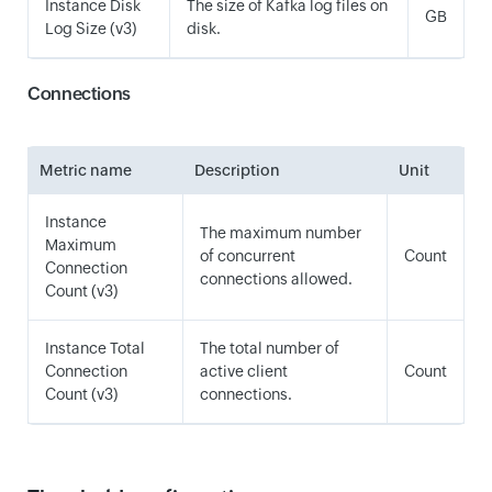
Instance Disk
The size of Kafka log files on
GB
Log Size (v3)
disk.
Connections
Metric name
Description
Unit
Instance
The maximum number
Maximum
of concurrent
Count
Connection
connections allowed.
Count (v3)
Instance Total
The total number of
Connection
active client
Count
Count (v3)
connections.