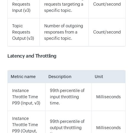
Requests
requests targeting a
Count/second
Input (v3)
specific topic.
Topic
Number of outgoing
Requests
responses from a
Count/second
Output (v3)
specific topic.
Latency and Throttling
Metric name
Description
Unit
Instance
99th percentile of
Throttle Time
input throttling
Milliseconds
P99 (Input, v3)
time.
Instance
99th percentile of
Throttle Time
output throttling
Milliseconds
P99 (Output,