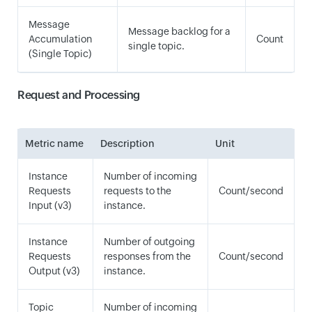
Message
Message backlog for a
Accumulation
Count
single topic.
(Single Topic)
Request and Processing
Metric name
Description
Unit
Instance
Number of incoming
Requests
requests to the
Count/second
Input (v3)
instance.
Instance
Number of outgoing
Requests
responses from the
Count/second
Output (v3)
instance.
Topic
Number of incoming