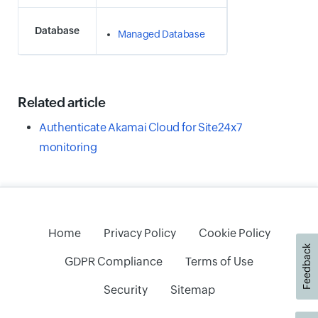
Database
Managed Database
Related article
Authenticate Akamai Cloud for Site24x7
monitoring
Home
Privacy Policy
Cookie Policy
Feedback
GDPR Compliance
Terms of Use
Security
Sitemap