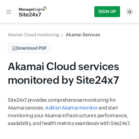
SIGN UP
Akamai Cloud monitoring
Akamai Services
Download PDF
Akamai Cloud services
monitored by Site24x7
Site24x7 provides comprehensive monitoring for
Akamai services.
Add an Akamai monitor
and start
monitoring your Akamai infrastructure's performance,
availability, and health metrics seamlessly with Site24x7.