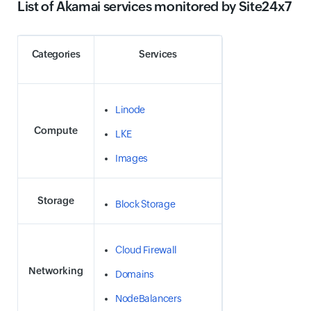
List of Akamai services monitored by Site24x7
Categories
Services
Linode
Compute
LKE
Images
Storage
Block Storage
Cloud Firewall
Networking
Domains
NodeBalancers