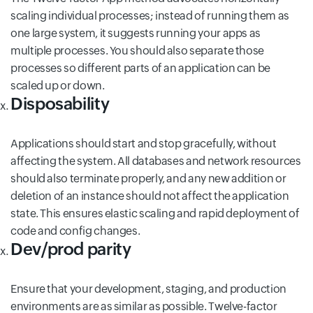
scaling individual processes; instead of running them as
one large system, it suggests running your apps as
multiple processes. You should also separate those
processes so different parts of an application can be
scaled up or down.
Disposability
Applications should start and stop gracefully, without
affecting the system. All databases and network resources
should also terminate properly, and any new addition or
deletion of an instance should not affect the application
state. This ensures elastic scaling and rapid deployment of
code and config changes.
Dev/prod parity
Ensure that your development, staging, and production
environments are as similar as possible. Twelve-factor