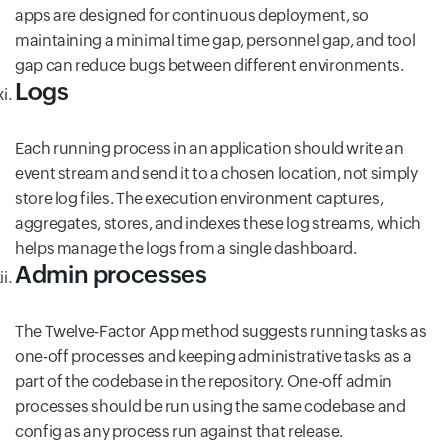
apps are designed for continuous deployment, so
maintaining a minimal time gap, personnel gap, and tool
gap can reduce bugs between different environments.
Logs
Each running process in an application should write an
event stream and send it to a chosen location, not simply
store log files. The execution environment captures,
aggregates, stores, and indexes these log streams, which
helps manage the logs from a single dashboard.
Admin processes
The Twelve-Factor App method suggests running tasks as
one-off processes and keeping administrative tasks as a
part of the codebase in the repository. One-off admin
processes should be run using the same codebase and
config as any process run against that release.