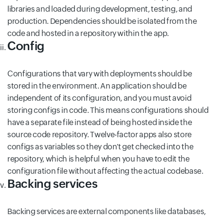
libraries and loaded during development, testing, and
production. Dependencies should be isolated from the
code and hosted in a repository within the app.
Config
Configurations that vary with deployments should be
stored in the environment. An application should be
independent of its configuration, and you must avoid
storing configs in code. This means configurations should
have a separate file instead of being hosted inside the
source code repository. Twelve-factor apps also store
configs as variables so they don't get checked into the
repository, which is helpful when you have to edit the
configuration file without affecting the actual codebase.
Backing services
Backing services are external components like databases,