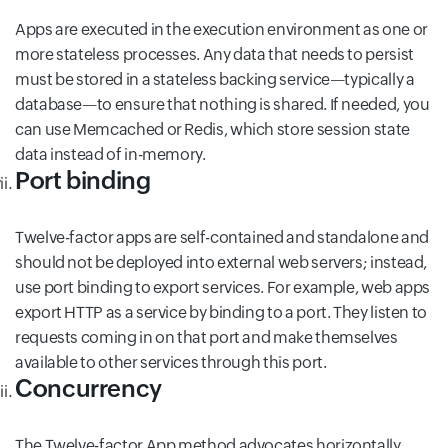
Apps are executed in the execution environment as one or
more stateless processes. Any data that needs to persist
must be stored in a stateless backing service—typically a
database—to ensure that nothing is shared. If needed, you
can use Memcached or Redis, which store session state
data instead of in-memory.
Port binding
Twelve-factor apps are self-contained and standalone and
should not be deployed into external web servers; instead,
use port binding to export services. For example, web apps
export HTTP as a service by binding to a port. They listen to
requests coming in on that port and make themselves
available to other services through this port.
Concurrency
The Twelve-factor App method advocates horizontally