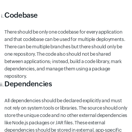
Codebase
There should be only one codebase for every application
and that codebase can be used for multiple deployments.
There can be multiple branches but there should only be
one repository. The code also should not be shared
between applications; instead, build a code library, mark
dependencies, and manage them using a package
repository.
Dependencies
All dependencies should be declared explicitly and must
not rely on system tools or libraries. The source should only
store the unique code and no other external dependencies
like Node.js packages or JAR files. These external
dependencies should be stored in external, app-specific