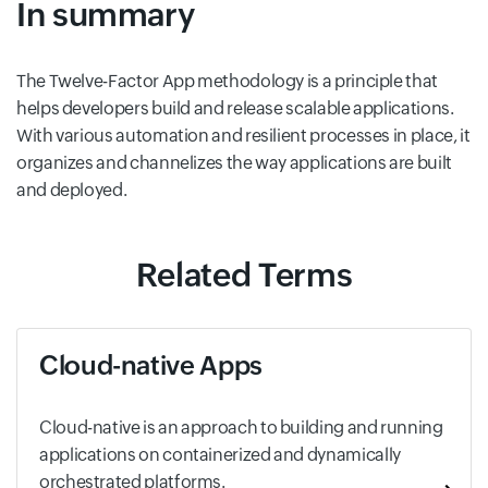
In summary
The Twelve-Factor App methodology is a principle that
helps developers build and release scalable applications.
With various automation and resilient processes in place, it
organizes and channelizes the way applications are built
and deployed.
Related Terms
Cloud-native Apps
Cloud-native is an approach to building and running
applications on containerized and dynamically
orchestrated platforms.