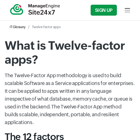
SIGN UP
Input f
IT Glossary
Twelve-factor apps
What is Twelve-factor
apps?
The Twelve-Factor App methodology is used to build
scalable Software as a Service applications for enterprises.
It can be applied to apps written in any language
irrespective of what database, memory cache, or queue is
used in the backend. The Twelve-Factor App method
builds scalable, independent, portable, and resilient
applications.
The 12 factors