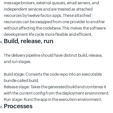
message brokers, external queues, email servers, and
independent services and are treated as attached
resources by twelve-factor apps. These attached
resources can be swapped from one provider to another
without affecting the codebase. This makes the software
development life cycle more flexible and efficient.
Build, release, run
The delivery pipeline should have distinct build, release,
and run stages.
Build stage: Converts the code repo into an executable
bundle called build.
Release stage: Takes the generated build and combines it
with the current config from the deployment environment.
Run stage: Runs the app in the execution environment.
Processes