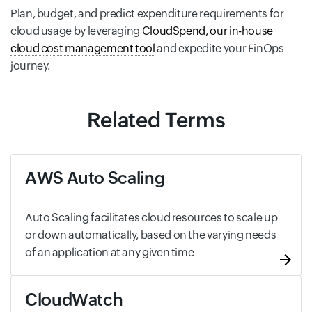
Plan, budget, and predict expenditure requirements for
cloud usage by leveraging
CloudSpend, our in-house
cloud cost management tool
and expedite your FinOps
journey.
Related Terms
AWS Auto Scaling
Auto Scaling facilitates cloud resources to scale up
or down automatically, based on the varying needs
of an application at any given time
CloudWatch