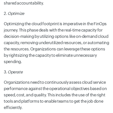
shared accountability.
2.
Optimize
Optimizing the cloud footprint is imperative in the FinOps
journey. This phase deals with the real-time capacity for
decision-making by utilizing options like on-demand cloud
capacity, removing underutilized resources, or automating
the resources. Organizations can leverage these options
by rightsizing the capacity to eliminate unnecessary
spending.
3.
Operate
Organizations need to continuously assess cloud service
performance against the
operational objectives based on
speed, cost, and quality. This includes the use of the right
tools and platforms to enable teams to get the job done
efficiently.