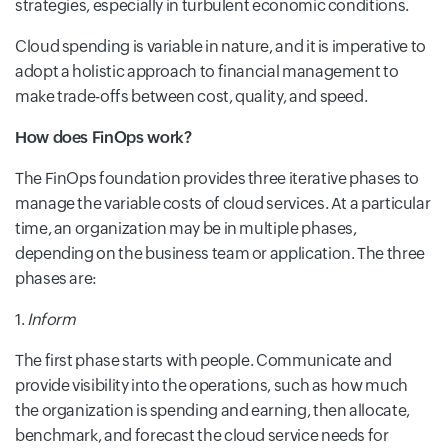
strategies, especially in turbulent economic conditions.
Cloud spending is variable in nature, and it is imperative to
adopt a holistic approach to financial management to
make trade-offs between cost, quality, and speed.
How does FinOps work?
The FinOps foundation provides three iterative phases to
manage the variable costs of cloud services. At a particular
time, an organization may be in multiple phases,
depending on the business team or application. The three
phases are:
1.
Inform
The first phase starts with people. Communicate and
provide
visibility into the operations, such as how much
the organization is spending and earning, then allocate,
benchmark, and forecast the cloud service needs for