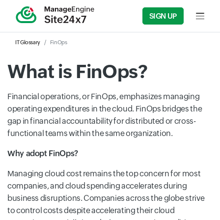
SIGN UP
Input f
IT Glossary
FinOps
What is FinOps?
Financial
operations, or FinOps, emphasizes managing
operating expenditures in the cloud. FinOps bridges the
gap in financial accountability for distributed or cross-
functional teams within the same organization.
Why adopt FinOps?
Managing cloud cost remains the top concern for most
companies, and cloud spending accelerates during
business disruptions. Companies across the globe strive
to control costs despite accelerating their cloud