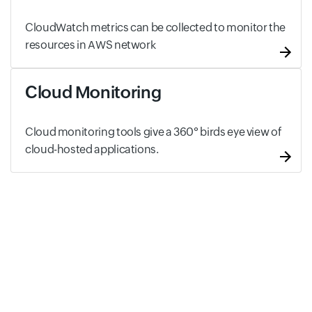
CloudWatch metrics can be collected to monitor the
resources in AWS network
Cloud Monitoring
Cloud monitoring tools give a 360° birds eye view of
cloud-hosted applications.