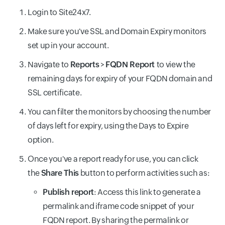
Login to Site24x7.
Make sure you've SSL and Domain Expiry monitors
set up in your account.
Navigate to
Reports
>
FQDN Report
to view the
remaining days for expiry of your FQDN domain and
SSL certificate.
You can filter the monitors by choosing the number
of days left for expiry, using the Days to Expire
option.
Once you've a report ready for use, you can click
the
Share This
button to perform activities such as:
Publish report
: Access this link to generate
a
permalink and iframe code snippet of your
FQDN report. By sharing the permalink or