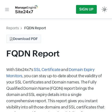
SIGN UP
Reports
FQDN Report
Download PDF
FQDN Report
With Site24x7's
SSL Certificate
and
Domain Expiry
Monitors
, you can stay up-to-date about the validity of
your SSL Certificates and Domain names. The Fully
Qualified Domain Name (FQDN) report brings the
domain and SSL expiry details into a single
comprehensive report. This report gives you instant
visibility into all those domains and SSL certificates that