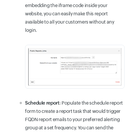
embedding the iframe code inside your
website, you can easily make this report
available to all your customers without any
login.
Schedule report
:
Populate the schedule report
form to create a report task that would trigger
FQDN report emails to your preferred alerting
group at a set frequency. You can send the