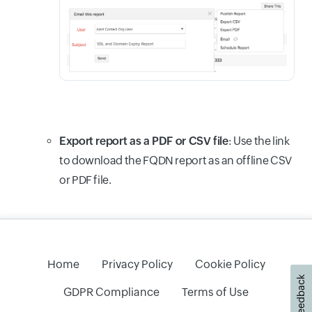
Export report as a PDF or CSV file
: Use the link
to download the FQDN report as an offline CSV
or PDF file.
Home
Privacy Policy
Cookie Policy
Feedback
GDPR Compliance
Terms of Use