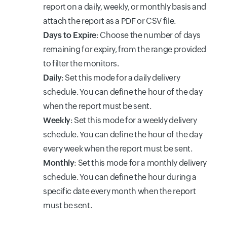
report on a daily, weekly, or monthly basis and
attach the report as a PDF or CSV file.
Days to Expire
:
Choose the number of days
remaining for expiry, from the range provided
to filter the monitors.
Daily
: Set this mode for a daily delivery
schedule. You can define the hour of the day
when the report must be sent.
Weekly
: Set this mode for a weekly delivery
schedule. You can define the hour of the day
every week when the report must be sent.
Monthly
: Set this mode for a monthly delivery
schedule. You can define the hour during a
specific date every month when the report
must be sent.