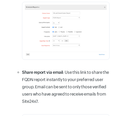
Share report via email
: Use this link to s
hare the
FQDN report instantly to your preferred user
group. Email can be sent to only those verified
users who have agreed to receive emails from
Site24x7.