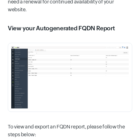
need a renewal for continued availability of your
website.
View your Autogenerated FQDN Report
To view and export an FQDN report, please follow the
steps below: