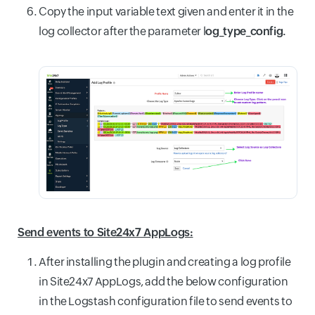
Copy the input variable text given and enter it in the
log collector after the parameter l
og_type_config.
Send events to Site24x7 AppLogs:
After installing the plugin and creating a log profile
in Site24x7 AppLogs, add the below configuration
in the Logstash configuration file to send events to