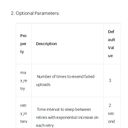
Optional Parameters:
Def
Pro
ault
per
Description
Val
ty
ue
ma
Number of times to resend failed
x_re
3
uploads
try
retr
2
Time interval to sleep between
y_in
sec
retries with exponential increase on
terv
ond
each retry