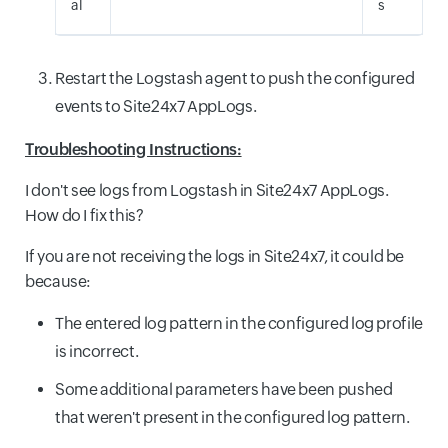
al
s
Restart the Logstash agent to push the configured
events to Site24x7 AppLogs.
Troubleshooting Instructions:
I don't see logs from Logstash in Site24x7 AppLogs.
How do I fix this?
If you are not receiving the logs in Site24x7, it could be
because:
The entered log pattern in the configured log profile
is incorrect.
Some additional parameters have been pushed
that weren't present in the configured log pattern.