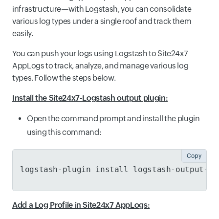
infrastructure—with Logstash, you can consolidate
various log types under a single roof and track them
easily.
You can push your logs using Logstash to Site24x7
AppLogs to track, analyze, and manage various log
types. Follow the steps below.
Install the Site24x7-Logstash output plugin:
Open the command prompt and install the plugin
using this command:
Copy
logstash-plugin install logstash-output-si
Add a Log Profile in Site24x7 AppLogs: