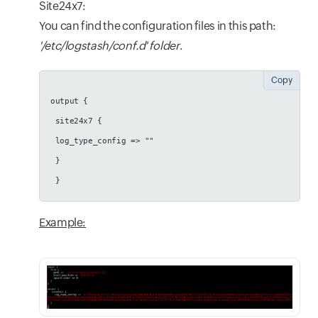
Site24x7:
You can find the configuration files in this path:
'/etc/logstash/conf.d' folder
.
Copy
output {
 site24x7 {
 log_type_config => ""
 }
 }
Example: