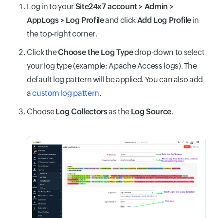
Log in to your
Site24x7 account > Admin >
AppLogs > Log Profile
and click
Add Log Profile
in
the top-right corner.
Click the
Choose the Log Type
drop-down to select
your log type (example: Apache Access logs). The
default log pattern will be applied. You can also add
a
custom log pattern
.
Choose
Log Collectors
as the
Log Source
.