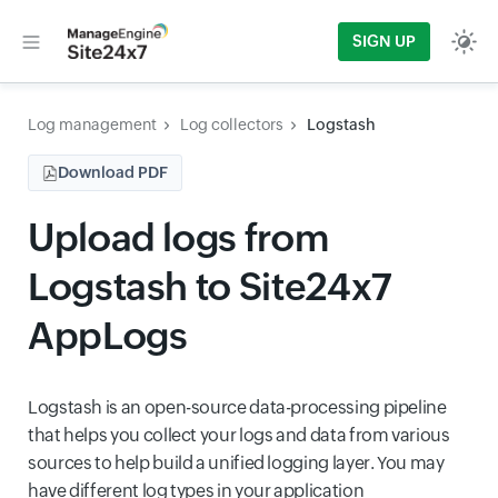
SIGN UP
Log management
Log collectors
Logstash
Download PDF
Upload logs from
Logstash to Site24x7
AppLogs
Logstash is an open-source data-processing pipeline
that helps you collect your logs and data from various
sources to help build a unified logging layer. You may
have different log types in your application