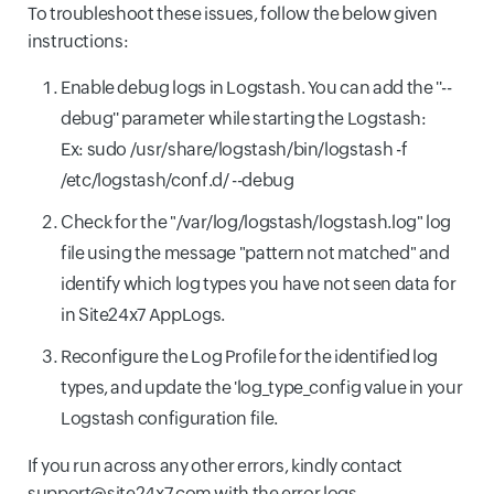
To troubleshoot these issues, follow the below given
instructions:
Enable debug logs in Logstash. You can add the ''--
debug'' parameter while starting the Logstash:
Ex: sudo /usr/share/logstash/bin/logstash -f
/etc/logstash/conf.d/ --debug
Check for the "/var/log/logstash/logstash.log" log
file using the message "pattern not matched" and
identify which log types you have not seen data for
in Site24x7 AppLogs.
Reconfigure the Log Profile for the identified log
types, and update the 'log_type_config value in your
Logstash configuration file.
If you run across any other errors, kindly contact
support@site24x7.com with the error logs.