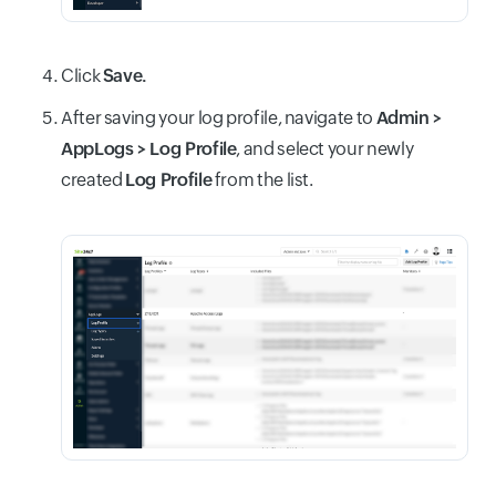
Click
Save.
After saving your log profile, navigate to
Admin >
AppLogs > Log Profile
, and select your newly
created
Log Profile
from the list.