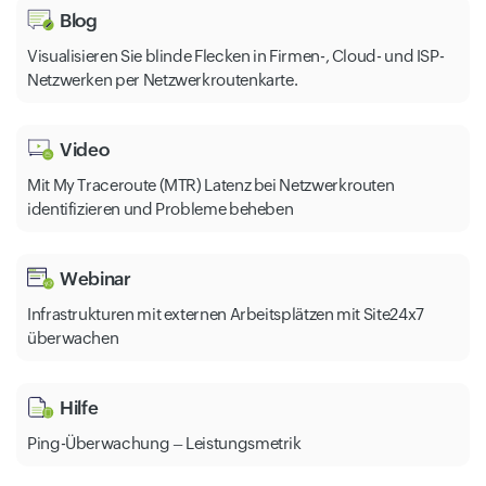
Blog
Visualisieren Sie blinde Flecken in Firmen-, Cloud- und ISP-
Netzwerken per Netzwerkroutenkarte.
Video
Mit My Traceroute (MTR) Latenz bei Netzwerkrouten
identifizieren und Probleme beheben
Webinar
Infrastrukturen mit externen Arbeitsplätzen mit Site24x7
überwachen
Hilfe
Ping-Überwachung – Leistungsmetrik