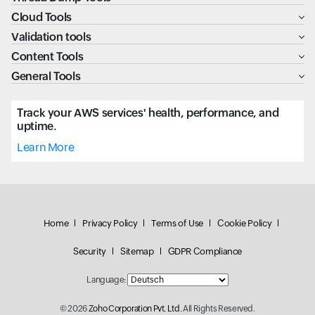
Cloud Tools
Validation tools
Content Tools
General Tools
Track your AWS services' health, performance, and
uptime.
Learn More
Home
Privacy Policy
Terms of Use
Cookie Policy
Security
Sitemap
GDPR Compliance
Language:
© 2026
Zoho Corporation Pvt. Ltd.
All Rights Reserved.