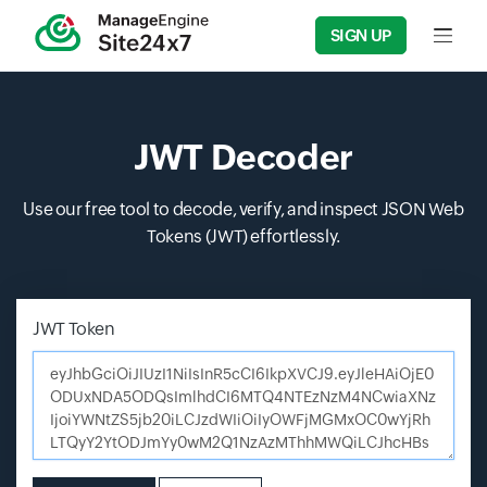
SIGN UP
Input f
JWT Decoder
Use our free tool to decode, verify, and inspect JSON Web
Tokens (JWT) effortlessly.
JWT Token
Enter JSON Web Token