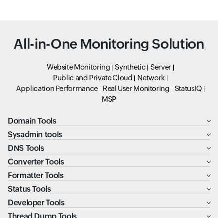
All-in-One Monitoring Solution
Website Monitoring
Synthetic
Server
Public and Private Cloud
Network
Application Performance
Real User Monitoring
StatusIQ
MSP
Domain Tools
Sysadmin tools
DNS Tools
Converter Tools
Formatter Tools
Status Tools
Developer Tools
Thread Dump Tools