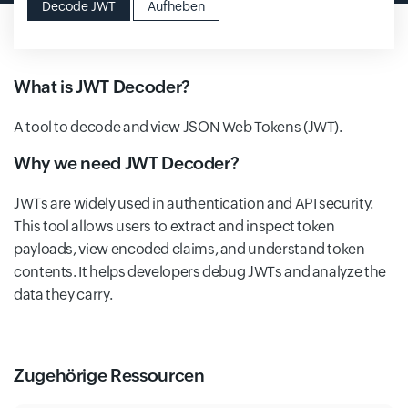
Decode JWT
Aufheben
What is JWT Decoder?
A tool to decode and view JSON Web Tokens (JWT).
Why we need JWT Decoder?
JWTs are widely used in authentication and API security.
This tool allows users to extract and inspect token
payloads, view encoded claims, and understand token
contents. It helps developers debug JWTs and analyze the
data they carry.
Zugehörige Ressourcen