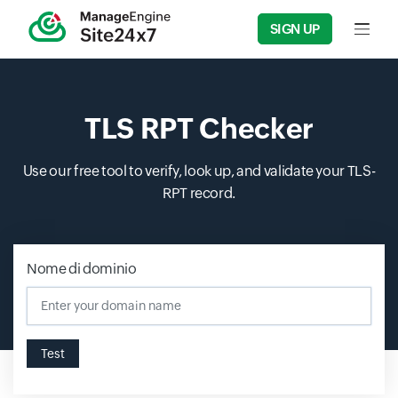
SIGN UP
Input f
TLS RPT Checker
Use our free tool to verify, look up, and validate your TLS-
RPT record.
Nome di dominio
Test