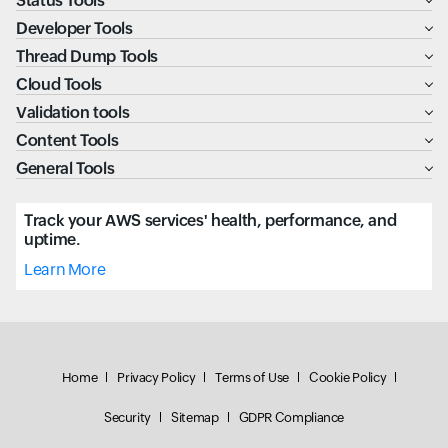
Status Tools
Developer Tools
Thread Dump Tools
Cloud Tools
Validation tools
Content Tools
General Tools
Track your AWS services' health, performance, and
uptime.
Learn More
Home
Privacy Policy
Terms of Use
Cookie Policy
Security
Sitemap
GDPR Compliance