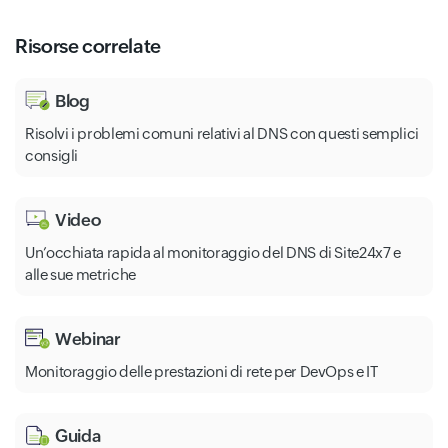
Risorse correlate
Blog
Risolvi i problemi comuni relativi al DNS con questi semplici
consigli
Video
Un’occhiata rapida al monitoraggio del DNS di Site24x7 e
alle sue metriche
Webinar
Monitoraggio delle prestazioni di rete per DevOps e IT
Guida