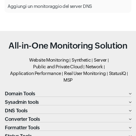
Aggiungi un monitoraggio del server DNS
All-in-One Monitoring Solution
Website Monitoring
Synthetic
Server
Public and Private Cloud
Network
Application Performance
Real User Monitoring
StatusIQ
MSP
Domain Tools
Sysadmin tools
DNS Tools
Converter Tools
Formatter Tools