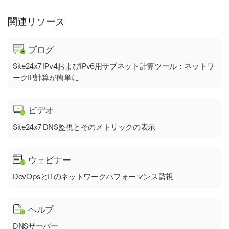
関連リソース
ブログ
Site24x7 IPv4およびIPv6用サブネット計算ツール：ネットワ
ークIP計算が簡単に
ビデオ
Site24x7 DNS監視とそのメトリックの表示
ウェビナー
DevOpsとITのネットワークパフォーマンス監視
ヘルプ
DNSサーバー