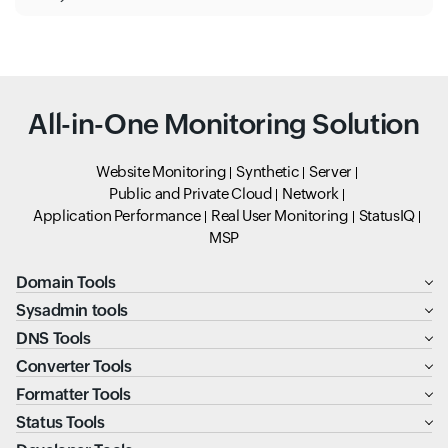
All-in-One Monitoring Solution
Website Monitoring
Synthetic
Server
Public and Private Cloud
Network
Application Performance
Real User Monitoring
StatusIQ
MSP
Domain Tools
Sysadmin tools
DNS Tools
Converter Tools
Formatter Tools
Status Tools