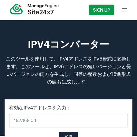
SIGN UP
Input f
IPV4コンバーター
このツールを使用して、IPV4アドレスをIPV6形式に変換し
ます。このツールは、IPV6アドレスの短いバージョンと長
いバージョンの両方を生成し、同等の整数および16進形式
の値も生成します。
有効なIPv4アドレスを入力：
変換