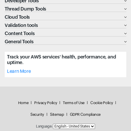
Developer Tools
Thread Dump Tools
Cloud Tools
Validation tools
Content Tools
General Tools
Track your AWS services' health, performance, and
uptime.
Learn More
Home
Privacy Policy
Terms of Use
Cookie Policy
Security
Sitemap
GDPR Compliance
Language: