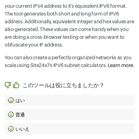
your current IPV4 address to it's equivalent IPV6 format.
The tool generates both short and long form of IPV6
address. Additionally, equivalent integer and hex values are
also generated. These values can come handy when you
are doing a cross-browser testing or when you want to
obfuscate your IP address.
You can also create a perfectly organized networks as you
scale using Site24x7's IPV6 subnet calculators.
Learn more.
このツールは役に立ちましたか？
はい
普通
いいえ