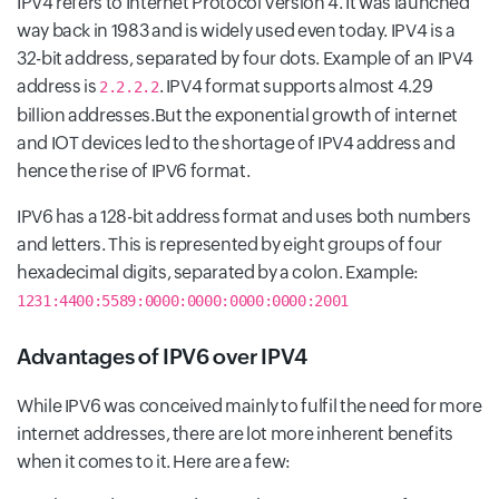
IPV4 refers to Internet Protocol Version 4. It was launched
way back in 1983 and is widely used even today. IPV4 is a
32-bit address, separated by four dots. Example of an IPV4
address is
. IPV4 format supports almost 4.29
2.2.2.2
billion addresses.But the exponential growth of internet
and IOT devices led to the shortage of IPV4 address and
hence the rise of IPV6 format.
IPV6 has a 128-bit address format and uses both numbers
and letters. This is represented by eight groups of four
hexadecimal digits, separated by a colon. Example:
1231:4400:5589:0000:0000:0000:0000:2001
Advantages of IPV6 over IPV4
While IPV6 was conceived mainly to fulfil the need for more
internet addresses, there are lot more inherent benefits
when it comes to it. Here are a few: