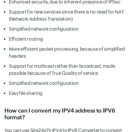
Enhanced security, due to inherent presence of IPSec
Support for new services since there is no need for NAT
(Network Address Translation)
Simplified network configuration
Efficient routing
More efficient packet processing, because of simplified
headers
Support for multicast rather than broadcast, made
possible because of True Quality of service
Simplified network configuration
Easy file sharing
How can I convert my IPV4 address to IPV6
format?
You can use Site24x7's IPV4 to IPV6 Converter to convert