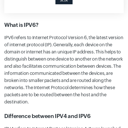
What is IPV6?
IPV6 refers to Internet Protocol Version 6, the latest version
of internet protocol (IP). Generally, each device on the
domain or internet has an unique IP address. This helps to
distinguish between one device to another on the network
and also facilitates communication between devices. The
information communicated between the devices, are
broken into smaller packets and are routed along the
networks. The Internet Protocol determines how these
packets are to be routed between the host and the
destination.
Difference between IPV4 and IPV6