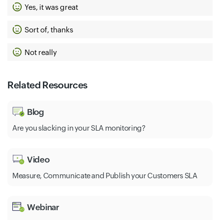
Yes, it was great
Sort of, thanks
Not really
Related Resources
Blog
Are you slacking in your SLA monitoring?
Video
Measure, Communicate and Publish your Customers SLA
Webinar