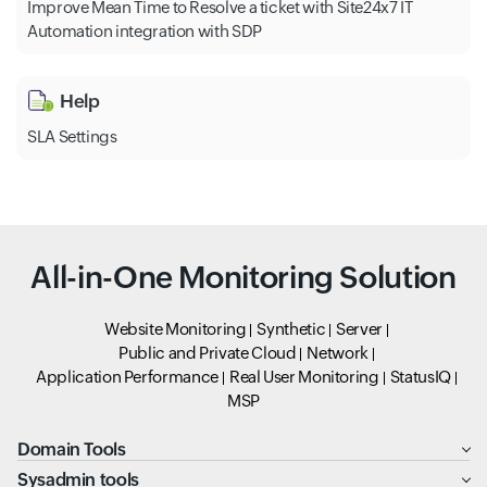
Improve Mean Time to Resolve a ticket with Site24x7 IT
Automation integration with SDP
Help
SLA Settings
All-in-One Monitoring Solution
Website Monitoring
Synthetic
Server
Public and Private Cloud
Network
Application Performance
Real User Monitoring
StatusIQ
MSP
Domain Tools
Sysadmin tools