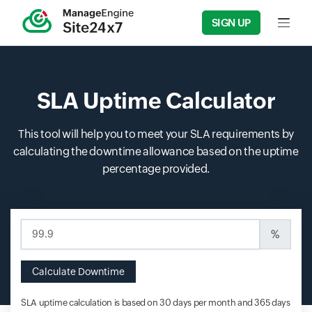
SIGN UP
Input f
SLA Uptime Calculator
This tool will help you to meet your SLA requirements by
calculating the downtime allowance based on the uptime
percentage provided.
Input field
%
Calculate Downtime
SLA uptime calculation is based on 30 days per month and 365 days