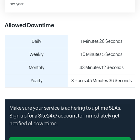
per year.
Allowed Downtime
Daily
1 Minutes 26 Seconds
Weekly
10 Minutes 5 Seconds
Monthly
43 Minutes 12 Seconds
Yearly
8 Hours 45 Minutes 36 Seconds
Make sure your service is adhering to uptime SLAs.
Sign up for a Site24x7 account to immediately get
notified of downtime.