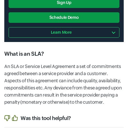
Sign Up
Schedule Demo
Learn More
What is an SLA?
An SLA or Service Level Agreement a set of commitments
agreed between a service provider and a customer.
Aspects of this agreement can include quality, availability,
responsibilities etc. Any deviance from these agreed upon
commitments can result in the service provider paying a
penalty (monetary or otherwise) to the customer.
Was this tool helpful?