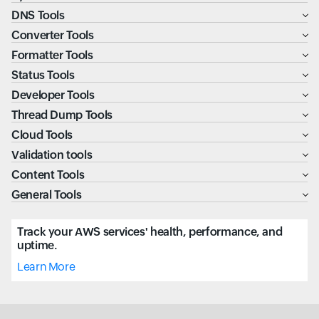
DNS Tools
Converter Tools
Formatter Tools
Status Tools
Developer Tools
Thread Dump Tools
Cloud Tools
Validation tools
Content Tools
General Tools
Track your AWS services' health, performance, and
uptime.
Learn More