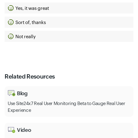
Yes, it was great
Sort of, thanks
Not really
Related Resources
Blog
Use Site24x7 Real User Monitoring Beta to Gauge Real User
Experience
Video