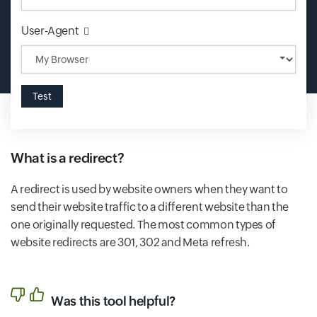
Input field
User-Agent
Test
What is a redirect?
A redirect is used by website owners when they want to
send their website traffic to a different website than the
one originally requested. The most common types of
website redirects are 301, 302 and Meta refresh.
Was this tool helpful?