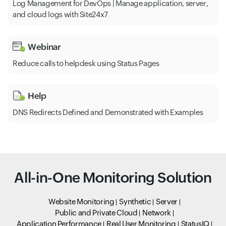
Log Management for DevOps | Manage application, server,
and cloud logs with Site24x7
Webinar
Reduce calls to helpdesk using Status Pages
Help
DNS Redirects Defined and Demonstrated with Examples
All-in-One Monitoring Solution
Website Monitoring
Synthetic
Server
Public and Private Cloud
Network
Application Performance
Real User Monitoring
StatusIQ