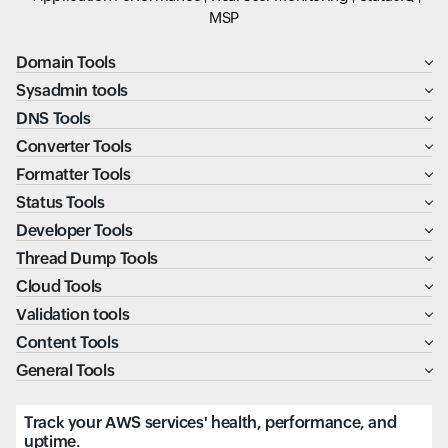
MSP
Domain Tools
Sysadmin tools
DNS Tools
Converter Tools
Formatter Tools
Status Tools
Developer Tools
Thread Dump Tools
Cloud Tools
Validation tools
Content Tools
General Tools
Track your AWS services' health, performance, and
uptime.