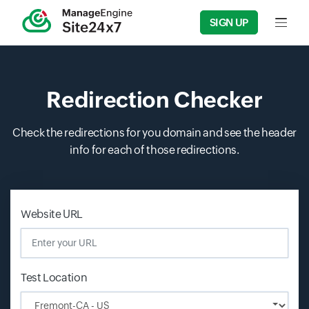
SIGN UP
Input f
Redirection Checker
Check the redirections for you domain and see the header
info for each of those redirections.
Input field
Input field
Website URL
Test Location
Input field