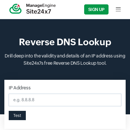
SIGN UP
Input f
Reverse DNS Lookup
Drill deep into the validity and details of an IP address using
Site24x7s free Reverse DNS Lookup tool.
IP Address
Input field
Test