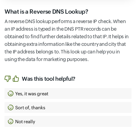
What is a Reverse DNS Lookup?
A reverse DNS lookup performs a reverse IP check. When
an IP address is typed in the DNS PTR records can be
obtained to find further details related to that IP. It helps in
obtaining extra information like the country and city that
the IP address belongs to. This look up can help you in
using the data for marketing purposes.
Was this tool helpful?
Yes, it was great
Sort of, thanks
Not really