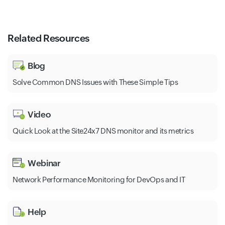
Related Resources
Blog
Solve Common DNS Issues with These Simple Tips
Video
Quick Look at the Site24x7 DNS monitor and its metrics
Webinar
Network Performance Monitoring for DevOps and IT
Help