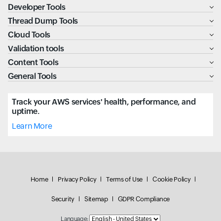
Developer Tools
Thread Dump Tools
Cloud Tools
Validation tools
Content Tools
General Tools
Track your AWS services' health, performance, and
uptime.
Learn More
Home
Privacy Policy
Terms of Use
Cookie Policy
Security
Sitemap
GDPR Compliance
Language: