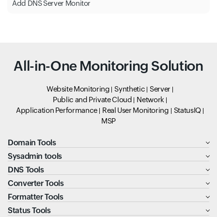
Add DNS Server Monitor
All-in-One Monitoring Solution
Website Monitoring
Synthetic
Server
Public and Private Cloud
Network
Application Performance
Real User Monitoring
StatusIQ
MSP
Domain Tools
Sysadmin tools
DNS Tools
Converter Tools
Formatter Tools
Status Tools