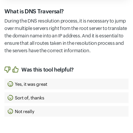
What is DNS Traversal?
During the DNS resolution process, it is necessary to jump
over multiple servers right from the root server to translate
the domain name into an IP address. And it is essential to
ensure that all routes taken in the resolution process and
the servers have the correct information.
Was this tool helpful?
Yes, it was great
Sort of, thanks
Not really