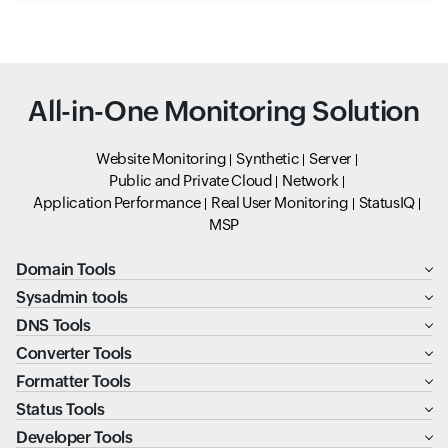
All-in-One Monitoring Solution
Website Monitoring
Synthetic
Server
Public and Private Cloud
Network
Application Performance
Real User Monitoring
StatusIQ
MSP
Domain Tools
Sysadmin tools
DNS Tools
Converter Tools
Formatter Tools
Status Tools
Developer Tools