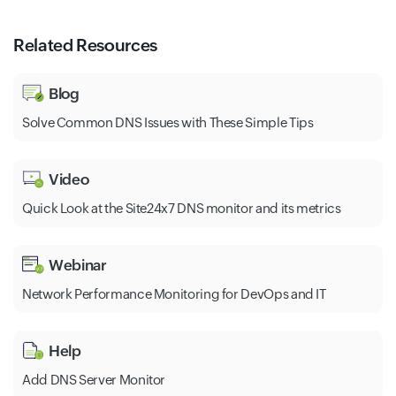
Related Resources
Blog
Solve Common DNS Issues with These Simple Tips
Video
Quick Look at the Site24x7 DNS monitor and its metrics
Webinar
Network Performance Monitoring for DevOps and IT
Help
Add DNS Server Monitor