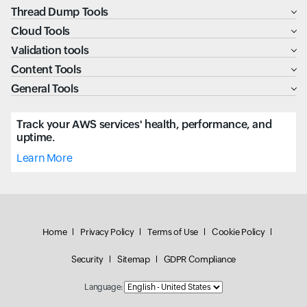
Thread Dump Tools
Cloud Tools
Validation tools
Content Tools
General Tools
Track your AWS services' health, performance, and
uptime.
Learn More
Home
Privacy Policy
Terms of Use
Cookie Policy
Security
Sitemap
GDPR Compliance
Language: