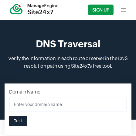
SIGN UP
Input f
DNS Traversal
Verify the information in each route or server in the DNS
resolution path using Site24x7s free tool.
Domain Name
Input field
Test