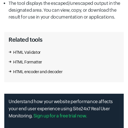
The tool displays the escaped/unescaped output in the
designated area. You can view, copy, or download the
result for use in your documentation or applications.
Related tools
HTML Validator
HTML Formatter
HTML encoder and decoder
Understand how your website performance affects
your end user experience using Site24x7 Real User
Monitoring.
Sign up for a free trial now.