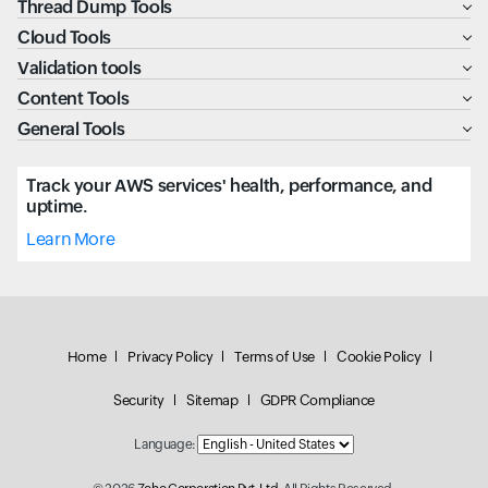
Thread Dump Tools
Cloud Tools
Validation tools
Content Tools
General Tools
Track your AWS services' health, performance, and
uptime.
Learn More
Home
Privacy Policy
Terms of Use
Cookie Policy
Security
Sitemap
GDPR Compliance
Language: