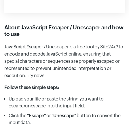
About JavaScript Escaper / Unescaper and how
to use
JavaScript Escaper / Unescaper is a free tool by Site24x7 to
encode and decode JavaScript online, ensuring that
special characters or sequences are properly escaped or
represented to prevent unintended interpretation or
execution. Try now!
Follow these simple steps:
Upload your file or paste the string you want to
escape/unescape into the input field.
Click the
"Escape"
or
"Unescape"
button to convert the
input data.