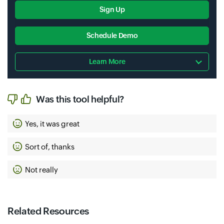
Sign Up
Schedule Demo
Learn More
Was this tool helpful?
Yes, it was great
Sort of, thanks
Not really
Related Resources