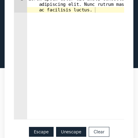
    adipiscing elit. Nunc rutrum massa 
    ac facilisis luctus. 
Escape
Unescape
Clear