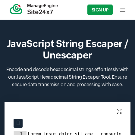
SIGN UP
Input f
JavaScript String Escaper /
Unescaper
Encode and decode hexadecimal strings effortlessly with
our JavaScript Hexadecimal String Escaper Tool. Ensure
secure data transmission and processing with ease.
Input field
Input field
1
Lorem ipsum dolor sit amet, consectetur 