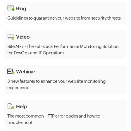
Blog
Guidelines to quarantine your website from security threats
Video
Site24x7 - The Full-stack Performance Monitoring Solution
for DevOps and IT Operations.
Webinar
3 new features to enhance your website monitoring
experience
Help
The most common HTTP error codes and how to
troubleshoot