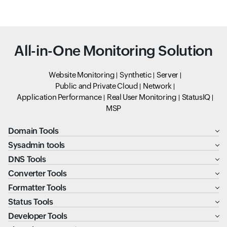
All-in-One Monitoring Solution
Website Monitoring
Synthetic
Server
Public and Private Cloud
Network
Application Performance
Real User Monitoring
StatusIQ
MSP
Domain Tools
Sysadmin tools
DNS Tools
Converter Tools
Formatter Tools
Status Tools
Developer Tools