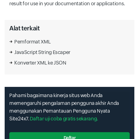
result for use in your documentation or applications.
Alat terkait
Pemformat XML
JavaScript String Escaper
Konverter XML ke JSON
Pahami bagaimana kinerja situs web Anda
memengaruhi pengalaman pengguna akhir Anda
menggunakan Pemantauan Pengguna Nyata
Site24x7.
Daftar uji coba gratis sekarang.
Daftar