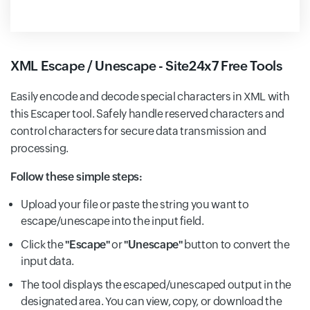
XML Escape / Unescape - Site24x7 Free Tools
Easily encode and decode special characters in XML with
this Escaper tool. Safely handle reserved characters and
control characters for secure data transmission and
processing.
Follow these simple steps:
Upload your file or paste the string you want to
escape/unescape into the input field.
Click the
"Escape"
or
"Unescape"
button to convert the
input data.
The tool displays the escaped/unescaped output in the
designated area. You can view, copy, or download the