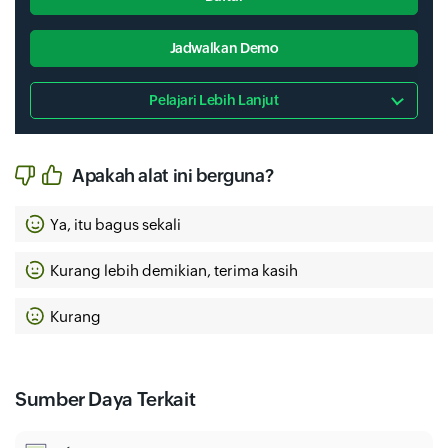
Jadwalkan Demo
Pelajari Lebih Lanjut
Apakah alat ini berguna?
Ya, itu bagus sekali
Kurang lebih demikian, terima kasih
Kurang
Sumber Daya Terkait