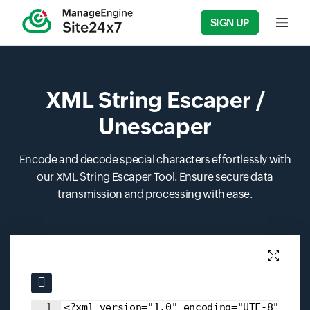
SIGN UP
Input f
XML String Escaper /
Unescaper
Encode and decode special characters effortlessly with
our XML String Escaper Tool. Ensure secure data
transmission and processing with ease.
Input field
Input field
1
<?xml version="1.0" encoding="UTF-8"?>