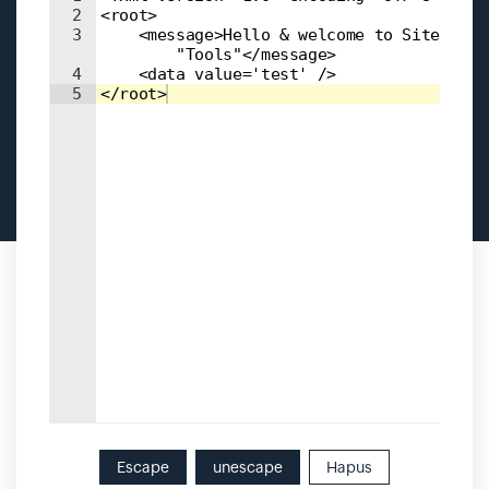
2
<root>
3
    <message>Hello & welcome to Site24x7 
        "Tools"</message>
4
    <data value='test' />
5
</root>
Escape
unescape
Hapus