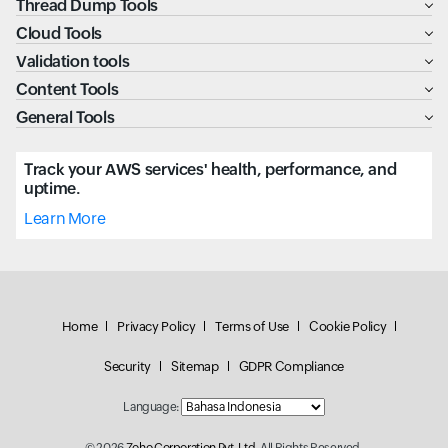
Thread Dump Tools
Cloud Tools
Validation tools
Content Tools
General Tools
Track your AWS services' health, performance, and
uptime.
Learn More
Home
Privacy Policy
Terms of Use
Cookie Policy
Security
Sitemap
GDPR Compliance
Language: