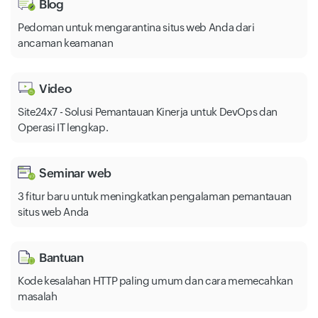
Blog
Pedoman untuk mengarantina situs web Anda dari
ancaman keamanan
Video
Site24x7 - Solusi Pemantauan Kinerja untuk DevOps dan
Operasi IT lengkap.
Seminar web
3 fitur baru untuk meningkatkan pengalaman pemantauan
situs web Anda
Bantuan
Kode kesalahan HTTP paling umum dan cara memecahkan
masalah