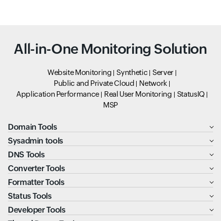
All-in-One Monitoring Solution
Website Monitoring
Synthetic
Server
Public and Private Cloud
Network
Application Performance
Real User Monitoring
StatusIQ
MSP
Domain Tools
Sysadmin tools
DNS Tools
Converter Tools
Formatter Tools
Status Tools
Developer Tools