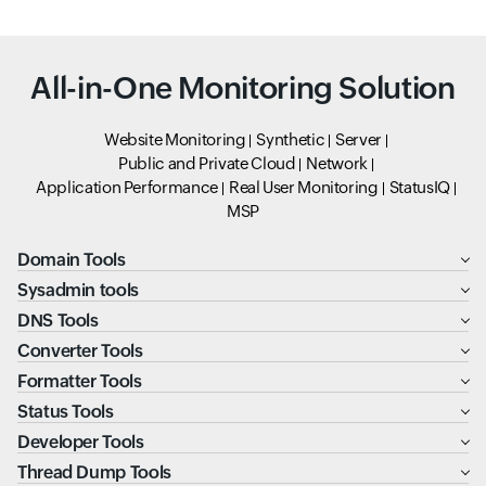
All-in-One Monitoring Solution
Website Monitoring
Synthetic
Server
Public and Private Cloud
Network
Application Performance
Real User Monitoring
StatusIQ
MSP
Domain Tools
Sysadmin tools
DNS Tools
Converter Tools
Formatter Tools
Status Tools
Developer Tools
Thread Dump Tools