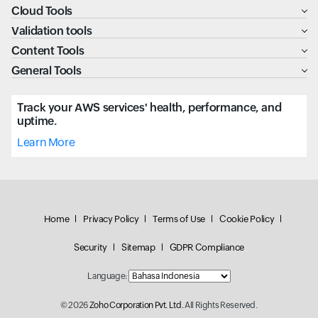
Cloud Tools
Validation tools
Content Tools
General Tools
Track your AWS services' health, performance, and
uptime.
Learn More
Home
Privacy Policy
Terms of Use
Cookie Policy
Security
Sitemap
GDPR Compliance
Language:
© 2026
Zoho Corporation Pvt. Ltd.
All Rights Reserved.