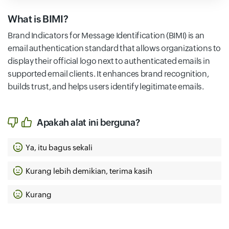
What is BIMI?
Brand Indicators for Message Identification (BIMI) is an
email authentication standard that allows organizations to
display their official logo next to authenticated emails in
supported email clients. It enhances brand recognition,
builds trust, and helps users identify legitimate emails.
Apakah alat ini berguna?
Ya, itu bagus sekali
Kurang lebih demikian, terima kasih
Kurang