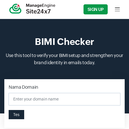
SIGN UP
Input f
BIMI Checker
Use this tool to verify your BIMI setup and strengthen your
brand identity in emails today.
Nama Domain
Tes