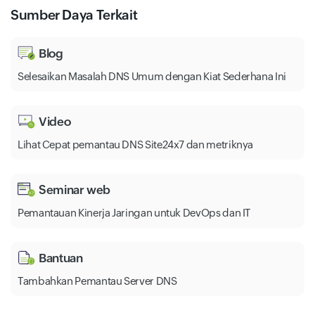
Sumber Daya Terkait
Blog
Selesaikan Masalah DNS Umum dengan Kiat Sederhana Ini
Video
Lihat Cepat pemantau DNS Site24x7 dan metriknya
Seminar web
Pemantauan Kinerja Jaringan untuk DevOps dan IT
Bantuan
Tambahkan Pemantau Server DNS