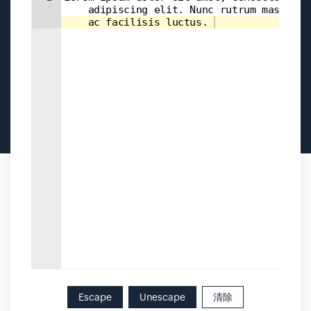
    adipiscing elit. Nunc rutrum massa 
    ac facilisis luctus. 
Escape
Unescape
清除