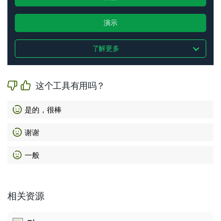
演示
了解更多
这个工具有用吗？
是的，很棒
谢谢
一般
相关资源