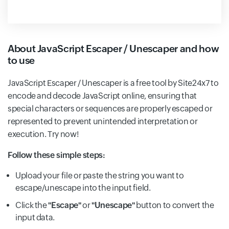
About JavaScript Escaper / Unescaper and how
to use
JavaScript Escaper / Unescaper is a free tool by Site24x7 to
encode and decode JavaScript online, ensuring that
special characters or sequences are properly escaped or
represented to prevent unintended interpretation or
execution. Try now!
Follow these simple steps:
Upload your file or paste the string you want to
escape/unescape into the input field.
Click the
"Escape"
or
"Unescape"
button to convert the
input data.