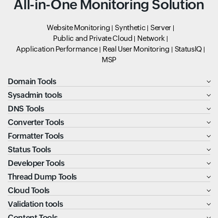
All-in-One Monitoring Solution
Website Monitoring
Synthetic
Server
Public and Private Cloud
Network
Application Performance
Real User Monitoring
StatusIQ
MSP
Domain Tools
Sysadmin tools
DNS Tools
Converter Tools
Formatter Tools
Status Tools
Developer Tools
Thread Dump Tools
Cloud Tools
Validation tools
Content Tools