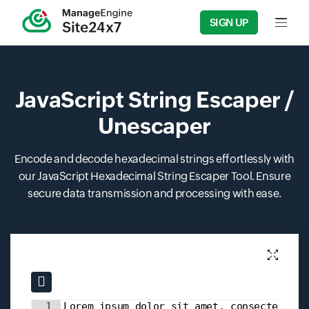
SIGN UP
Input f
JavaScript String Escaper /
Unescaper
Encode and decode hexadecimal strings effortlessly with
our JavaScript Hexadecimal String Escaper Tool. Ensure
secure data transmission and processing with ease.
Input field
Input field
1
Lorem ipsum dolor sit amet, consectetur 