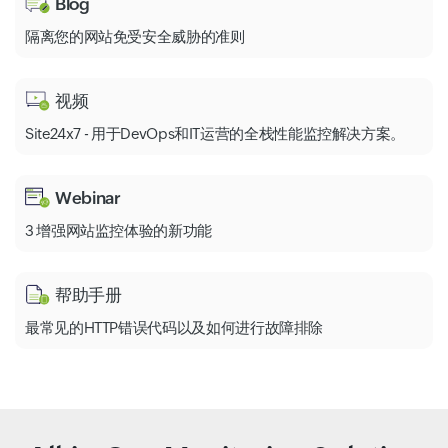
Blog
隔离您的网站免受安全威胁的准则
视频
Site24x7 - 用于DevOps和IT运营的全栈性能监控解决方案。
Webinar
3 增强网站监控体验的新功能
帮助手册
最常见的HTTP错误代码以及如何进行故障排除