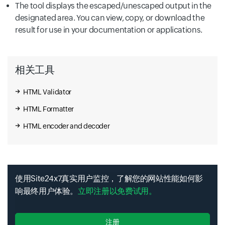
The tool displays the escaped/unescaped output in the
designated area. You can view, copy, or download the
result for use in your documentation or applications.
相关工具
HTML Validator
HTML Formatter
HTML encoder and decoder
使用Site24x7真实用户监控，了解您的网站性能如何影
响最终用户体验。
立即注册以免费试用。
注册