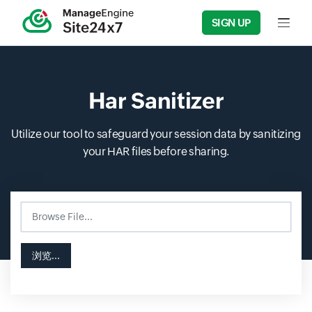
SIGN UP
Input f
Har Sanitizer
Utilize our tool to safeguard your session data by sanitizing
your HAR files before sharing.
Browse File...
Input field
Input field
浏览...