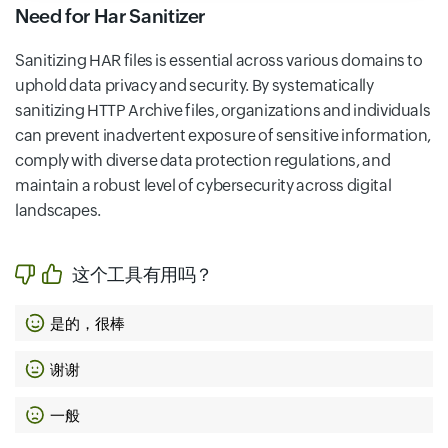
Need for Har Sanitizer
Sanitizing HAR files is essential across various domains to
uphold data privacy and security. By systematically
sanitizing HTTP Archive files, organizations and individuals
can prevent inadvertent exposure of sensitive information,
comply with diverse data protection regulations, and
maintain a robust level of cybersecurity across digital
landscapes.
这个工具有用吗？
是的，很棒
谢谢
一般