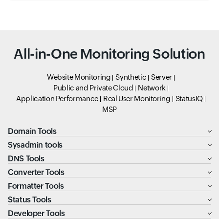
All-in-One Monitoring Solution
Website Monitoring
Synthetic
Server
Public and Private Cloud
Network
Application Performance
Real User Monitoring
StatusIQ
MSP
Domain Tools
Sysadmin tools
DNS Tools
Converter Tools
Formatter Tools
Status Tools
Developer Tools