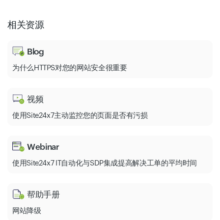
相关资源
Blog
为什么HTTPS对您的网站安全很重要
视频
使用Site24x7主动监控您的页面是否有污损
Webinar
使用Site24x7 IT自动化与SDP集成提高解决工单的平均时间
帮助手册
网站降级