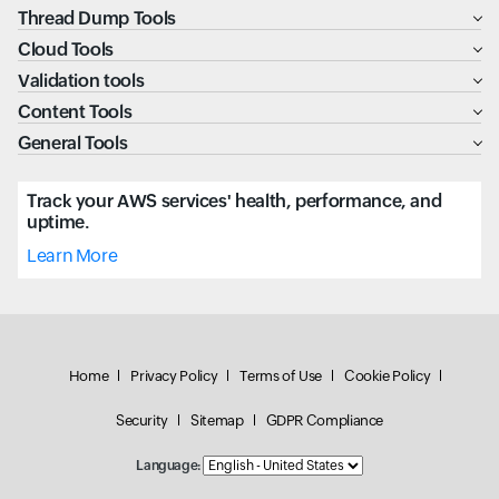
Thread Dump Tools
Cloud Tools
Validation tools
Content Tools
General Tools
Track your AWS services' health, performance, and
uptime.
Learn More
Home
Privacy Policy
Terms of Use
Cookie Policy
Security
Sitemap
GDPR Compliance
Language: