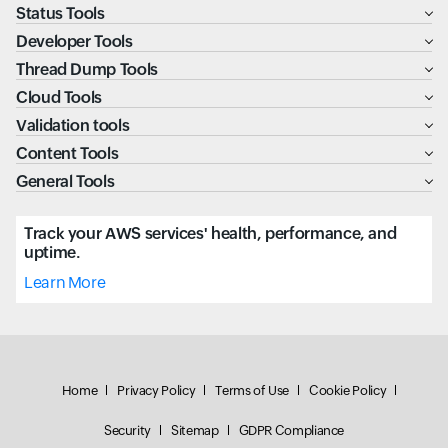
Status Tools
Developer Tools
Thread Dump Tools
Cloud Tools
Validation tools
Content Tools
General Tools
Track your AWS services' health, performance, and
uptime.
Learn More
Home
Privacy Policy
Terms of Use
Cookie Policy
Security
Sitemap
GDPR Compliance