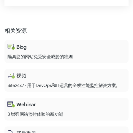
相关资源
Blog
隔离您的网站免受安全威胁的准则
视频
Site24x7 - 用于DevOps和IT运营的全栈性能监控解决方案。
Webinar
3 增强网站监控体验的新功能