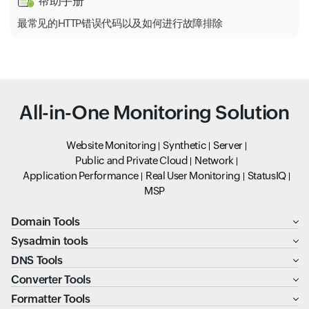
帮助手册
最常见的HTTP错误代码以及如何进行故障排除
All-in-One Monitoring Solution
Website Monitoring
Synthetic
Server
Public and Private Cloud
Network
Application Performance
Real User Monitoring
StatusIQ
MSP
Domain Tools
Sysadmin tools
DNS Tools
Converter Tools
Formatter Tools