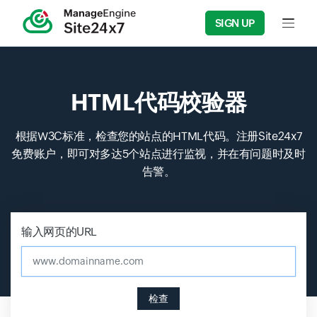
SIGN UP
Input f
HTML代码校验器
根据W3C标准，检查您的站点的HTML代码。注册Site24x7
免费账户，即可对多达5个站点进行监视，并在有问题时及时
告警。
输入网页的URL
www.domainname.com
检查