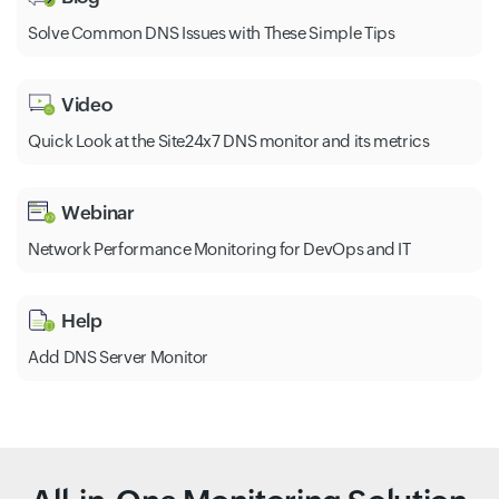
Solve Common DNS Issues with These Simple Tips
Video
Quick Look at the Site24x7 DNS monitor and its metrics
Webinar
Network Performance Monitoring for DevOps and IT
Help
Add DNS Server Monitor