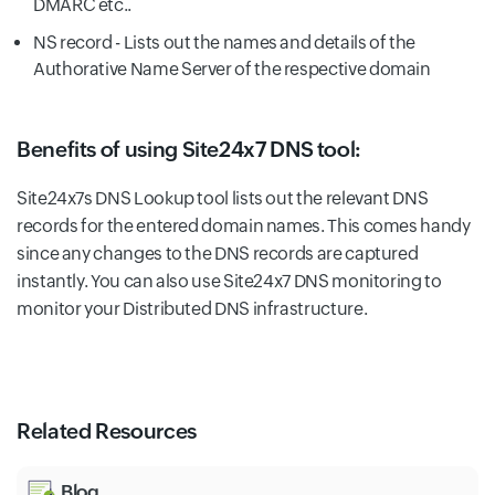
DMARC etc..
NS record - Lists out the names and details of the
Authorative Name Server of the respective domain
Benefits of using Site24x7 DNS tool:
Site24x7s DNS Lookup tool lists out the relevant DNS
records for the entered domain names. This comes handy
since any changes to the DNS records are captured
instantly. You can also use Site24x7 DNS monitoring to
monitor your Distributed DNS infrastructure.
Related Resources
Blog