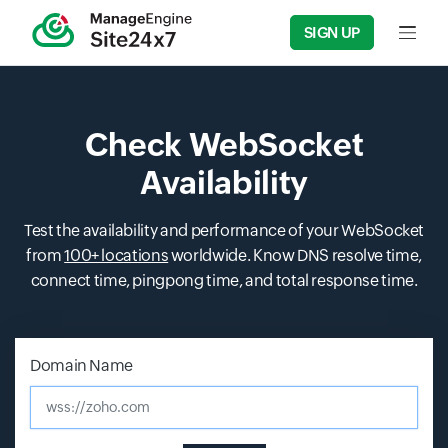
SIGN UP
Input f
Check WebSocket
Availability
Test the availability and performance of your WebSocket
from
100+ locations
worldwide. Know DNS resolve time,
connect time, pingpong time, and total response time.
Input field
Input field
Input field
Input field
Domain Name
wss://zoho.com