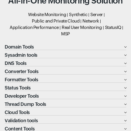
All-in-One Monitoring Solution
Website Monitoring
Synthetic
Server
Public and Private Cloud
Network
Application Performance
Real User Monitoring
StatusIQ
MSP
Domain Tools
Sysadmin tools
DNS Tools
Converter Tools
Formatter Tools
Status Tools
Developer Tools
Thread Dump Tools
Cloud Tools
Validation tools
Content Tools