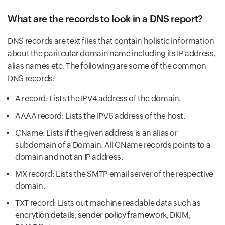
What are the records to look in a DNS report?
DNS records are text files that contain holistic information
about the paritcular domain name including its IP address,
alias names etc. The following are some of the common
DNS records:
A record: Lists the IPV4 address of the domain.
AAAA record: Lists the IPV6 address of the host.
CName: Lists if the given address is an alias or
subdomain of a Domain. All CName records points to a
domain and not an IP address.
MX record: Lists the SMTP email server of the respective
domain.
TXT record: Lists out machine readable data such as
encrytion details, sender policy framework, DKIM,