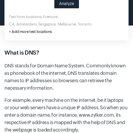
Analyze
Test from locations: Fremont-
CA, Amsterdam, Singapore, Melbourne, Toronto
+
Add more test locations
What is DNS?
DNS stands for Domain Name System. Commonly known
as phonebook of the internet, DNS translates domain
names to IP addresses so browsers can retrieve the
necessary information.
For example, every machine on the internet, be it laptops
or your web servers have a unique IP address. So when you
enter a domain name, for instance, www.zylker.com, its
respective IP address is mapped with the help of DNS and
the webpage is loaded accordingly.