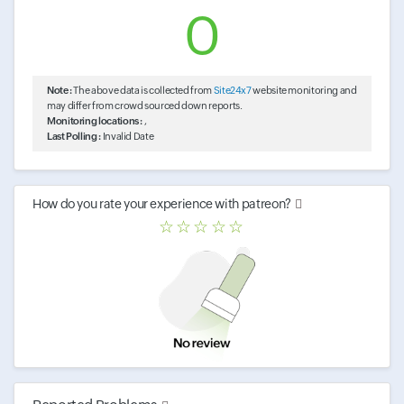
0
Note :
The above data is collected from
Site24x7
website monitoring and
may differ from crowd sourced down reports.
Monitoring locations :
,
Last Polling :
Invalid Date
How do you rate your experience with
patreon
?
☆
☆
☆
☆
☆