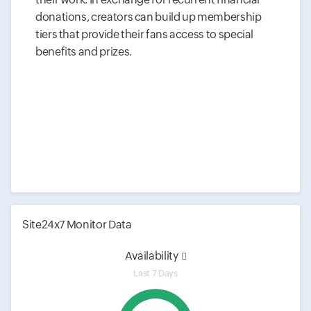
donations, creators can build up membership
tiers that provide their fans access to special
benefits and prizes.
Site24x7 Monitor Data
Availability
Last 7 Days