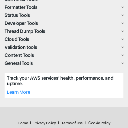
Formatter Tools
Status Tools
Developer Tools
Thread Dump Tools
Cloud Tools
Validation tools
Content Tools
General Tools
Track your AWS services' health, performance, and
uptime.
Learn More
Home
Privacy Policy
Terms of Use
Cookie Policy