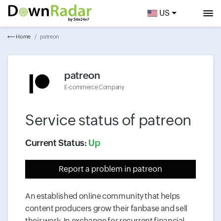
US
⟵ Home
patreon
patreon
E-commerce Company
Service status of
patreon
Current Status:
Up
Report a problem
in patreon
An established online community that helps
content producers grow their fanbase and sell
their work. In exchange for recurrent financial