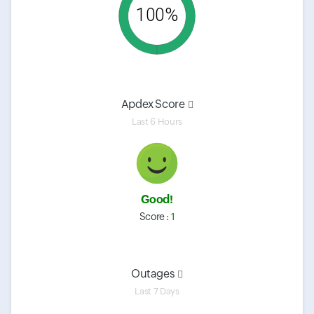
100%
Apdex Score
Last 6 Hours
Good!
Score :
1
Outages
Last 7 Days