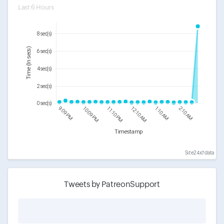
Last 6 Hours
8 sec(s)
Time (In secs)
6 sec(s)
4 sec(s)
2 sec(s)
0 sec(s)
9:09 PM
10:09 PM
11:10 PM
12:10 AM
1:10 AM
2:10 AM
Timestamp
Site24x7 data
Tweets by PatreonSupport