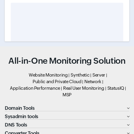
All-in-One Monitoring Solution
Website Monitoring
Synthetic
Server
Public and Private Cloud
Network
Application Performance
Real User Monitoring
StatusIQ
MSP
Domain Tools
Sysadmin tools
DNS Tools
Converter Tools