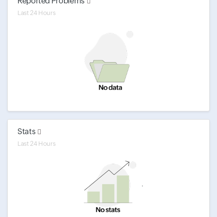
Reported Problems
Last 24 Hours
Stats
Last 24 Hours
'