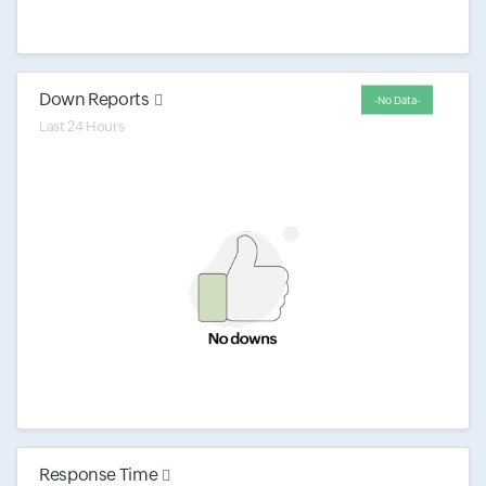
Down Reports
-No Data-
Last 24 Hours
Response Time