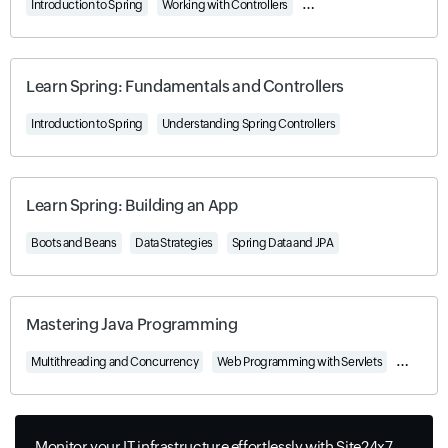
Introduction to Spring
Working with Controllers
Understanding Beans and 
Learn Spring: Fundamentals and Controllers
Introduction to Spring
Understanding Spring Controllers
Learn Spring: Building an App
Boots and Beans
Data Strategies
Spring Data and JPA
Mastering Java Programming
Multithreading and Concurrency
Web Programming with Servlets
Network 
Monitor your IT infrastructure effortlessly with Site24x7