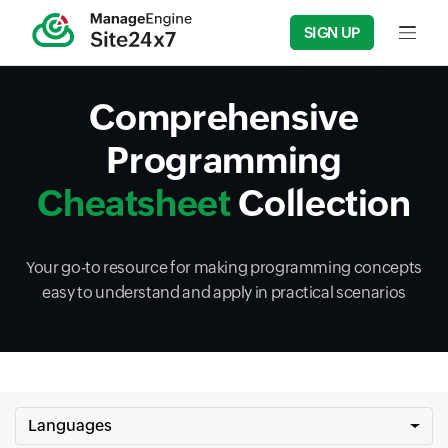
SIGN UP
Input f
Comprehensive
Programming
Cheatsheet
Collection
Your go-to resource for making programming concepts
easy to understand and apply in practical scenarios
Languages