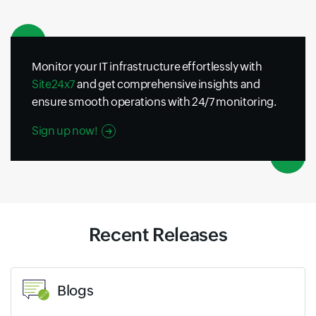
Monitor your IT infrastructure effortlessly with
Site24x7
and get comprehensive insights and
ensure smooth operations with 24/7 monitoring.
Sign up now!
Recent Releases
Blogs