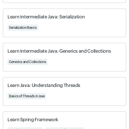
Learn Intermediate Java: Serialization
Serialization Basics
Learn Intermediate Java: Generics and Collections
Generics and Collections
Learn Java: Understanding Threads
Basics of Threads in Java
Learn Spring Framework