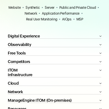
Website
Synthetic
Server
Public and Private Cloud
Network
Application Performance
Real User Monitoring
AIOps
MSP
Digital Experience
Observability
Free Tools
Competitors
ITOM
Infrastructure
Cloud
Network
ManageEngine ITOM (On-premises)
Resources