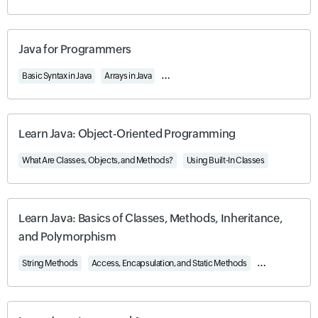
Java for Programmers
Basic Syntax in Java
Arrays in Java
Object-Oriented Programming in Java
Learn Java: Object-Oriented Programming
What Are Classes, Objects, and Methods?
Using Built-In Classes
Learn Java: Basics of Classes, Methods, Inheritance,
and Polymorphism
String Methods
Access, Encapsulation, and Static Methods
Inheritance an