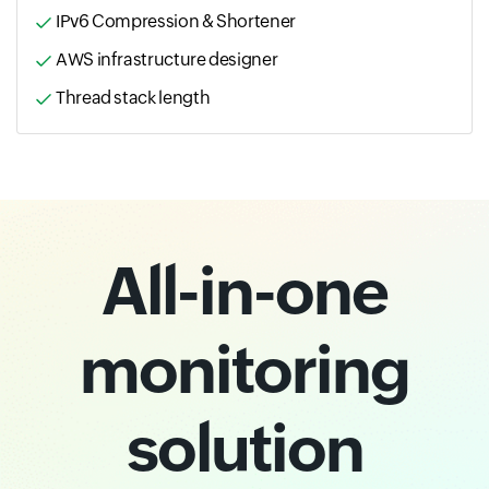
IPv6 Compression & Shortener
AWS infrastructure designer
Thread stack length
All-in-one
monitoring
solution