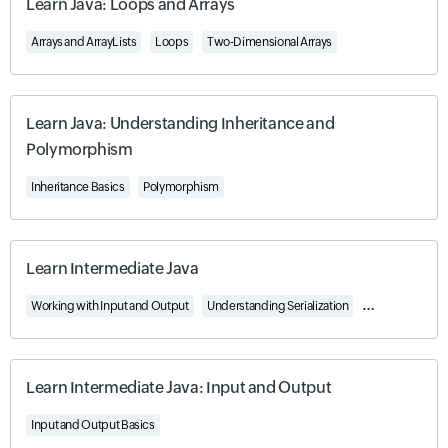
Learn Java: Loops and Arrays
Arrays and ArrayLists
Loops
Two-Dimensional Arrays
Learn Java: Understanding Inheritance and
Polymorphism
Inheritance Basics
Polymorphism
Learn Intermediate Java
Working with Input and Output
Understanding Serialization
Using Generics 
Learn Intermediate Java: Input and Output
Input and Output Basics