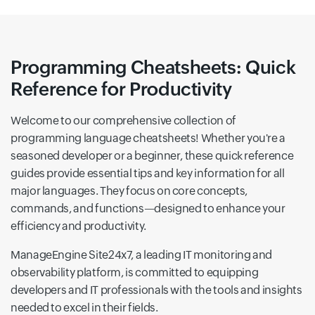
Programming Cheatsheets: Quick
Reference for Productivity
Welcome to our comprehensive collection of
programming language cheatsheets! Whether you're a
seasoned developer or a beginner, these quick reference
guides provide essential tips and key information for all
major languages. They focus on core concepts,
commands, and functions—designed to enhance your
efficiency and productivity.
ManageEngine Site24x7, a leading IT monitoring and
observability platform, is committed to equipping
developers and IT professionals with the tools and insights
needed to excel in their fields.