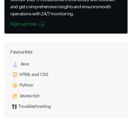
and get comprehensive insights and ensure smooth
operations with 24/7 monitoring.
Sign up now
Favourites
Java
HTML and CSS
Python
Javascript
Troubleshooting