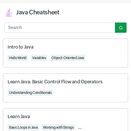
Java Cheatsheet
Search
Intro to Java
Hello World
Variables
Object-Oriented Java
Learn Java: Basic Control Flow and Operators
Understanding Conditionals
Learn Java
Basic Loops in Java
Working with Strings
Understanding Access, Encapsulat