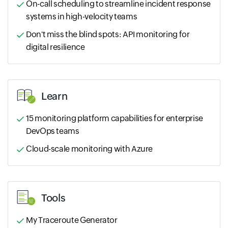
On-call scheduling to streamline incident response
systems in high-velocity teams
Don't miss the blind spots: API monitoring for
digital resilience
Learn
15 monitoring platform capabilities for enterprise
DevOps teams
Cloud-scale monitoring with Azure
Tools
My Traceroute Generator