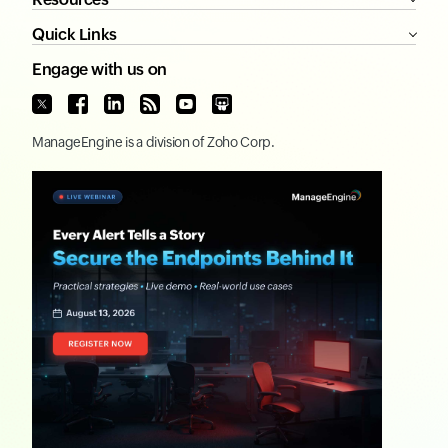
Quick Links
Engage with us on
ManageEngine
is a division of
Zoho Corp.