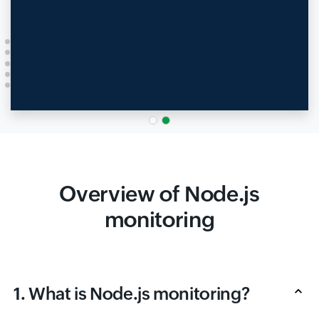
Overview of Node.js
monitoring
1. What is Node.js monitoring?