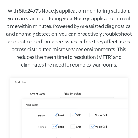
With Site24x7's Node.js application monitoring solution,
you can start monitoring your Node.js application in real
time within minutes. Powered by AI-assisted diagnostics
and anomaly detection, you can proactively troubleshoot
application performance issues before they affect users
across distributed microservices environments. This
reduces the mean time to resolution (MTTR) and
eliminates the need for complex war rooms.