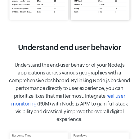
Understand end user behavior
Understand the end-user behavior of your Node.js
applications across various geographies with a
comprehensive dashboard. By linking Node.js backend
performance directly to user experience, you can
prioritize fixes that matter most. Integrate
real user
monitoring
(RUM) with Node.js APM to gain full-stack
visibility and drastically improve the overall digital
experience.