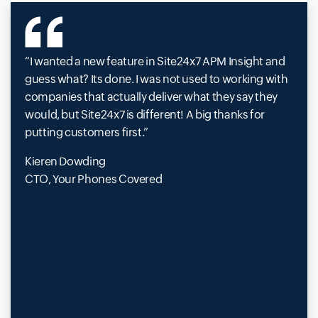
I wanted a new feature in Site24x7 APM Insight and
guess what? Its done. I was not used to working with
companies that actually deliver what they say they
would, but Site24x7 is different! A big thanks for
putting customers first.
Kieren Dowding
CTO, Your Phones Covered