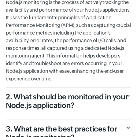
Node.js monitoring is the process of actively tracking the
availability and performance of your Node.js applications.
It uses the fundamental principles of Application
Performance Monitoring (APM), such as capturing crucial
performance metrics including the application's
availability, error rates, the performance of I/O calls, and
response times, all captured using a dedicated Node.js
monitoring agent. This information helps developers
identify and troubleshoot any errors occurring in your
Node.js application with ease, enhancing the end-user
experience over time.
2. What should be monitored in your
Node.js application?
3. What are the best practices for