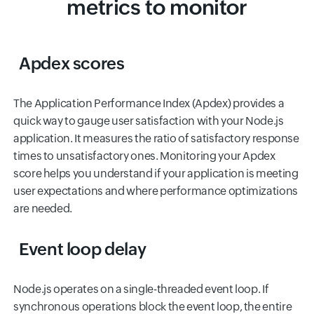
metrics to monitor
Apdex scores
The Application Performance Index (Apdex) provides a
quick way to gauge user satisfaction with your Node.js
application. It measures the ratio of satisfactory response
times to unsatisfactory ones. Monitoring your Apdex
score helps you understand if your application is meeting
user expectations and where performance optimizations
are needed.
Event loop delay
Node.js operates on a single-threaded event loop. If
synchronous operations block the event loop, the entire