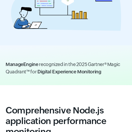
ManageEngine
recognized in the 2025 Gartner® Magic
Quadrant™ for
Digital Experience Monitoring
Comprehensive Node.js
application performance
monitoring