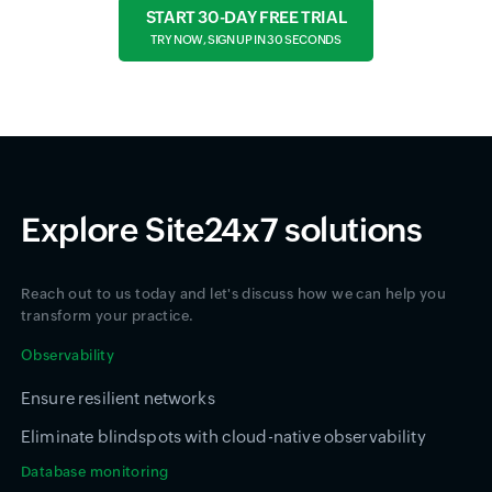
START 30-DAY FREE TRIAL
TRY NOW, SIGN UP IN 30 SECONDS
Explore Site24x7 solutions
Reach out to us today and let's discuss how we can help you
transform your practice.
Observability
Ensure resilient networks
Eliminate blindspots with cloud-native observability
Database monitoring