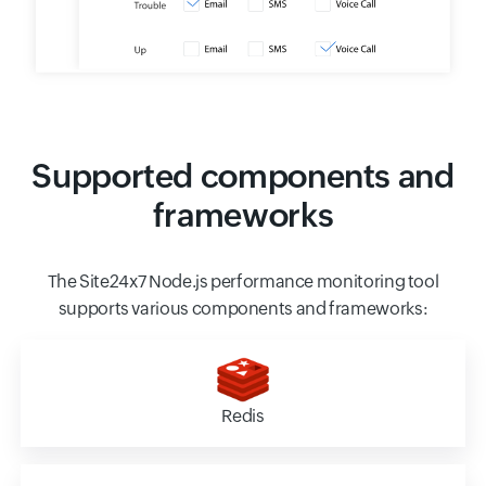
Supported components and
frameworks
The Site24x7 Node.js performance monitoring tool
supports various components and frameworks:
Redis