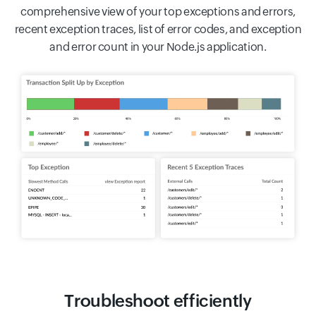
comprehensive view of your top exceptions and errors,
recent exception traces, list of error codes, and exception
and error count in your Node.js application.
Troubleshoot efficiently