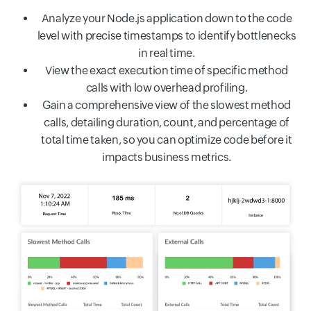
Analyze your Node.js application down to the code
level with precise timestamps to identify bottlenecks
in real time.
View the exact execution time of specific method
calls with low overhead profiling.
Gain a comprehensive view of the slowest method
calls, detailing duration, count, and percentage of
total time taken, so you can optimize code before it
impacts business metrics.