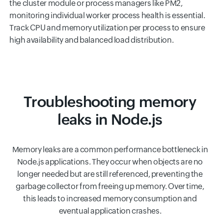
the cluster module or process managers like PM2,
monitoring individual worker process health is essential.
Track CPU and memory utilization per process to ensure
high availability and balanced load distribution.
Troubleshooting memory
leaks in Node.js
Memory leaks are a common performance bottleneck in
Node.js applications. They occur when objects are no
longer needed but are still referenced, preventing the
garbage collector from freeing up memory. Over time,
this leads to increased memory consumption and
eventual application crashes.