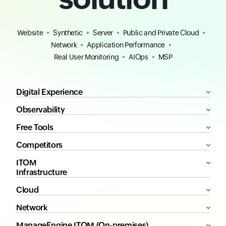
Website
Synthetic
Server
Public and Private Cloud
Network
Application Performance
Real User Monitoring
AIOps
MSP
Digital Experience
Observability
Free Tools
Competitors
ITOM
Infrastructure
Cloud
Network
ManageEngine ITOM (On-premises)