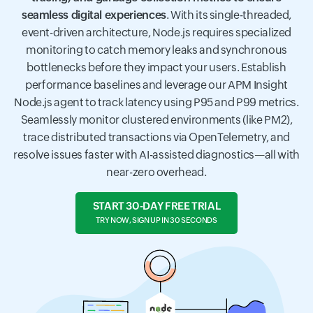
seamless digital experiences
. With its single-threaded,
event-driven architecture, Node.js requires specialized
monitoring to catch memory leaks and synchronous
bottlenecks before they impact your users. Establish
performance baselines and leverage our APM Insight
Node.js agent to track latency using P95 and P99 metrics.
Seamlessly monitor clustered environments (like PM2),
trace distributed transactions via OpenTelemetry, and
resolve issues faster with AI-assisted diagnostics—all with
near-zero overhead.
START 30-DAY FREE TRIAL
TRY NOW, SIGN UP IN 30 SECONDS