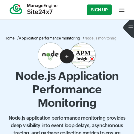
SIGN UP
Input f
Home
Application performance monitoring
Node.js monitoring
Node.js Application
Performance
Monitoring
Node.js application performance monitoring provides
deep visibility into event loop delays, asynchronous
tracing, and garbage collection metrics to ensure