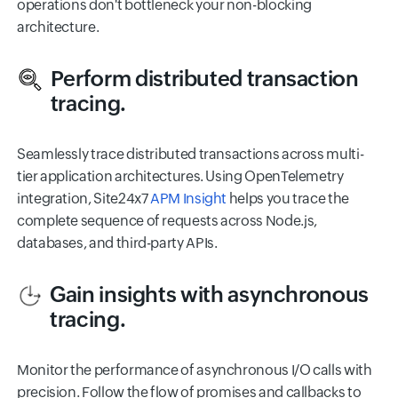
operations don't bottleneck your non-blocking
architecture.
Perform distributed transaction
tracing.
Seamlessly trace distributed transactions across multi-
tier application architectures. Using OpenTelemetry
integration, Site24x7
APM Insight
helps you trace the
complete sequence of requests across Node.js,
databases, and third-party APIs.
Gain insights with asynchronous
tracing.
Monitor the performance of asynchronous I/O calls with
precision. Follow the flow of promises and callbacks to