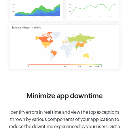
Minimize app downtime
Identify errors in real time and view the top exceptions
thrown by various components of your application to
reduce the downtime experienced by your users. Get a