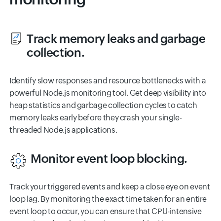
Track memory leaks and garbage
collection.
Identify slow responses and resource bottlenecks with a
powerful Node.js monitoring tool. Get deep visibility into
heap statistics and garbage collection cycles to catch
memory leaks early before they crash your single-
threaded Node.js applications.
Monitor event loop blocking.
Track your triggered events and keep a close eye on event
loop lag. By monitoring the exact time taken for an entire
event loop to occur, you can ensure that CPU-intensive