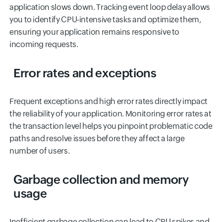
application slows down. Tracking event loop delay allows
you to identify CPU-intensive tasks and optimize them,
ensuring your application remains responsive to
incoming requests.
Error rates and exceptions
Frequent exceptions and high error rates directly impact
the reliability of your application. Monitoring error rates at
the transaction level helps you pinpoint problematic code
paths and resolve issues before they affect a large
number of users.
Garbage collection and memory
usage
Inefficient garbage collection can lead to CPU spikes and