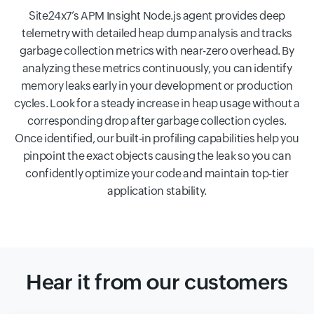
Site24x7’s APM Insight Node.js agent provides deep
telemetry with detailed heap dump analysis and tracks
garbage collection metrics with near-zero overhead. By
analyzing these metrics continuously, you can identify
memory leaks early in your development or production
cycles. Look for a steady increase in heap usage without a
corresponding drop after garbage collection cycles.
Once identified, our built-in profiling capabilities help you
pinpoint the exact objects causing the leak so you can
confidently optimize your code and maintain top-tier
application stability.
Hear it from our customers