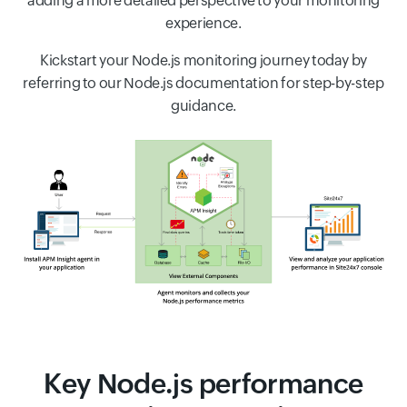
adding a more detailed perspective to your monitoring
experience.
Kickstart your Node.js monitoring journey today by
referring to our Node.js documentation for step-by-step
guidance.
Key Node.js performance