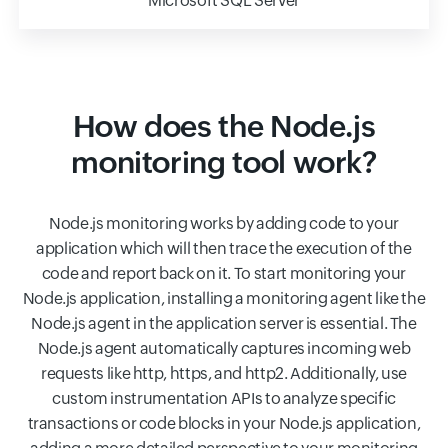
Microsoft SQL Server
How does the Node.js
monitoring tool work?
Node.js monitoring works by adding code to your
application which will then trace the execution of the
code and report back on it. To start monitoring your
Node.js application, installing a monitoring agent like the
Node.js agent in the application server is essential. The
Node.js agent automatically captures incoming web
requests like http, https, and http2. Additionally, use
custom instrumentation APIs to analyze specific
transactions or code blocks in your Node.js application,