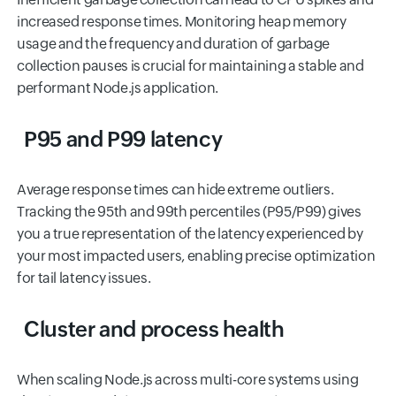
increased response times. Monitoring heap memory
usage and the frequency and duration of garbage
collection pauses is crucial for maintaining a stable and
performant Node.js application.
P95 and P99 latency
Average response times can hide extreme outliers.
Tracking the 95th and 99th percentiles (P95/P99) gives
you a true representation of the latency experienced by
your most impacted users, enabling precise optimization
for tail latency issues.
Cluster and process health
When scaling Node.js across multi-core systems using