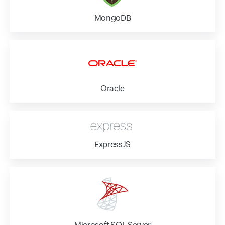
MongoDB
Oracle
ExpressJS