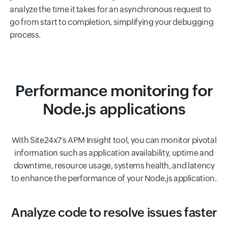
analyze the time it takes for an asynchronous request to
go from start to completion, simplifying your debugging
process.
Performance monitoring for
Node.js applications
With Site24x7's APM Insight tool, you can monitor pivotal
information such as application availability, uptime and
downtime, resource usage, systems health, and latency
to enhance the performance of your Node.js application.
Analyze code to resolve issues faster