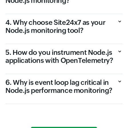
Node.js monitoring?
4. Why choose Site24x7 as your
Node.js monitoring tool?
5. How do you instrument Node.js
applications with OpenTelemetry?
6. Why is event loop lag critical in
Node.js performance monitoring?