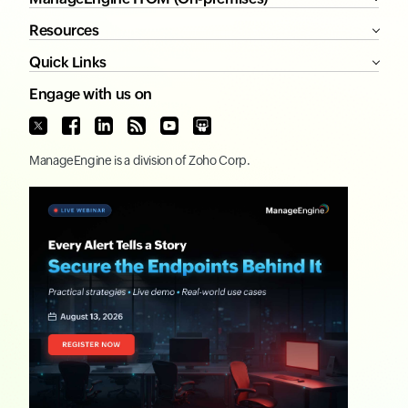
Resources
Quick Links
Engage with us on
ManageEngine
is a division of
Zoho Corp.