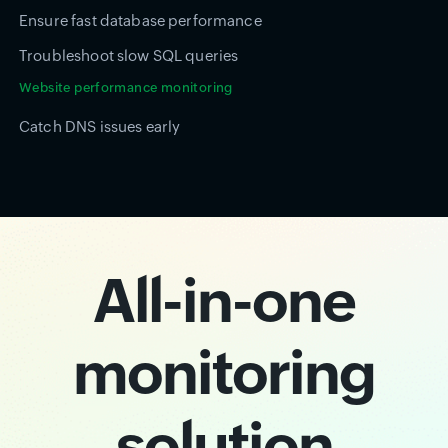
Ensure fast database performance
Troubleshoot slow SQL queries
Website performance monitoring
Catch DNS issues early
All-in-one
monitoring
solution