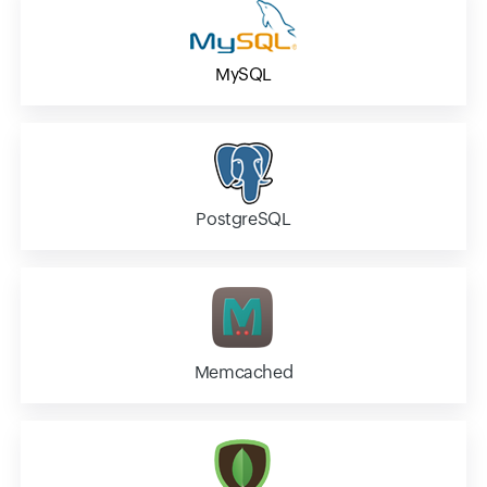
MySQL
PostgreSQL
Memcached