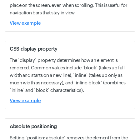
place on the screen, even when scrolling. This is useful for
navigation bars that stay in view.
View example
CSS display property
The `display` property determines how an element is
rendered. Common values include `block` (takes up full
width and starts on a new line), `inline` (takes up only as
much width as necessary), and `inline-block` (combines
`inline` and `block` characteristics).
View example
Absolute positioning
Setting `position: absolute` removes the element from the