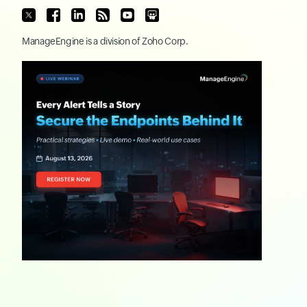
ManageEngine
is a division of
Zoho Corp.