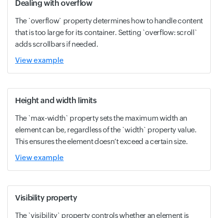
Dealing with overflow
The `overflow` property determines how to handle content
that is too large for its container. Setting `overflow: scroll`
adds scrollbars if needed.
View example
Height and width limits
The `max-width` property sets the maximum width an
element can be, regardless of the `width` property value.
This ensures the element doesn’t exceed a certain size.
View example
Visibility property
The `visibility` property controls whether an element is