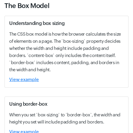
The Box Model
Understanding box sizing
The CSS box model is how the browser calculates the size
of elements on a page. The `box-sizing` property decides
whether the width and height include padding and
borders. `content-box` only includes the content itself.
`border-box` includes content, padding, and borders in
the width and height.
View example
Using border-box
When you set `box-sizing` to `border-box`, the width and
height you set will include padding and borders.
View example