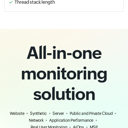
Thread stack length
All-in-one
monitoring
solution
Website
Synthetic
Server
Public and Private Cloud
Network
Application Performance
Real User Monitoring
AIOps
MSP