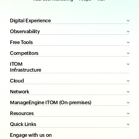
Digital Experience
Observability
Free Tools
Competitors
ITOM
Infrastructure
Cloud
Network
ManageEngine ITOM (On-premises)
Resources
Quick Links
Engage with us on