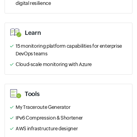
digital resilience
Learn
15 monitoring platform capabilities for enterprise
DevOps teams
Cloud-scale monitoring with Azure
Tools
My Traceroute Generator
IPv6 Compression & Shortener
AWS infrastructure designer