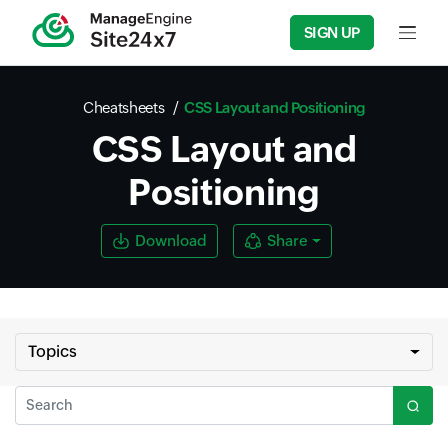
SIGN UP
Input f
Cheatsheets
CSS Layout and Positioning
CSS Layout and
Positioning
Download
Share
Topics
Search