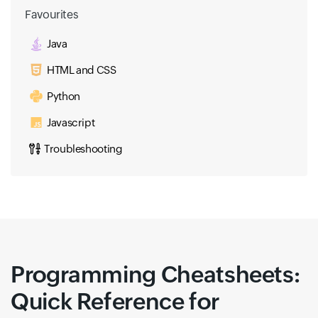
Favourites
Java
HTML and CSS
Python
Javascript
Troubleshooting
Programming Cheatsheets:
Quick Reference for