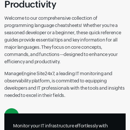
Productivity
Welcome to our comprehensive collection of
programming language cheatsheets! Whether you're a
seasoned developer or a beginner, these quick reference
guides provide essential tips and key information for all
major languages. They focus on core concepts,
commands, and functions—designed to enhance your
efficiency and productivity.
ManageEngine Site24x7, a leading IT monitoring and
observability platform, is committed to equipping
developers and IT professionals with the tools and insights
needed to excel in their fields.
Monitor your IT infrastructure effortlessly with