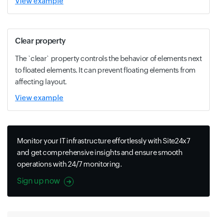
View example
Clear property
The `clear` property controls the behavior of elements next
to floated elements. It can prevent floating elements from
affecting layout.
View example
Monitor your IT infrastructure effortlessly with Site24x7
and get comprehensive insights and ensure smooth
operations with 24/7 monitoring.
Sign up now