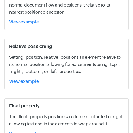
normal document flow and positions it relative to its
nearest positioned ancestor.
View example
Relative positioning
Setting `position: relative` positions an element relative to
its normal position, allowing for adjustments using `top`,
`right`, `bottom`, or `left` properties.
View example
Float property
The `float` property positions an element to the left or right,
allowing text and inline elements to wrap around it.