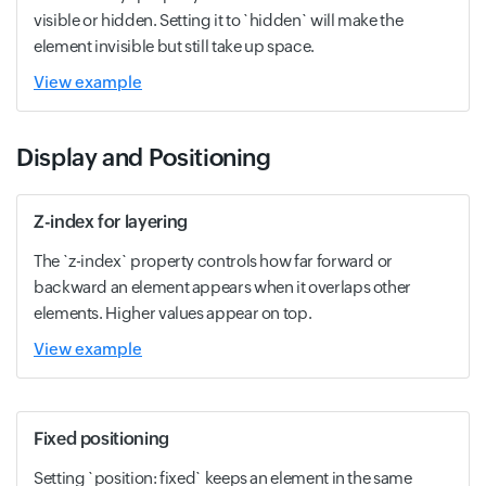
visible or hidden. Setting it to `hidden` will make the
element invisible but still take up space.
View example
Display and Positioning
Z-index for layering
The `z-index` property controls how far forward or
backward an element appears when it overlaps other
elements. Higher values appear on top.
View example
Fixed positioning
Setting `position: fixed` keeps an element in the same