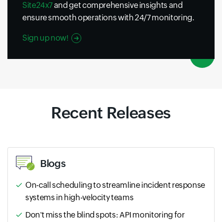
Site24x7
and get comprehensive insights and
ensure smooth operations with 24/7 monitoring.
Sign up now!
Recent Releases
Blogs
On-call scheduling to streamline incident response
systems in high-velocity teams
Don't miss the blind spots: API monitoring for