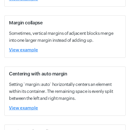
Margin collapse
Sometimes, vertical margins of adjacent blocks merge
into one larger margin instead of adding up.
View example
Centering with auto margin
Setting `margin: auto` horizontally centers an element
within its container. The remaining space is evenly split
between the left and right margins.
View example