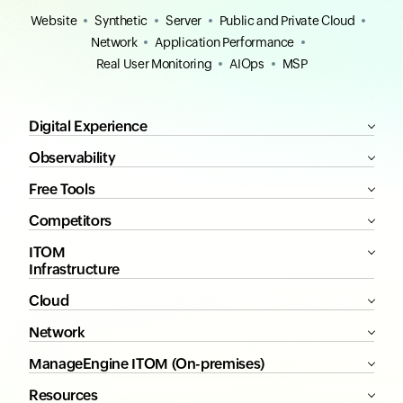
Website
Synthetic
Server
Public and Private Cloud
Network
Application Performance
Real User Monitoring
AIOps
MSP
Digital Experience
Observability
Free Tools
Competitors
ITOM
Infrastructure
Cloud
Network
ManageEngine ITOM (On-premises)
Resources