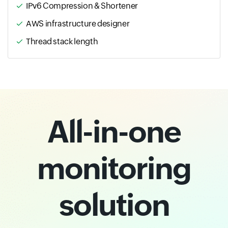
IPv6 Compression & Shortener
AWS infrastructure designer
Thread stack length
All-in-one
monitoring
solution