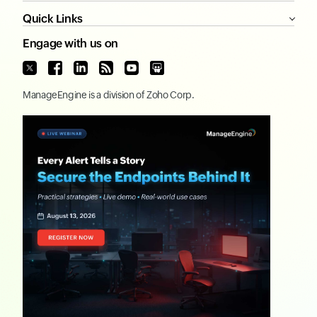
Quick Links
Engage with us on
ManageEngine
is a division of
Zoho Corp.