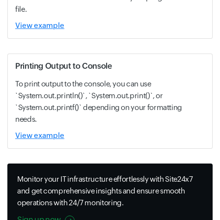
file.
View example
Printing Output to Console
To print output to the console, you can use
`System.out.println()`, `System.out.print()`, or
`System.out.printf()` depending on your formatting
needs.
View example
Monitor your IT infrastructure effortlessly with Site24x7
and get comprehensive insights and ensure smooth
operations with 24/7 monitoring.
Sign up now