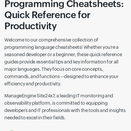
Programming Cheatsheets:
Quick Reference for
Productivity
Welcome to our comprehensive collection of
programming language cheatsheets! Whether you're a
seasoned developer or a beginner, these quick reference
guides provide essential tips and key information for all
major languages. They focus on core concepts,
commands, and functions—designed to enhance your
efficiency and productivity.
ManageEngine Site24x7, a leading IT monitoring and
observability platform, is committed to equipping
developers and IT professionals with the tools and insights
needed to excel in their fields.