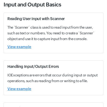
Input and Output Basics
Reading User Input with Scanner
The `Scanner` class is used to read input from the user,
such as text or numbers. You need to create a `Scanner`
object and use it to capture input from the console.
View example
Handling Input/Output Errors
IOExceptions are errors that occur during input or output
operations, such as reading from or writing to a file.
View example