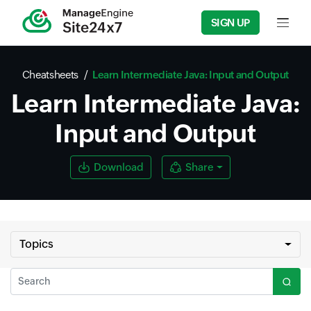
SIGN UP
Input f
Cheatsheets
Learn Intermediate Java: Input and Output
Learn Intermediate Java:
Input and Output
Download
Share
Topics
Search