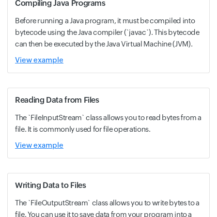
Compiling Java Programs
Before running a Java program, it must be compiled into
bytecode using the Java compiler (`javac`). This bytecode
can then be executed by the Java Virtual Machine (JVM).
View example
Reading Data from Files
The `FileInputStream` class allows you to read bytes from a
file. It is commonly used for file operations.
View example
Writing Data to Files
The `FileOutputStream` class allows you to write bytes to a
file. You can use it to save data from your program into a