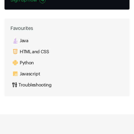
Favourites
Java
HTML and CSS
Python
Javascript
Troubleshooting