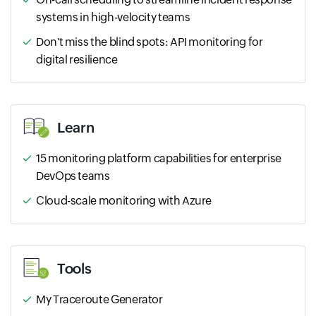
systems in high-velocity teams
Don't miss the blind spots: API monitoring for
digital resilience
Learn
15 monitoring platform capabilities for enterprise
DevOps teams
Cloud-scale monitoring with Azure
Tools
My Traceroute Generator