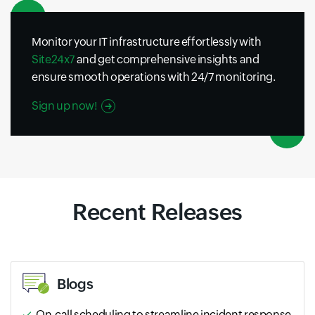
Monitor your IT infrastructure effortlessly with
Site24x7
and get comprehensive insights and
ensure smooth operations with 24/7 monitoring.
Sign up now!
Recent Releases
Blogs
On-call scheduling to streamline incident response