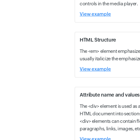
controls in the media player.
View example
HTML Structure
The <em> element emphasizes
usually italicize the emphasiz
View example
Attribute name and values
The <div> element is used as a
HTML document into sections a
<div> elements can contain f
paragraphs, links, images, et
View example