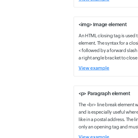
<img> Image element
An HTML closing tag is used 
element. The syntax for a closi
< followed by a forward slas
a right angle bracket to close 
View example
<p> Paragraph element
The <br> line break element wil
and is especially useful where 
like in a postal address. The 
only an opening tag and must 
View example