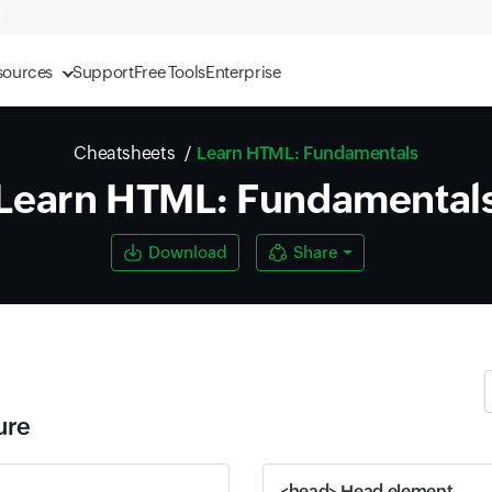
sources
Support
Free Tools
Enterprise
Cheatsheets
Learn HTML: Fundamentals
Learn HTML: Fundamental
Download
Share
ure
<head> Head element