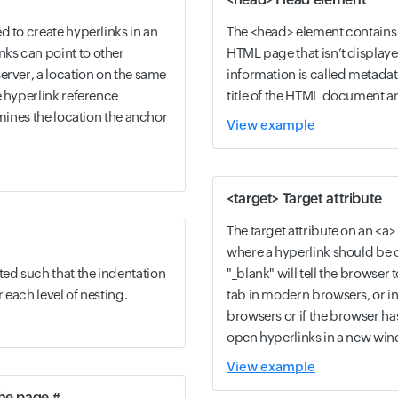
d to create hyperlinks in an
The <head> element contains 
ks can point to other
HTML page that isn’t displayed
erver, a location on the same
information is called metadat
e hyperlink reference
title of the HTML document and
rmines the location the anchor
View example
<target> Target attribute
The target attribute on an <a
where a hyperlink should be o
ed such that the indentation
"_blank" will tell the browser
r each level of nesting.
tab in modern browsers, or i
browsers or if the browser h
open hyperlinks in a new wi
View example
the page #