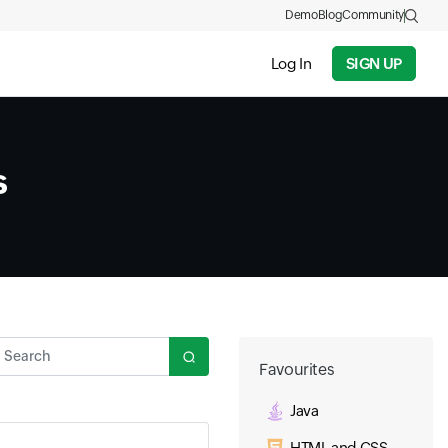
Demo
Blog
Community
Log In
SIGN UP
s
Search
Favourites
Java
HTML and CSS