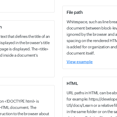
File path
Whitespace, such as line bre
n
document between block-level
ignored by the browser and a
ext that defines the title of an
spacing on the rendered HTM
splayed in the browser’s title
is added for organization and
age is displayed. The <title>
document itself.
d inside a document’s
View example
HTML
URL paths in HTML can be absol
for example: https://develope
on <!DOCTYPE html> is
US/docs/Learn or a relative file
 an HTML document. The
in the same folder or on the 
truction to the browser about