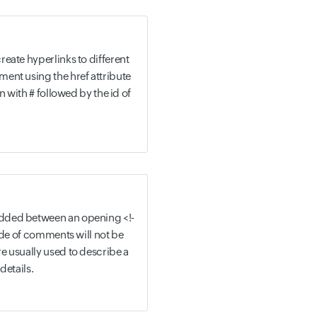
eate hyperlinks to different
ent using the href attribute
n with # followed by the id of
dded between an opening <!-
side of comments will not be
e usually used to describe a
details.