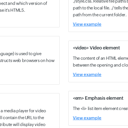
./style.css. Relative file paths
ect and which version of
path to the local file. ./ tells t
se it’s HTML5.
path from the current folder.
View example
<video> Video element
uage) is used to give
The content of an HTML eleme
nstructs web browsers on how
between the opening and clos
View example
<em> Emphasis element
The <li> list item element creat
a media player for video
ll contain the URL to the
View example
ribute will display video