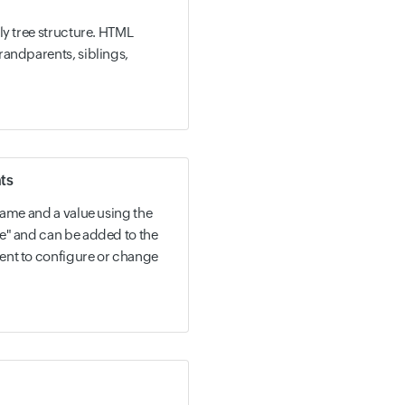
ly tree structure. HTML
randparents, siblings,
ts
name and a value using the
e" and can be added to the
ent to configure or change