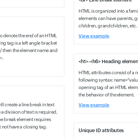
HTML is organized into a fami
elements can have parents, g
children, grandchildren, etc.
to denote the end of an HTML
View example
ng tag is a left angle bracket
h / then the element name and
>.
<h1>-<h6> Heading elemen
HTML attributes consist of a 
following syntax: name="valu
opening tag of an HTML elem
the behavior of the element.
l create a line break in text
View example
a division of text is required,
line break element requires
not have a closing tag.
Unique ID attributes