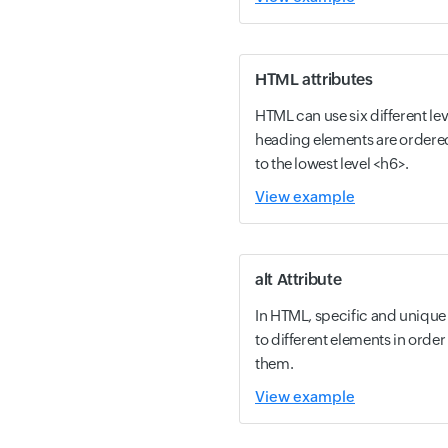
HTML attributes
HTML can use six different le
heading elements are ordered
to the lowest level <h6>.
View example
alt Attribute
In HTML, specific and unique 
to different elements in order
them.
View example