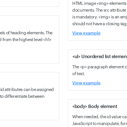
HTML image <img> elements
documents. The src attribute
is mandatory. <img> is an em
should not have a closing tag
vels of heading elements. The
View example
 from the highest level <h1>
<ul> Unordered list elemen
The <p> paragraph element c
of text.
View example
id attributes can be assigned
 to differentiate between
<body> Body element
When needed, the id value c
JavaScript to manipulate, fo