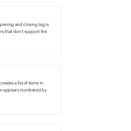
opening and closing tag is
rs that don’t support the
reates a list of items in
item appears numbered by