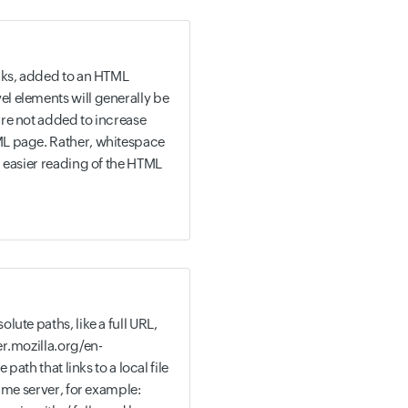
aks, added to an HTML
 elements will generally be
re not added to increase
L page. Rather, whitespace
 easier reading of the HTML
ute paths, like a full URL,
r.mozilla.org/en-
 path that links to a local file
same server, for example: