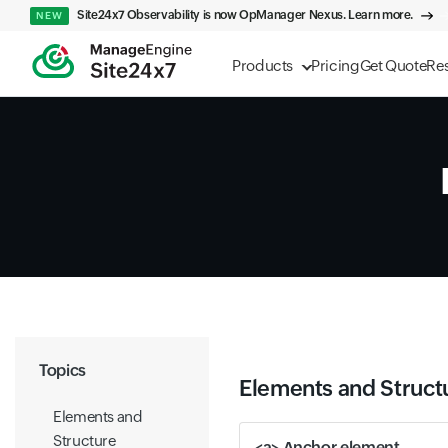
Site24x7 Observability is now OpManager Nexus. Learn more.
NEW
Products
Pricing
Get Quote
Re
Topics
Elements and Struct
Elements and
Structure
<a> Anchor element