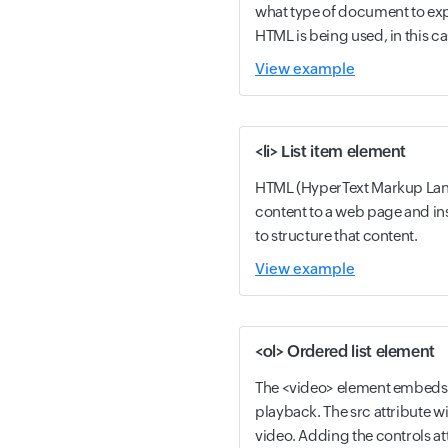
what type of document to exp
HTML is being used, in this ca
View example
<li> List item element
HTML (HyperText Markup Lang
content to a web page and i
to structure that content.
View example
<ol> Ordered list element
The <video> element embeds 
playback. The src attribute wi
video. Adding the controls att