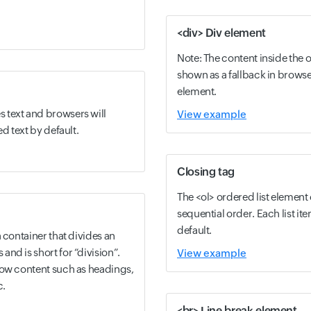
<div> Div element
Note: The content inside the 
shown as a fallback in browse
element.
 text and browsers will
View example
ed text by default.
Closing tag
The <ol> ordered list element c
sequential order. Each list 
default.
 container that divides an
nd is short for “division”.
View example
low content such as headings,
c.
<br> Line break element