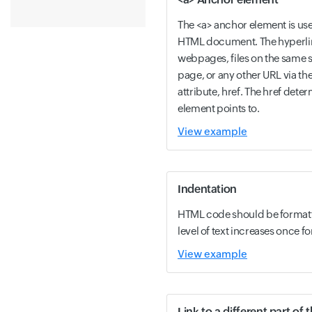
The <a> anchor element is use
HTML document. The hyperlin
webpages, files on the same s
page, or any other URL via th
attribute, href. The href dete
element points to.
View example
Indentation
HTML code should be formatt
level of text increases once fo
View example
Link to a different part of 