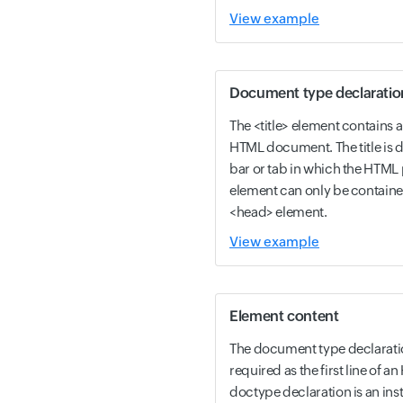
View example
Document type declaratio
The <title> element contains a t
HTML document. The title is di
bar or tab in which the HTML p
element can only be containe
<head> element.
View example
Element content
The document type declarati
required as the first line of
doctype declaration is an ins