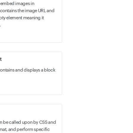
 embed images in
 contains the image URL and
pty element meaning it
.
t
ontains and displays a block
an be called upon by CSS and
rmat, and perform specific