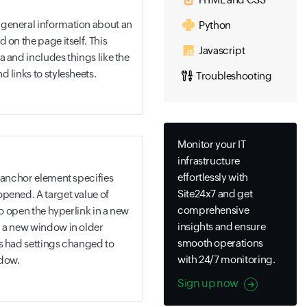
general information about an
Python
 on the page itself. This
Javascript
a and includes things like the
 links to stylesheets.
Troubleshooting
Monitor your IT
infrastructure
effortlessly with
> anchor element specifies
Site24x7 and get
pened. A target value of
comprehensive
 to open the hyperlink in a new
insights and ensure
n a new window in older
smooth operations
as had settings changed to
with 24/7 monitoring.
ndow.
Sign up now