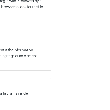
 begin with ./ followed by a
he browser to look for the file
nt is the information
ing tags of an element.
e list items inside: