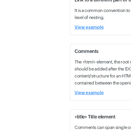
It is a common convention to 
level of nesting.
View example
Comments
The <html> element, the roo
should be added after the !D
content/structure for an HT
contained between the openi
View example
<title> Title element
Comments can span single or 