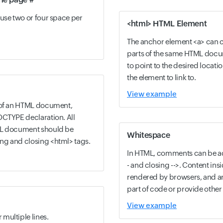
use two or four space per
<html> HTML Element
The anchor element <a> can cr
parts of the same HTML docum
to point to the desired locatio
the element to link to.
View example
t of an HTML document,
OCTYPE declaration. All
ML document should be
Whitespace
ng and closing <html> tags.
In HTML, comments can be a
- and closing -->. Content in
rendered by browsers, and ar
part of code or provide other 
View example
multiple lines.