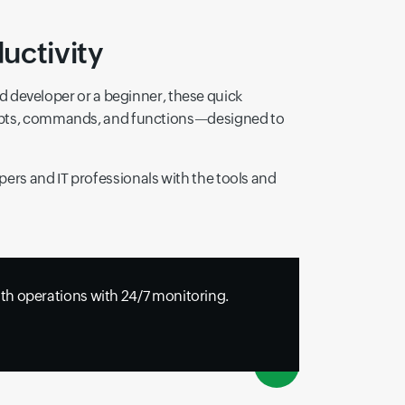
uctivity
developer or a beginner, these quick
ncepts, commands, and functions—designed to
ers and IT professionals with the tools and
h operations with 24/7 monitoring.