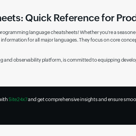
ts: Quick Reference for Prod
programming language cheatsheets! Whether you're a seasoned 
ey information for all major languages. They focus on core co
 and observability platform, is committed to equipping develop
 with
Site24x7
and get comprehensive insights and ensure smoot