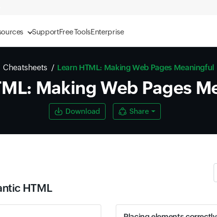
sources
Support
Free Tools
Enterprise
Cheatsheets
Learn HTML: Making Web Pages Meaningful
TML: Making Web Pages Me
Download
Share
antic HTML
Placing elements correctly