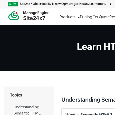
Site24x7 Observability is now OpManager Nexus. Learn more.
NEW
Products
Pricing
Get Quote
Re
Learn H
Topics
Understanding Sem
Understanding
Semantic HTML
What is Semantic HTML?