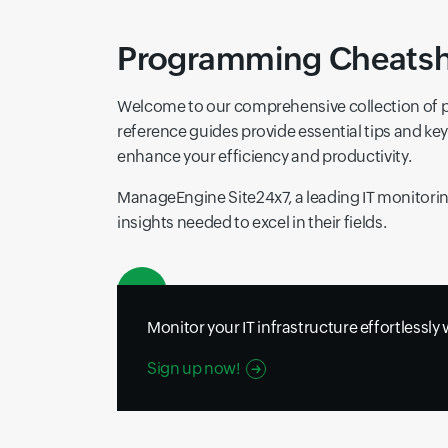
Programming Cheatshee
Welcome to our comprehensive collection of 
reference guides provide essential tips and k
enhance your efficiency and productivity.
ManageEngine Site24x7, a leading IT monitoring
insights needed to excel in their fields.
Monitor your IT infrastructure effortlessly
Sign up now!