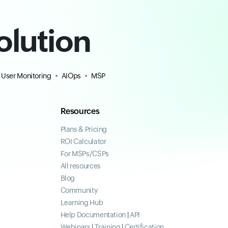
olution
 User Monitoring
AIOps
MSP
Resources
Plans & Pricing
ROI Calculator
For MSPs/CSPs
All resources
Blog
Community
Learning Hub
Help Documentation
|
API
Webinars
|
Training
|
Certification