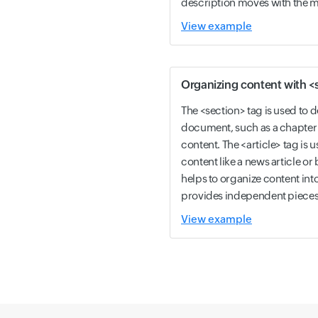
description moves with the me
View example
Organizing content with <s
The <section> tag is used to de
document, such as a chapter 
content. The <article> tag is 
content like a news article or 
helps to organize content int
provides independent pieces 
View example