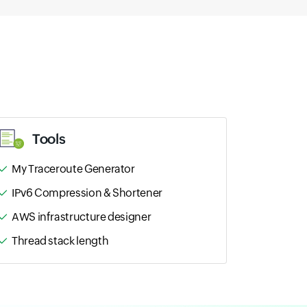
Tools
My Traceroute Generator
IPv6 Compression & Shortener
AWS infrastructure designer
Thread stack length