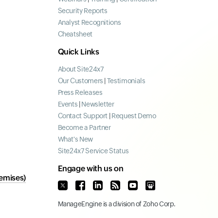
Security Reports
Analyst Recognitions
Cheatsheet
Quick Links
About Site24x7
Our Customers
|
Testimonials
Press Releases
Events
|
Newsletter
Contact Support
|
Request Demo
Become a Partner
What's New
Site24x7 Service Status
Engage with us on
emises)
ManageEngine
is a division of
Zoho Corp.