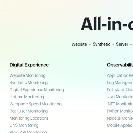
All-in
Website
Synthetic
Server
Digital Experience
Observabili
Website Monitoring
Application P
Synthetic Monitoring
Log Managem
Digital Experience Monitoring
Full-stack Obs
Uptime Monitoring
Java Monitori
Webpage Speed Monitoring
.NET Monitori
Real User Monitoring
Python Monito
Monitoring Locations
Node.js Monit
DNS Monitoring
Mobile Applic
REST API Monitoring