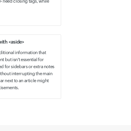
> need closing tags, while
with <aside>
ditional information that
but isn't essential for
ed for sidebars or extra notes
ithout interrupting the main
r next to an article might
rtisements.