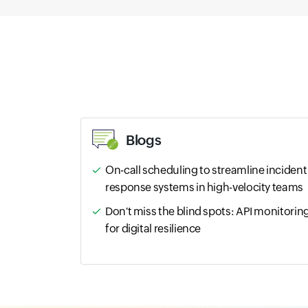
Blogs
On-call scheduling to streamline incident
response systems in high-velocity teams
Don't miss the blind spots: API monitorin
for digital resilience