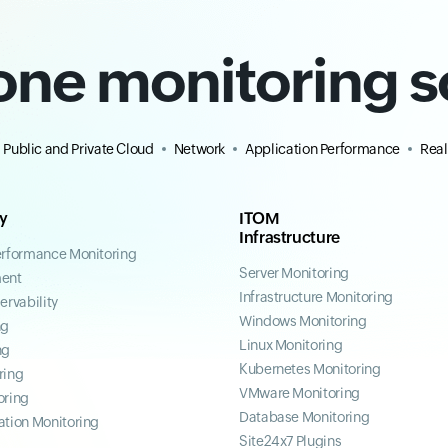
-one monitoring s
Public and Private Cloud
Network
Application Performance
Real
ty
ITOM
Infrastructure
erformance Monitoring
Server Monitoring
ent
Infrastructure Monitoring
ervability
Windows Monitoring
ng
Linux Monitoring
ng
Kubernetes Monitoring
ring
VMware Monitoring
oring
Database Monitoring
ation Monitoring
Site24x7 Plugins