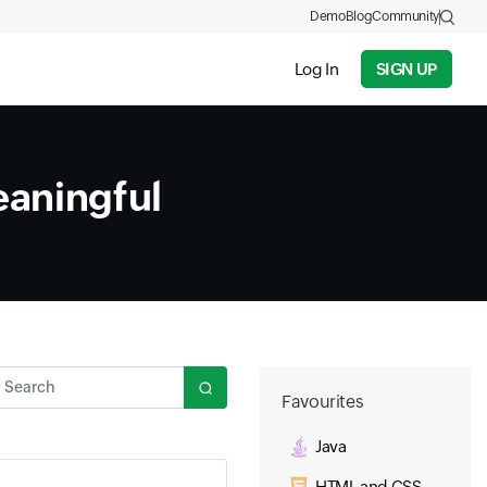
Demo
Blog
Community
Log In
SIGN UP
aningful
Search
Favourites
Java
HTML and CSS