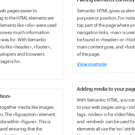
eb pages easier to
Semantic HTML gives us eleme
g to the HTML elements we
purpose or position. For insta
lements like <div> were used
top part of the page where yo
 convey much information
navigation links. <nav> is use
e was for. With Semantic
be found in <header> or <foot
s like <header>, <footer>,
main content goes, and <foote
developers and browsers
of the page.
page is for.
View example
Adding media to your pag
tion>
With Semantic HTML, you can 
together media like images
to your web pages using <vi
on. The <figcaption> element
tags. <video> is for video files
ia within <figure>. This is
and <embed> can be used for
 and ensuring that the
elements all use the 'src' attrib