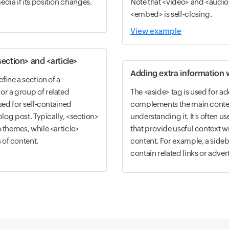
dia if its position changes.
Note that <video> and <audio
<embed> is self-closing.
View example
ection> and <article>
Adding extra information 
fine a section of a
or a group of related
The <aside> tag is used for ad
used for self-contained
complements the main content 
blog post. Typically, <section>
understanding it. It's often us
o themes, while <article>
that provide useful context w
of content.
content. For example, a sideba
contain related links or adve