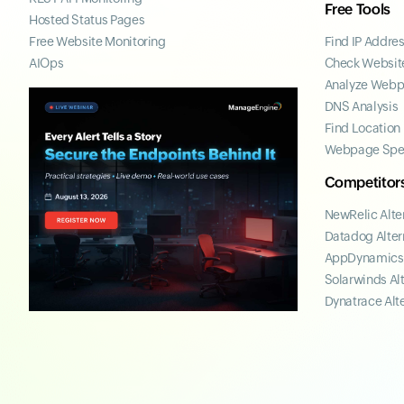
Free Tools
Hosted Status Pages
Free Website Monitoring
Find IP Addre
AIOps
Check Website
Analyze Web
DNS Analysis
Find Location
Webpage Spe
Competitor
NewRelic Alte
Datadog Alter
AppDynamics 
Solarwinds Al
Dynatrace Alt