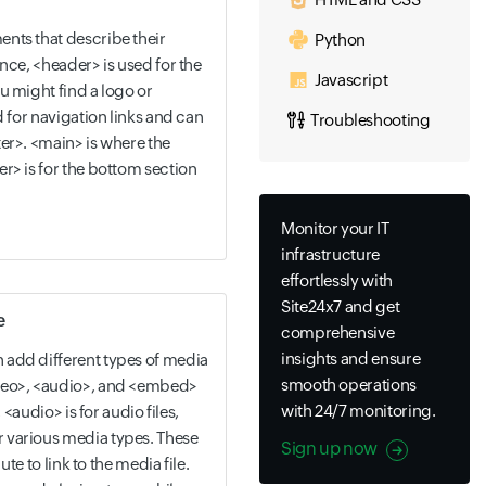
nts that describe their
Python
nce, <header> is used for the
Javascript
u might find a logo or
d for navigation links and can
Troubleshooting
er>. <main> is where the
r> is for the bottom section
Monitor your IT
infrastructure
effortlessly with
Site24x7 and get
e
comprehensive
insights and ensure
add different types of media
smooth operations
deo>, <audio>, and <embed>
with 24/7 monitoring.
, <audio> is for audio files,
 various media types. These
Sign up now
ute to link to the media file.