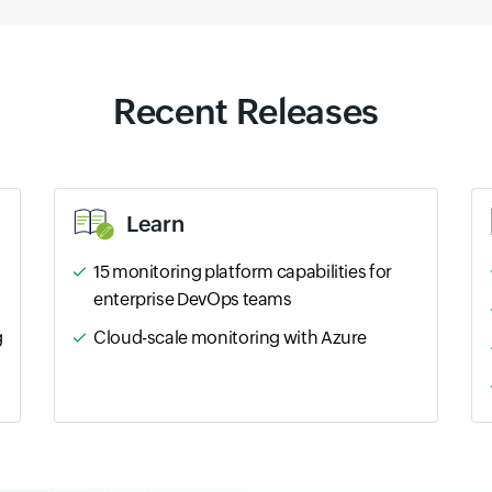
Recent Releases
Learn
15 monitoring platform capabilities for
enterprise DevOps teams
g
Cloud-scale monitoring with Azure