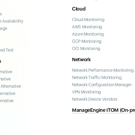
Cloud
ss
Cloud Monitoring
 Availability
AWS Monitoring
page
Azure Monitoring
GCP Monitoring
OCI Monitoring
ed Test
Network
s
Network Performance Monitoring
rnative
Network Traffic Monitoring
native
Network Configuration Manager
Alternative
VPN Monitoring
ternative
Network Device Vendors
ernative
ManageEngine ITOM (On-pr