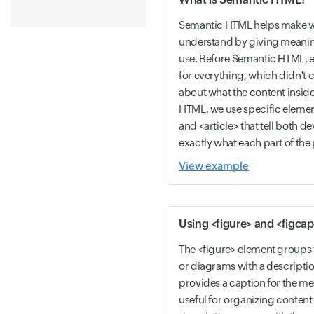
Semantic HTML helps make w
understand by giving meanin
use. Before Semantic HTML, e
for everything, which didn't
about what the content insid
HTML, we use specific element
and <article> that tell both 
exactly what each part of the 
View example
Using <figure> and <figcap
The <figure> element groups 
or diagrams with a descripti
provides a caption for the med
useful for organizing content