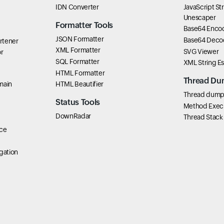
IDN Converter
JavaScript St
Unescaper
Formatter Tools
Base64 Enco
JSON Formatter
Base64 Deco
rtener
XML Formatter
SVG Viewer
r
SQL Formatter
XML String E
HTML Formatter
Thread Du
main
HTML Beautifier
Thread dump 
Status Tools
Method Exec
DownRadar
Thread Stack
ce
gation