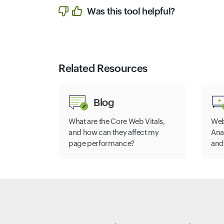
Was this tool helpful?
Related Resources
Blog
What are the Core Web Vitals,
Web
and how can they affect my
Ana
page performance?
and