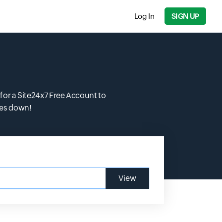
Log In
SIGN UP
for a Site24x7 Free Account to
oes down!
View