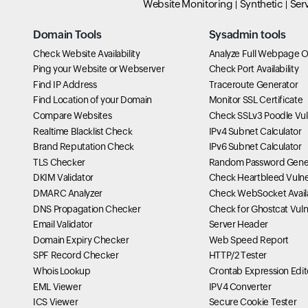
Website Monitoring
Synthetic
Ser
Domain Tools
Sysadmin tools
Check Website Availability
Analyze Full Webpage O
Ping your Website or Webserver
Check Port Availability
Find IP Address
Traceroute Generator
Find Location of your Domain
Monitor SSL Certificate
Compare Websites
Check SSLv3 Poodle Vuln
Realtime Blacklist Check
IPv4 Subnet Calculator
Brand Reputation Check
IPv6 Subnet Calculator
TLS Checker
Random Password Gene
DKIM Validator
Check Heartbleed Vulner
DMARC Analyzer
Check WebSocket Availa
DNS Propagation Checker
Check for Ghostcat Vulne
Email Validator
Server Header
Domain Expiry Checker
Web Speed Report
SPF Record Checker
HTTP/2 Tester
Whois Lookup
Crontab Expression Edit
EML Viewer
IPV4 Converter
ICS Viewer
Secure Cookie Tester