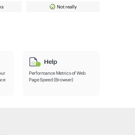
ks
Not really
Help
our
Performance Metrics of Web
nce
Page Speed (Browser)