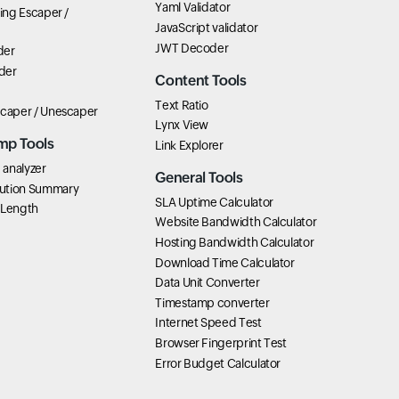
Yaml Validator
ring Escaper /
JavaScript validator
JWT Decoder
der
der
Content Tools
Text Ratio
scaper / Unescaper
Lynx View
mp Tools
Link Explorer
analyzer
General Tools
ution Summary
SLA Uptime Calculator
 Length
Website Bandwidth Calculator
Hosting Bandwidth Calculator
Download Time Calculator
Data Unit Converter
Timestamp converter
Internet Speed Test
Browser Fingerprint Test
Error Budget Calculator