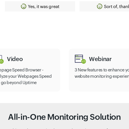
Yes, it was great
Sort of, than
Video
Webinar
page Speed Browser -
3 New features to enhance y
lyze your Webpages Speed
website monitoring experie
 go beyond Uptime
All-in-One Monitoring Solution