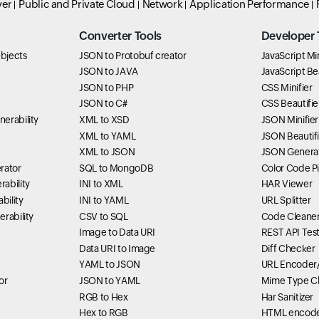
ver
Public and Private Cloud
Network
Application Performance
Converter Tools
Developer 
bjects
JSON to Protobuf creator
JavaScript Min
JSON to JAVA
JavaScript Bea
JSON to PHP
CSS Minifier
JSON to C#
CSS Beautifie
erability
XML to XSD
JSON Minifier
XML to YAML
JSON Beautifi
XML to JSON
JSON Genera
rator
SQL to MongoDB
Color Code P
ability
INI to XML
HAR Viewer
bility
INI to YAML
URL Splitter
rability
CSV to SQL
Code Cleane
Image to Data URI
REST API Tes
Data URI to Image
Diff Checker
YAML to JSON
URL Encoder
or
JSON to YAML
Mime Type C
RGB to Hex
Har Sanitizer
Hex to RGB
HTML encode