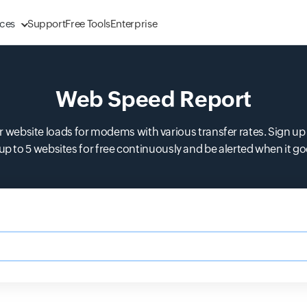
ces
Support
Free Tools
Enterprise
Web Speed Report
 website loads for modems with various transfer rates. Sign up 
up to 5 websites for free continuously and be alerted when it g
m