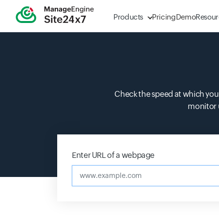
Products
Pricing
Demo
Resour
Check the speed at which your
monitor 
Enter URL of a webpage
www.example.co