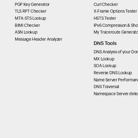
PGP Key Generator
Curl Checker
TLS RPT Checker
X-Frame Options Tester
MTA-STS Lookup
HSTS Tester
BIMI Checker
IPv6 Compression & Sho
ASN Lookup
My Traceroute Generato
Message Header Analyzer
DNS Tools
DNS Analysis of your Do
MX Lookup
SOA Lookup
Reverse DNS Lookup
Name Server Performan
DNS Traversal
Namespace Server dele