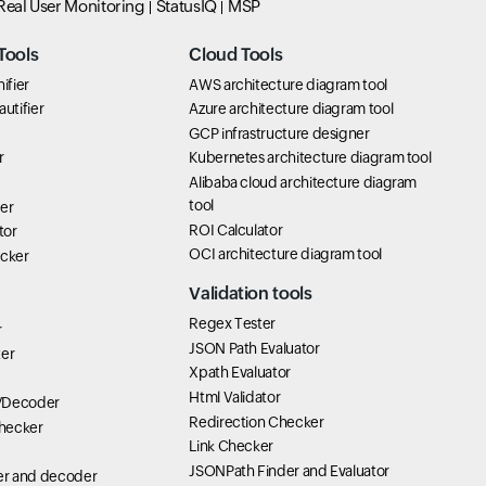
Real User Monitoring
StatusIQ
MSP
Tools
Cloud Tools
ifier
AWS architecture diagram tool
utifier
Azure architecture diagram tool
GCP infrastructure designer
r
Kubernetes architecture diagram tool
Alibaba cloud architecture diagram
tool
er
ROI Calculator
tor
OCI architecture diagram tool
icker
Validation tools
Regex Tester
r
JSON Path Evaluator
ter
Xpath Evaluator
Html Validator
/Decoder
Redirection Checker
hecker
Link Checker
JSONPath Finder and Evaluator
r and decoder