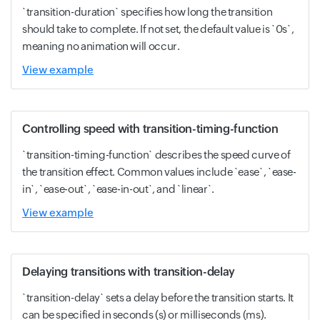
`transition-duration` specifies how long the transition
should take to complete. If not set, the default value is `0s`,
meaning no animation will occur.
View example
Controlling speed with transition-timing-function
`transition-timing-function` describes the speed curve of
the transition effect. Common values include `ease`, `ease-
in`, `ease-out`, `ease-in-out`, and `linear`.
View example
Delaying transitions with transition-delay
`transition-delay` sets a delay before the transition starts. It
can be specified in seconds (s) or milliseconds (ms).