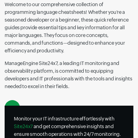
Welcome to our comprehensive collection of
programming language cheatsheets! Whether you're a
seasoned developer or a beginner, these quick reference
guides provide essential tips and key information for all
major languages. They focus on core concepts,
commands, and functions—designed to enhance your
efficiency and productivity.
ManageEngine Site24x7, a leading IT monitoring and
observability platform, is committed to equipping
developers and IT professionals with the tools and insights
needed to excel in their fields.
Monitor your IT infrastructure effortlessly with
Site24x7
and get comprehensive insights and
ensure smooth operations with 24/7 monitoring.