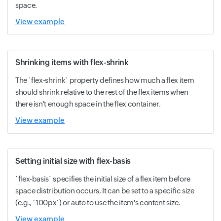
space.
View example
Shrinking items with flex-shrink
The `flex-shrink` property defines how much a flex item
should shrink relative to the rest of the flex items when
there isn't enough space in the flex container.
View example
Setting initial size with flex-basis
`flex-basis` specifies the initial size of a flex item before
space distribution occurs. It can be set to a specific size
(e.g., `100px`) or auto to use the item's content size.
View example