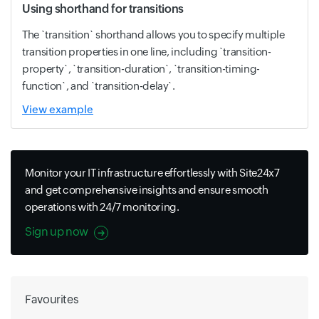
Using shorthand for transitions
The `transition` shorthand allows you to specify multiple
transition properties in one line, including `transition-
property`, `transition-duration`, `transition-timing-
function`, and `transition-delay`.
View example
Monitor your IT infrastructure effortlessly with Site24x7
and get comprehensive insights and ensure smooth
operations with 24/7 monitoring.
Sign up now
Favourites