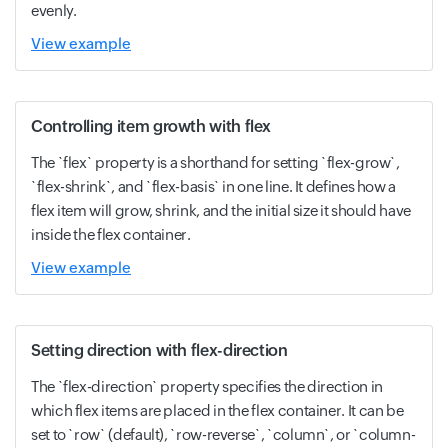
evenly.
View example
Controlling item growth with flex
The `flex` property is a shorthand for setting `flex-grow`,
`flex-shrink`, and `flex-basis` in one line. It defines how a
flex item will grow, shrink, and the initial size it should have
inside the flex container.
View example
Setting direction with flex-direction
The `flex-direction` property specifies the direction in
which flex items are placed in the flex container. It can be
set to `row` (default), `row-reverse`, `column`, or `column-