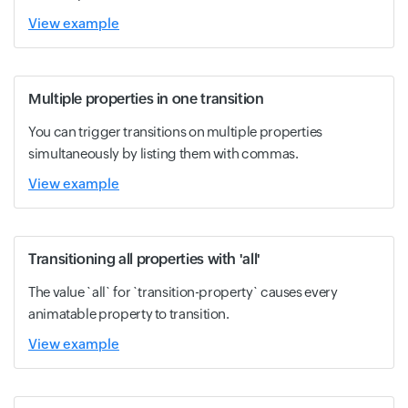
View example
Multiple properties in one transition
You can trigger transitions on multiple properties
simultaneously by listing them with commas.
View example
Transitioning all properties with 'all'
The value `all` for `transition-property` causes every
animatable property to transition.
View example