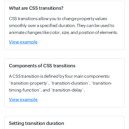
What are CSS transitions?
CSS transitions allow you to change property values
smoothly over a specified duration. They can be used to
animate changes like color, size, and position of elements.
View example
Components of CSS transitions
A CSS transition is defined by four main components:
`transition-property`, `transition-duration`, `transition-
timing-function`, and `transition-delay`.
View example
Setting transition duration