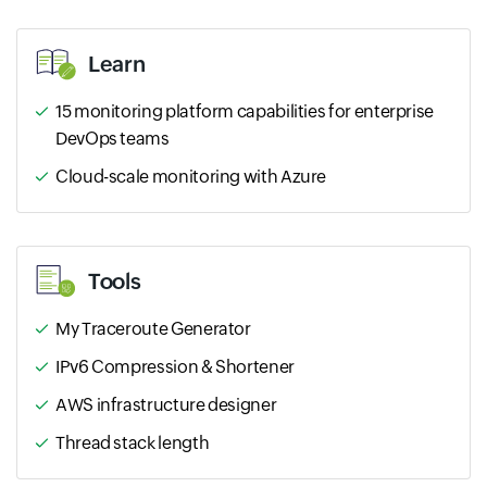
Learn
15 monitoring platform capabilities for enterprise
DevOps teams
Cloud-scale monitoring with Azure
Tools
My Traceroute Generator
IPv6 Compression & Shortener
AWS infrastructure designer
Thread stack length