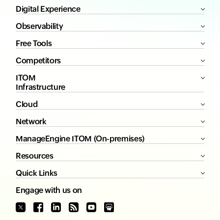
Digital Experience
Observability
Free Tools
Competitors
ITOM
Infrastructure
Cloud
Network
ManageEngine ITOM (On-premises)
Resources
Quick Links
Engage with us on