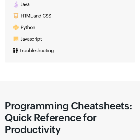
Java
HTML and CSS
Python
Javascript
Troubleshooting
Programming Cheatsheets:
Quick Reference for
Productivity