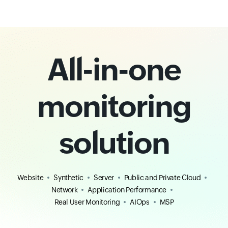
All-in-one
monitoring
solution
Website
Synthetic
Server
Public and Private Cloud
Network
Application Performance
Real User Monitoring
AIOps
MSP