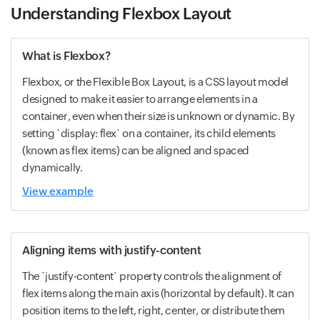
Understanding Flexbox Layout
What is Flexbox?
Flexbox, or the Flexible Box Layout, is a CSS layout model
designed to make it easier to arrange elements in a
container, even when their size is unknown or dynamic. By
setting `display: flex` on a container, its child elements
(known as flex items) can be aligned and spaced
dynamically.
View example
Aligning items with justify-content
The `justify-content` property controls the alignment of
flex items along the main axis (horizontal by default). It can
position items to the left, right, center, or distribute them