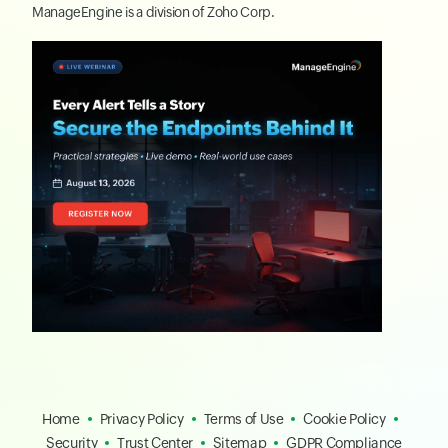
ManageEngine
is a division of
Zoho Corp.
Home
Privacy Policy
Terms of Use
Cookie Policy
Security
Trust Center
Sitemap
GDPR Compliance