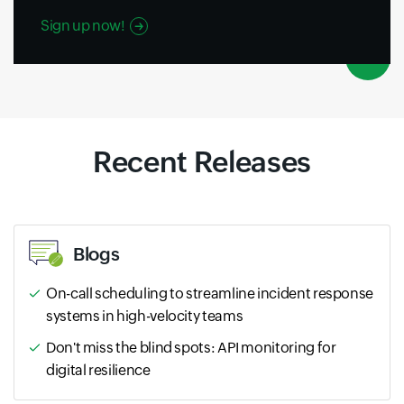
Sign up now!
Recent Releases
Blogs
On-call scheduling to streamline incident response
systems in high-velocity teams
Don't miss the blind spots: API monitoring for
digital resilience