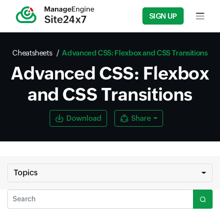
SIGN UP
Input f
Cheatsheets
Advanced CSS: Flexbox and CSS Transitions
Advanced CSS: Flexbox
and CSS Transitions
Download
Share
Topics
Search