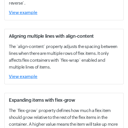
reverse`.
View example
Aligning multiple lines with align-content
The `align-content` property adjusts the spacing between
lines when there are multiple rows of flex items. It only
affects flex containers with `flex-wrap` enabled and
multiple lines of items.
View example
Expanding items with flex-grow
The `flex-grow` property defines how much a flex item
should grow relative to the rest of the flex items in the
container. A higher value means the item will take up more