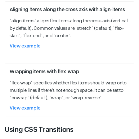
Aligning items along the cross axis with align-items
`align-items` aligns flex items along the cross axis (vertical
by default). Common values are `stretch` (default), `flex-
start`, `flex-end`, and `center`.
View example
Wrapping items with flex-wrap
`flex-wrap` specifies whether flex items should wrap onto
multiple lines if there's not enough space. It can be set to
`nowrap` (default), `wrap`, or `wrap-reverse`.
View example
Using CSS Transitions