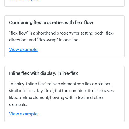
Combining flex properties with flex-flow
`flex-flow` is a shorthand property for setting both `flex-
direction` and `flex-wrap` in one line.
View example
Inline flex with display: inline-flex
`display: inline-flex` sets an element as a flex container,
similar to `display: flex`, but the container itself behaves
like an inline element, flowing within text and other
elements.
View example