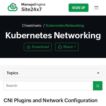
SIGN UP
Input f
Cheatsheets
Kubernetes Networking
Kubernetes Networking
Download
Share
Topics
Search
CNI Plugins and Network Configuration