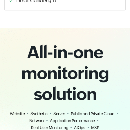
Thread stack length
All-in-one
monitoring
solution
Website
Synthetic
Server
Public and Private Cloud
Network
Application Performance
Real User Monitoring
AIOps
MSP