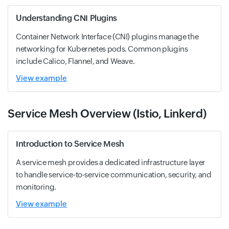
Understanding CNI Plugins
Container Network Interface (CNI) plugins manage the
networking for Kubernetes pods. Common plugins
include Calico, Flannel, and Weave.
View example
Service Mesh Overview (Istio, Linkerd)
Introduction to Service Mesh
A service mesh provides a dedicated infrastructure layer
to handle service-to-service communication, security, and
monitoring.
View example