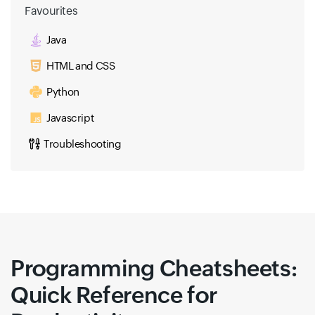
Favourites
Java
HTML and CSS
Python
Javascript
Troubleshooting
Programming Cheatsheets:
Quick Reference for