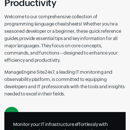
Productivity
Welcome to our comprehensive collection of
programming language cheatsheets! Whether you're a
seasoned developer or a beginner, these quick reference
guides provide essential tips and key information for all
major languages. They focus on core concepts,
commands, and functions—designed to enhance your
efficiency and productivity.
ManageEngine Site24x7, a leading IT monitoring and
observability platform, is committed to equipping
developers and IT professionals with the tools and insights
needed to excel in their fields.
Monitor your IT infrastructure effortlessly with