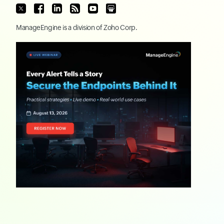
ManageEngine
is a division of
Zoho Corp.