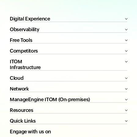
Digital Experience
Observability
Free Tools
Competitors
ITOM
Infrastructure
Cloud
Network
ManageEngine ITOM (On-premises)
Resources
Quick Links
Engage with us on