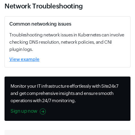
Network Troubleshooting
Common networking issues
Troubleshooting network issues in Kubernetes can involve
checking DNS resolution, network policies, and CNI
plugin logs.
View example
Monitor your IT infrastructure effortlessly with Site24x7
and get comprehensive insights and ensure smooth
operations with 24/7 monitoring.
Sign up now