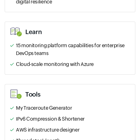
digital resilience
Learn
15 monitoring platform capabilities for enterprise
DevOps teams
Cloud-scale monitoring with Azure
Tools
My Traceroute Generator
IPv6 Compression & Shortener
AWS infrastructure designer