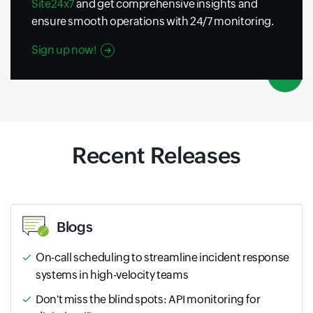
Site24x7
and get comprehensive insights and
ensure smooth operations with 24/7 monitoring.
Sign up now!
Recent Releases
Blogs
On-call scheduling to streamline incident response
systems in high-velocity teams
Don't miss the blind spots: API monitoring for