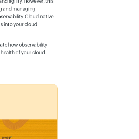
and agility. However, this
ng and managing
servability. Cloud-native
ts into your cloud
trate how observability
 health of your cloud-