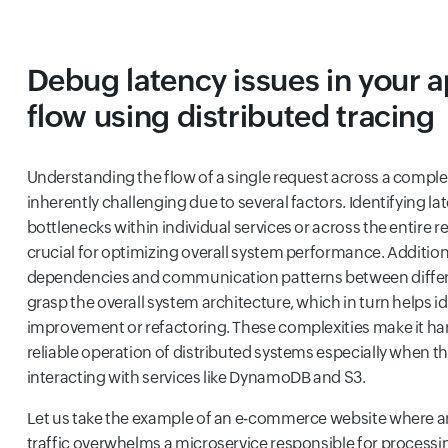
Debug latency issues in your a
flow using distributed tracing
Understanding the flow of a single request across a complex
inherently challenging due to several factors. Identifying 
bottlenecks within individual services or across the entire req
crucial for optimizing overall system performance. Additiona
dependencies and communication patterns between differen
grasp the overall system architecture, which in turn helps id
improvement or refactoring. These complexities make it har
reliable operation of distributed systems especially when t
interacting with services like DynamoDB and S3.
Let us take the example of an e-commerce website where a
traffic overwhelms a microservice responsible for processin