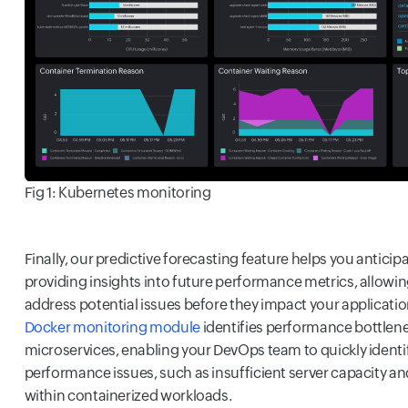
Fig 1: Kubernetes monitoring
Finally, our predictive forecasting feature helps you antici
providing insights into future performance metrics, allowin
address potential issues before they impact your applicatio
Docker monitoring module
identifies performance bottlene
microservices, enabling your DevOps team to quickly identif
performance issues, such as insufficient server capacity a
within containerized workloads.