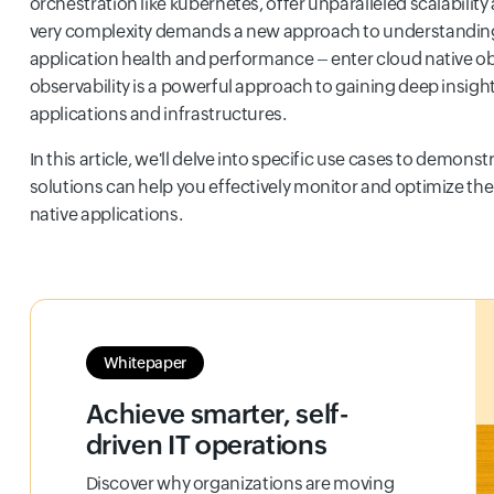
orchestration like kubernetes, offer unparalleled scalability 
very complexity demands a new approach to understandi
application health and performance – enter cloud native ob
observability is a powerful approach to gaining deep insigh
applications and infrastructures.
In this article, we'll delve into specific use cases to demons
solutions can help you effectively monitor and optimize the
native applications.
Whitepaper
Achieve smarter, self-
driven IT operations
Discover why organizations are moving