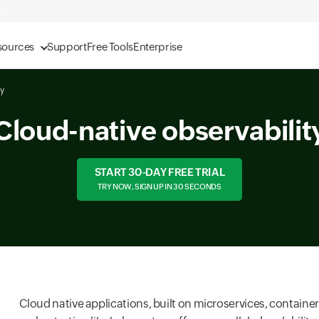
sources
Support
Free Tools
Enterprise
ty
Cloud-native observabilit
START 30-DAY FREE TRIAL
TRY NOW, SIGN UP IN 30 SECONDS
Cloud native applications, built on microservices, containe