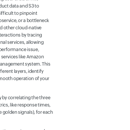
duct data and S3 to
fficult to pinpoint
ervice, or a bottleneck
nd other cloud-native
teractions by tracing
nal services, allowing
 performance issue,
d services like Amazon
 management system. This
erent layers, identify
smooth operation of your
y by correlating the three
rics, like response times,
 golden signals), for each