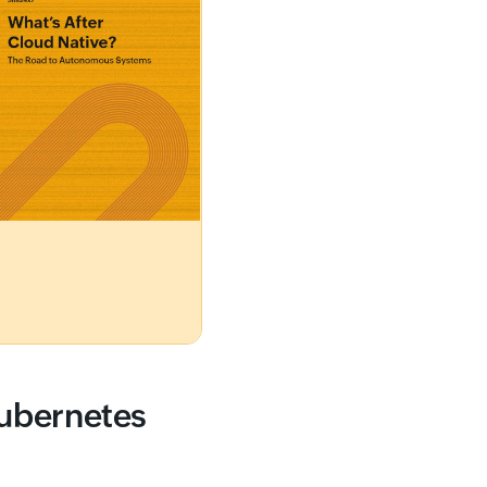
Kubernetes