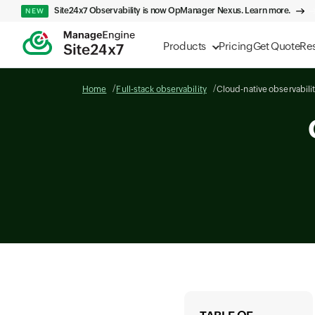
Site24x7 Observability is now OpManager Nexus. Learn more.
NEW
Products
Pricing
Get Quote
Re
Home
Full-stack observability
Cloud-native observabili