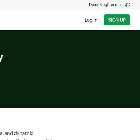
Demo
Blog
Community
Log In
SIGN UP
y
rs, and dynamic