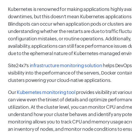
Kubernetes is renowned for making applications highly ava
downtimes, but this doesn't mean Kubernetes applications a
Blindspots can occur when application pods or clusters are
understanding whether the restarts are due to traffic fluctu
configuration mistakes, or routine operations. Additionally, 
availability, applications can still face performance issues d
due to the ephemeral nature of Kubernetes-managed envi
Site24x7's
infrastructure monitoring solution
helps DevOps 
visibility into the performance of the servers, Docker conta
clusters powering your cloud-native applications.
Our
Kubernetes monitoring tool
provides visibility at variou
can view even the tiniest of details and optimize performa
utilization. At the cluster level, you can monitor CPU and 
understand how your cluster behaves and identify any pote
monitoring allows you to track CPU and memory usage acr
an inventory of nodes, and monitor node conditions to ensu