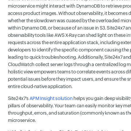
microservice might interact with DynamoDB to retrieve pro
access product images. Without observability, it becomes di
whether the slowdown was cuased by the overloaded micros
within Dynamo DB, or because of an issue in S3. Site24x7 a
observability tools like AWS X-Ray can shed light on these in
requests across the entire application stack, including exter
developers to identify the specific component causing the
leading to quick troubleshooting. Additionally, Site24x7 an
CloudWatch collect server logs through a centralized log
holistic view empowers teams to correlate events across diff
potential issues before they impact users, and ensure the 
entire cloud-native application.
Site24x7's
APM Insight solution
helps you gain deep visibilit
pillars of observability. Your team can easily monitor key met
throughput, errors, and saturation (commonly known as the
microservice.