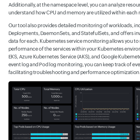
Additionally, at the namespace level, you can analyze resour
understand how CPU and memory are utilized within each
Our tool also provides detailed monitoring of workloads, in
Deployments, DaemonSets, and StatefulSets, and offers i
data for each. Kubernetes service monitoring allows you to
performance of the services within your Kubernetes envi
EKS, Azure Kubernetes Service (AKS), and Google Kubernete
event log and Pod log monitoring, you can keep track of eve
facilitating troubleshooting and performance optimization