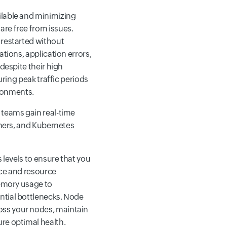
ilable and minimizing
re free from issues.
 restarted without
ations, application errors,
despite their high
uring peak traffic periods
ronments.
teams gain real-time
iners, and Kubernetes
s levels to ensure that you
nce and resource
memory usage to
ntial bottlenecks. Node
oss your nodes, maintain
re optimal health.