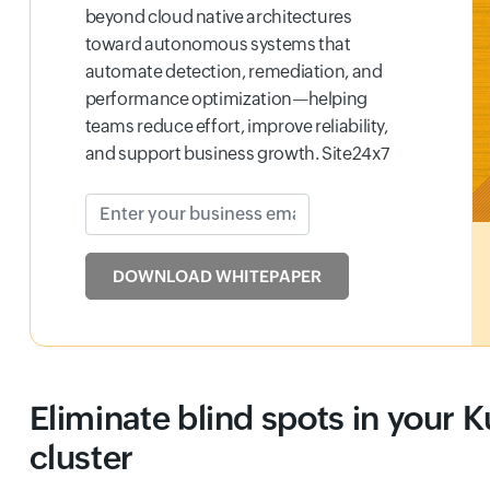
beyond cloud native architectures
toward autonomous systems that
automate detection, remediation, and
performance optimization—helping
teams reduce effort, improve reliability,
and support business growth. Site24x7
Enter your business email
Input field
DOWNLOAD WHITEPAPER
Eliminate blind spots in your 
cluster