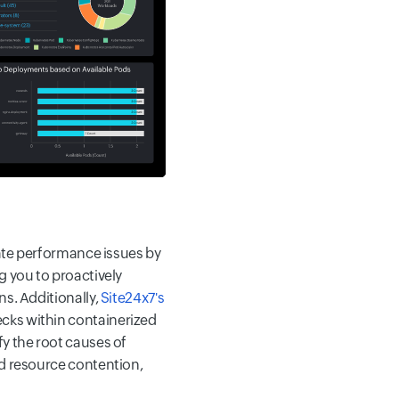
pate performance issues by
g you to proactively
ns. Additionally,
Site24x7's
cks within containerized
y the root causes of
nd resource contention,