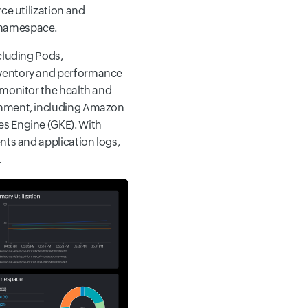
ce utilization and
 namespace.
cluding Pods,
nventory and performance
 monitor the health and
ronment, including Amazon
s Engine (GKE). With
nts and application logs,
.