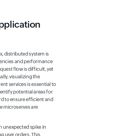
pplication
, distributed system is
latencies and performance
uest flow is difficult, yet
lly, visualizing the
t services is essential to
entify potential areas for
d to ensure efficient and
he microserves are
n unexpected spike in
g user orders. This