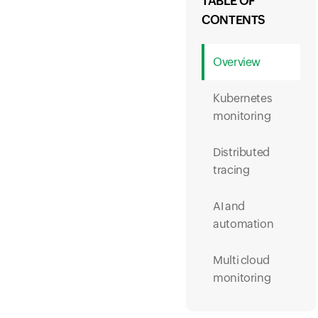
TABLE OF
CONTENTS
Overview
Kubernetes
monitoring
Distributed
tracing
AI and
automation
Multi cloud
monitoring