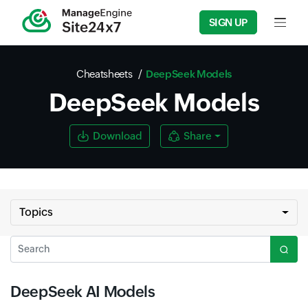
SIGN UP
Input f
Cheatsheets
DeepSeek Models
DeepSeek Models
Download
Share
Topics
Search
DeepSeek AI Models