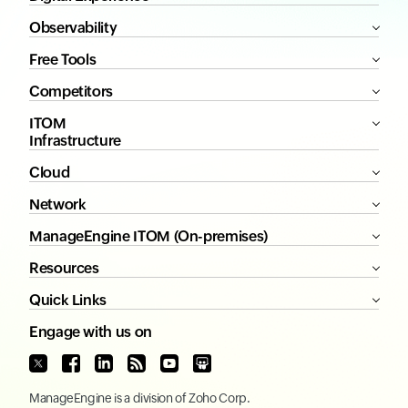
Observability
Free Tools
Competitors
ITOM
Infrastructure
Cloud
Network
ManageEngine ITOM (On-premises)
Resources
Quick Links
Engage with us on
ManageEngine
is a division of
Zoho Corp.