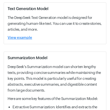
Text Generation Model
The DeepSeek Text Generation model is designed for
generating human-like text. You can use it to create stories,
articles, and more.
View example
Summarization Model
DeepSeek's Summarization model can shorten lengthy
texts, providing concise summaries while maintaining the
key points. This model is particularly useful for creating
abstracts, executive summaries, and digestible content
from large documents.
Here are some key features of the Summarization Model:
Extractive Summarization: Identifies and extracts the