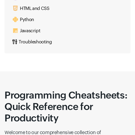
HTML and CSS
Python
Javascript
Troubleshooting
Programming Cheatsheets:
Quick Reference for
Productivity
Welcome to our comprehensive collection of