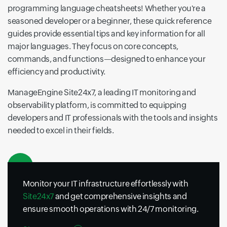
programming language cheatsheets! Whether you're a
seasoned developer or a beginner, these quick reference
guides provide essential tips and key information for all
major languages. They focus on core concepts,
commands, and functions—designed to enhance your
efficiency and productivity.
ManageEngine Site24x7, a leading IT monitoring and
observability platform, is committed to equipping
developers and IT professionals with the tools and insights
needed to excel in their fields.
Monitor your IT infrastructure effortlessly with
Site24x7
and get comprehensive insights and
ensure smooth operations with 24/7 monitoring.