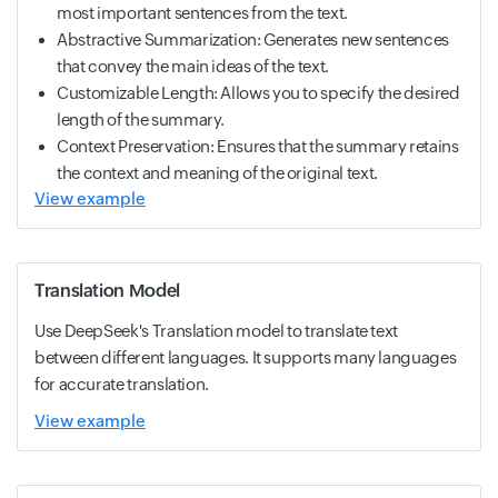
most important sentences from the text.
Abstractive Summarization: Generates new sentences
that convey the main ideas of the text.
Customizable Length: Allows you to specify the desired
length of the summary.
Context Preservation: Ensures that the summary retains
the context and meaning of the original text.
View example
Translation Model
Use DeepSeek's Translation model to translate text
between different languages. It supports many languages
for accurate translation.
View example