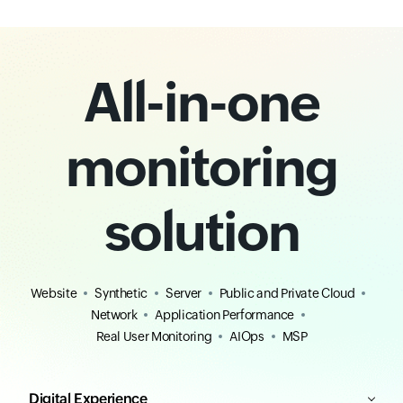
All-in-one
monitoring
solution
Website
Synthetic
Server
Public and Private Cloud
Network
Application Performance
Real User Monitoring
AIOps
MSP
Digital Experience