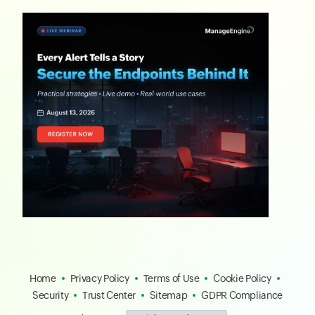
Home
Privacy Policy
Terms of Use
Cookie Policy
Security
Trust Center
Sitemap
GDPR Compliance