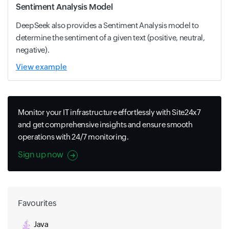
Sentiment Analysis Model
DeepSeek also provides a Sentiment Analysis model to
determine the sentiment of a given text (positive, neutral,
negative).
View example
Monitor your IT infrastructure effortlessly with Site24x7
and get comprehensive insights and ensure smooth
operations with 24/7 monitoring.
Sign up now
Favourites
Java