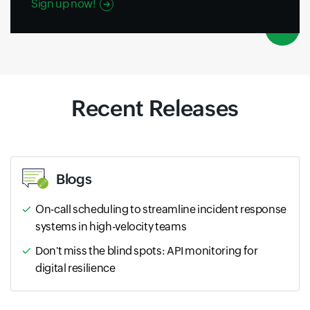
Sign up now!
Recent Releases
Blogs
On-call scheduling to streamline incident response
systems in high-velocity teams
Don't miss the blind spots: API monitoring for
digital resilience