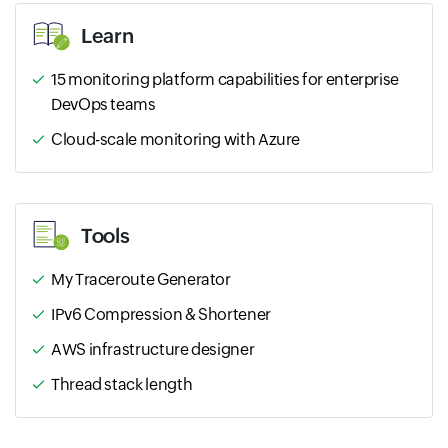
Learn
15 monitoring platform capabilities for enterprise
DevOps teams
Cloud-scale monitoring with Azure
Tools
My Traceroute Generator
IPv6 Compression & Shortener
AWS infrastructure designer
Thread stack length